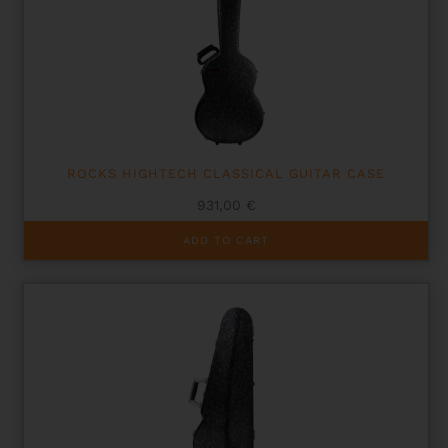
ROCKS HIGHTECH CLASSICAL GUITAR CASE
931,00
€
ADD TO CART