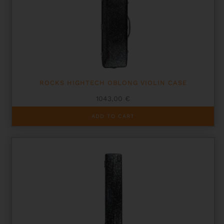
ROCKS HIGHTECH OBLONG VIOLIN CASE
1043,00
€
ADD TO CART