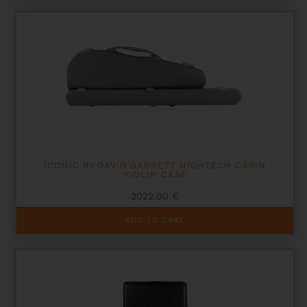
ICONIC BY DAVID GARRETT HIGHTECH CABIN
VIOLIN CASE
2022,00
€
ADD TO CART