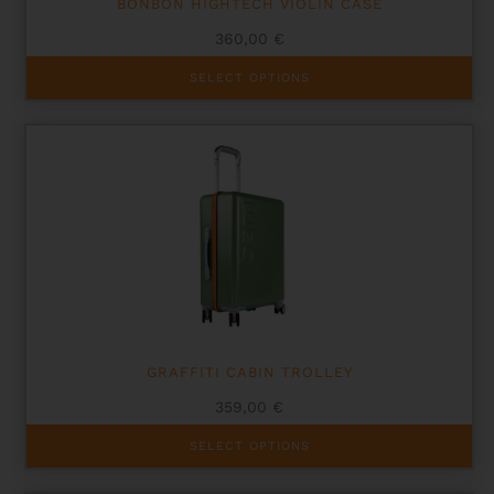
BONBON HIGHTECH VIOLIN CASE
360,00
€
This
SELECT OPTIONS
product
has
multiple
variants.
The
options
may
be
chosen
on
the
product
page
GRAFFITI CABIN TROLLEY
359,00
€
This
SELECT OPTIONS
product
has