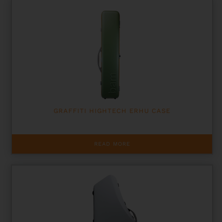
multiple
variants.
The
options
may
be
chosen
on
the
product
page
GRAFFITI HIGHTECH ERHU CASE
READ MORE