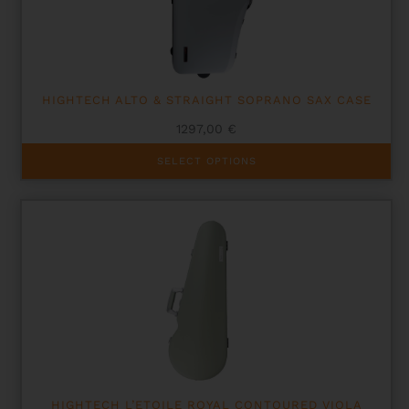
HIGHTECH ALTO & STRAIGHT SOPRANO SAX CASE
1297,00
€
This
SELECT OPTIONS
product
has
multiple
variants.
The
options
may
be
chosen
on
the
product
page
HIGHTECH L’ETOILE ROYAL CONTOURED VIOLA