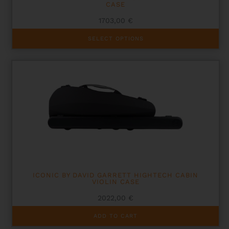
CASE
1703,00
€
This
SELECT OPTIONS
product
has
multiple
variants.
The
options
may
be
chosen
on
the
product
page
ICONIC BY DAVID GARRETT HIGHTECH CABIN
VIOLIN CASE
2022,00
€
ADD TO CART