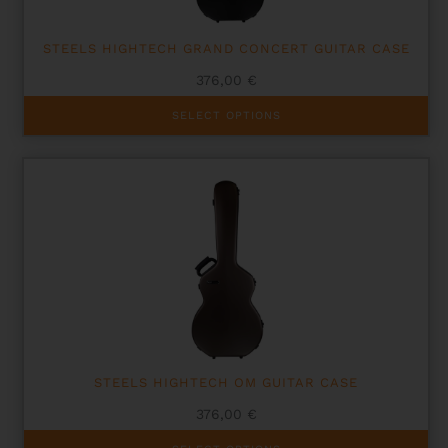
page
STEELS HIGHTECH GRAND CONCERT GUITAR CASE
376,00
€
This
SELECT OPTIONS
product
has
multiple
variants.
The
options
may
be
chosen
on
the
product
page
STEELS HIGHTECH OM GUITAR CASE
376,00
€
This