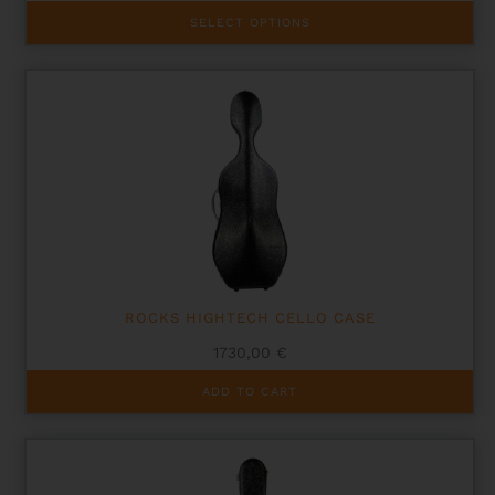
This
SELECT OPTIONS
product
has
multiple
variants.
The
options
may
be
chosen
on
the
product
page
ROCKS HIGHTECH CELLO CASE
1730,00
€
ADD TO CART