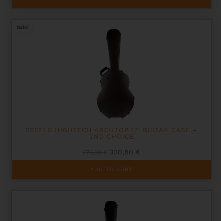
product
has
multiple
Sale!
variants.
The
options
may
be
chosen
on
the
product
page
STEELS HIGHTECH ARCHTOP 17′ GUITAR CASE –
2ND CHOICE
Original
Current
300,80
€
376,00
€
price
price
was:
is:
ADD TO CART
376,00 €.
300,80 €.