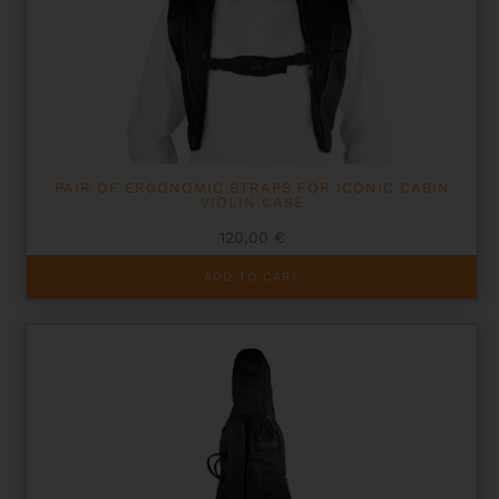
PAIR OF ERGONOMIC STRAPS FOR ICONIC CABIN
VIOLIN CASE
120,00
€
ADD TO CART