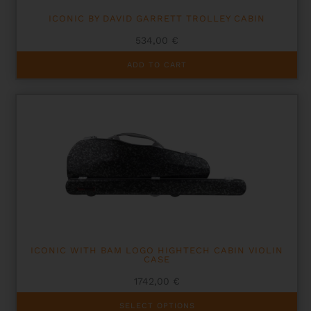
ICONIC BY DAVID GARRETT TROLLEY CABIN
534,00
€
ADD TO CART
ICONIC WITH BAM LOGO HIGHTECH CABIN VIOLIN
CASE
1742,00
€
This
SELECT OPTIONS
product