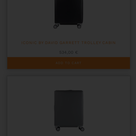
ICONIC BY DAVID GARRETT TROLLEY CABIN
534,00
€
ADD TO CART