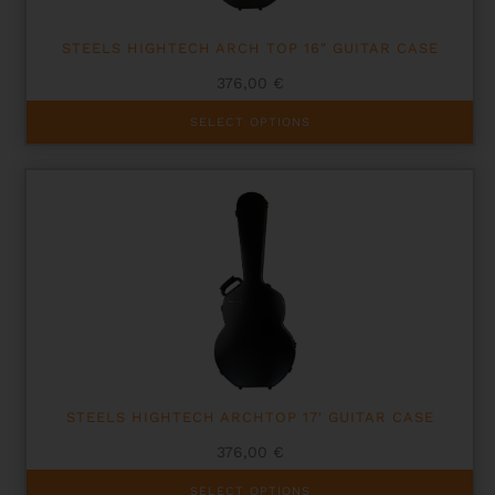
page
STEELS HIGHTECH ARCH TOP 16″ GUITAR CASE
376,00
€
This
SELECT OPTIONS
product
has
multiple
variants.
The
options
may
be
chosen
on
the
product
page
STEELS HIGHTECH ARCHTOP 17′ GUITAR CASE
376,00
€
This
SELECT OPTIONS