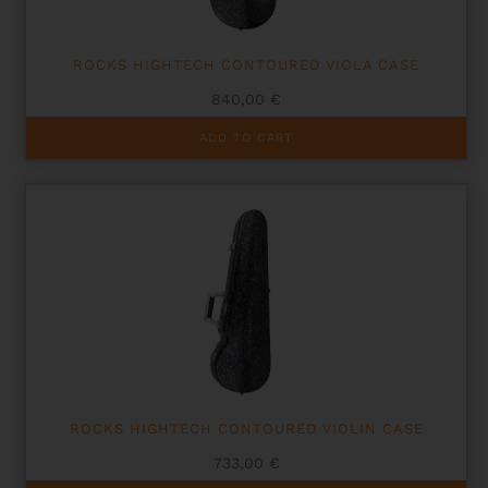
ROCKS HIGHTECH CONTOURED VIOLA CASE
840,00
€
ADD TO CART
ROCKS HIGHTECH CONTOURED VIOLIN CASE
733,00
€