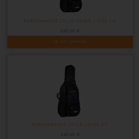
PERFORMANCE CELLO COVER – SIZE 3/4
230,00
€
This
SELECT OPTIONS
product
has
multiple
variants.
The
options
may
be
chosen
on
the
product
page
PERFORMANCE CELLO COVER 1/2
230,00
€