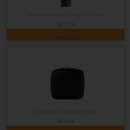
ROCKS HIGHTECH SLIM FLUTE CASE
387,00
€
ADD TO CART
STAGE BB+A CLARINETS CASE
317,00
€
This