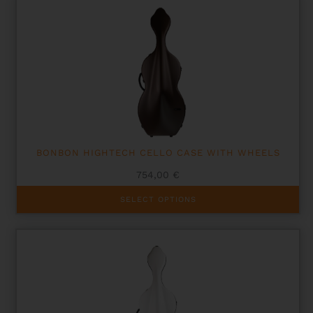
BONBON HIGHTECH CELLO CASE WITH WHEELS
754,00
€
This
SELECT OPTIONS
product
has
multiple
variants.
The
options
may
be
chosen