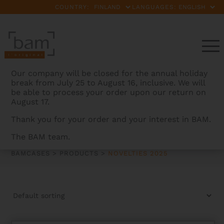
COUNTRY:
LANGUAGES:
Our company will be closed for the annual holiday
break from July 25 to August 16, inclusive. We will
be able to process your order upon our return on
August 17.
Thank you for your order and your interest in BAM.
NOVELTIES 2025
The BAM team.
BAMCASES
>
PRODUCTS
>
NOVELTIES 2025