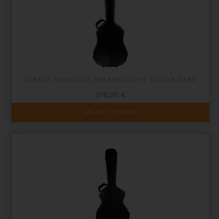
STEELS HIGHTECH DREADNOUGHT GUITAR CASE
376,00
€
This
SELECT OPTIONS
product
has
multiple
variants.
The
options
may
be
chosen
on
the
product