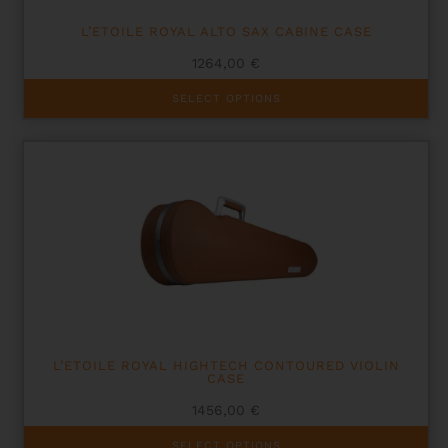
L’ETOILE ROYAL ALTO SAX CABINE CASE
1264,00
€
This
SELECT OPTIONS
product
has
multiple
variants.
The
options
may
be
chosen
on
the
product
page
L’ETOILE ROYAL HIGHTECH CONTOURED VIOLIN
CASE
1456,00
€
This
SELECT OPTIONS