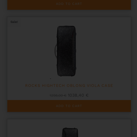
ADD TO CART
Sale!
ROCKS HIGHTECH OBLONG VIOLA CASE
Original
Current
1038,40
€
1298,00
€
price
price
was:
is:
ADD TO CART
1298,00 €.
1038,40 €.