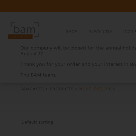
SHOP
NEWS 2026
ICONI
Our company will be closed for the annual holida
August 17.
Thank you for your order and your interest in B
The BAM team.
NOVELTIES 2026
BAMCASES
>
PRODUCTS
>
NOVELTIES 2026