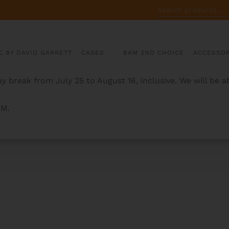
SEARCH
FOR:
C BY DAVID GARRETT
CASES
BAM 2ND CHOICE
ACCESSOR
y break from July 25 to August 16, inclusive. We will be 
AM.