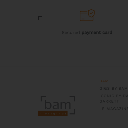
Secured
payment card
BAM
GIGS BY BAM
ICONIC BY D
GARRETT
LE MAGAZIN