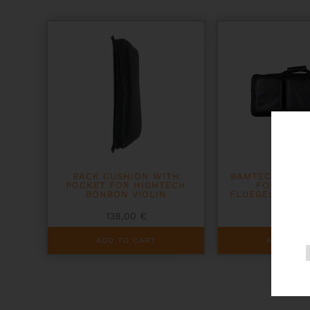
BACK CUSHION WITH
BAMTECH TRIPL
POCKET FOR HIGHTECH
FOR TRUM
BONBON VIOLIN
FLUEGELHORN 
138,00
€
481,0
ADD TO CART
ADD TO C