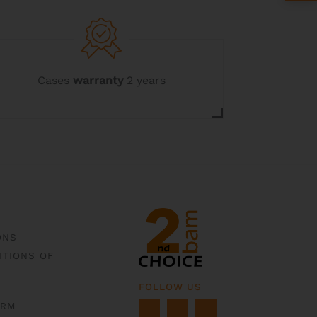
options
may
be
chosen
on
the
Cases
warranty
2 years
product
page
ONS
ITIONS OF
FOLLOW US
ORM