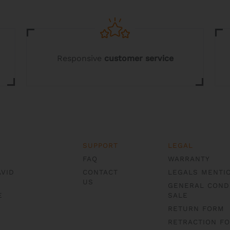
options
options
may
may
be
be
chosen
chosen
on
on
the
the
Responsive
customer service
product
product
page
page
SUPPORT
LEGAL
FAQ
WARRANTY
AVID
CONTACT
LEGALS MENTI
US
GENERAL COND
E
SALE
RETURN FORM
RETRACTION F