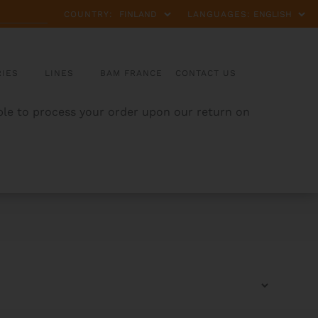
COUNTRY:
LANGUAGES:
IES
LINES
BAM FRANCE
CONTACT US
able to process your order upon our return on