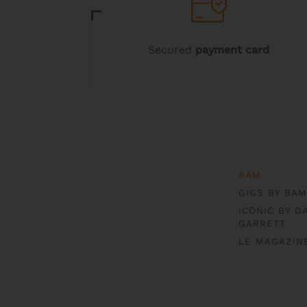
Secured
payment card
BAM
GIGS BY BAM
ICONIC BY D
GARRETT
LE MAGAZIN