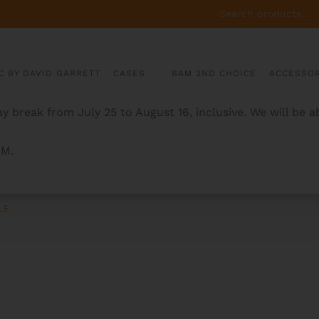
SEARCH
FOR:
C BY DAVID GARRETT
CASES
BAM 2ND CHOICE
ACCESSOR
y break from July 25 to August 16, inclusive. We will be 
AM.
LE