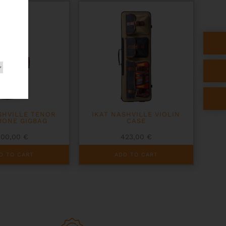
SHVILLE TENOR
IKAT NASHVILLE VIOLIN
BONE GIGBAG
CASE
400,00
€
423,00
€
D TO CART
ADD TO CART