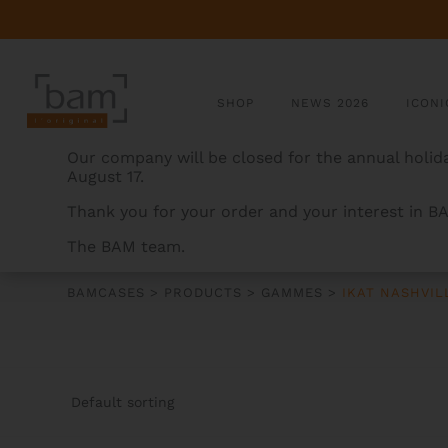
SHOP
NEWS 2026
ICONI
Our company will be closed for the annual holida
August 17.
Thank you for your order and your interest in B
The BAM team.
IKAT NASHVILLE
BAMCASES
>
PRODUCTS
>
GAMMES
>
IKAT NASHVIL