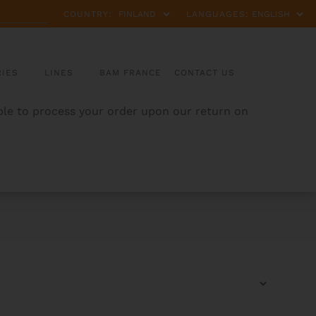
COUNTRY:
LANGUAGES:
IES
LINES
BAM FRANCE
CONTACT US
able to process your order upon our return on