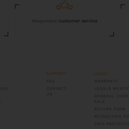
Responsive
customer service
SUPPORT
LEGAL
FAQ
WARRANTY
AVID
CONTACT
LEGALS MENTI
US
GENERAL COND
E
SALE
RETURN FORM
RETRACTION F
DATA PROTECTI