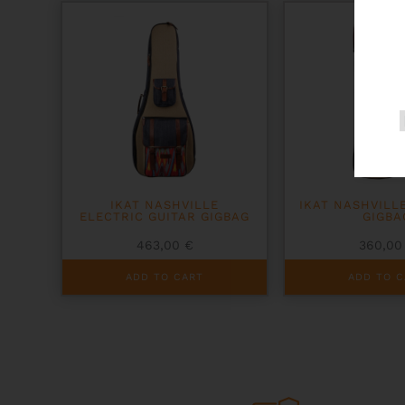
IKAT NASHVILLE
IKAT NASHVILL
ELECTRIC GUITAR GIGBAG
GIGBA
463,00
€
360,0
ADD TO CART
ADD TO C