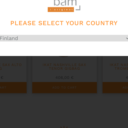
PLEASE SELECT YOUR COUNTRY
E SAX ALTO
IKAT NASHVILLE SAX
IKAT NA
G
TENOR GIGBAG
TROM
0
€
406,00
€
ART
ADD TO CART
AD