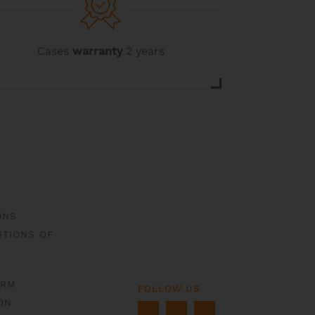
Cases
warranty
2 years
ONS
ITIONS OF
ORM
FOLLOW US
ON