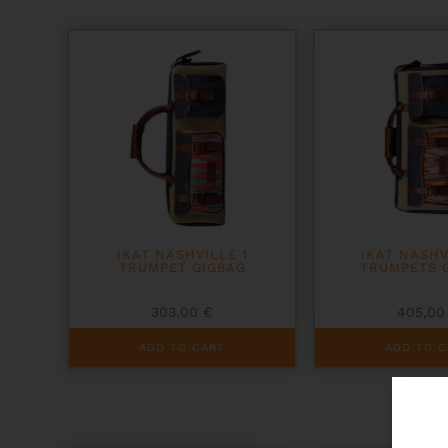
IKAT NASHVILLE 1
IKAT NASHV
TRUMPET GIGBAG
TRUMPETS 
303,00
€
405,0
ADD TO CART
ADD TO C