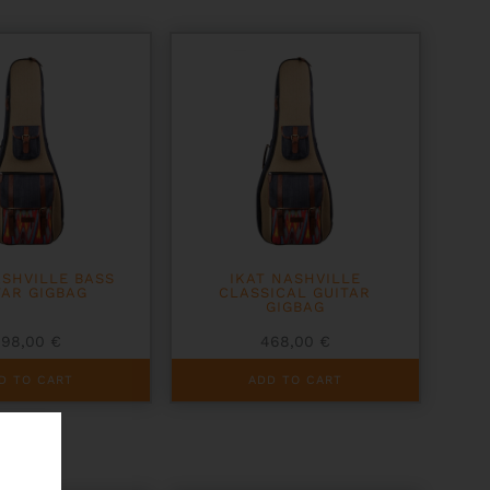
ASHVILLE BASS
IKAT NASHVILLE
TAR GIGBAG
CLASSICAL GUITAR
GIGBAG
498,00
€
468,00
€
D TO CART
ADD TO CART