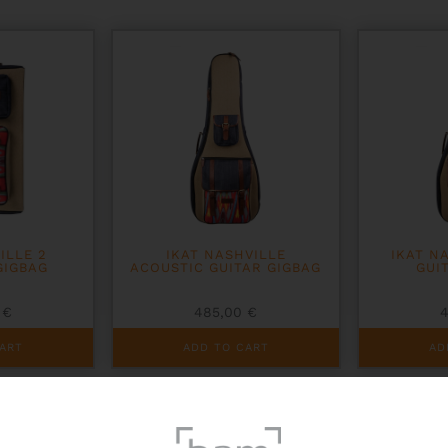
ILLE 2
IKAT NASHVILLE
IKAT N
GIGBAG
ACOUSTIC GUITAR GIGBAG
GUI
0
€
485,00
€
ART
ADD TO CART
AD