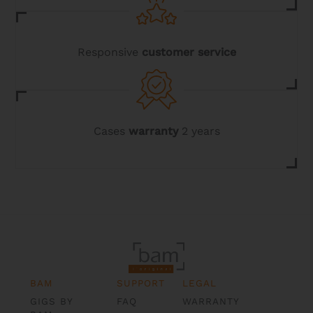
Responsive
customer service
Cases
warranty
2 years
BAM
SUPPORT
LEGAL
GIGS BY
FAQ
WARRANTY