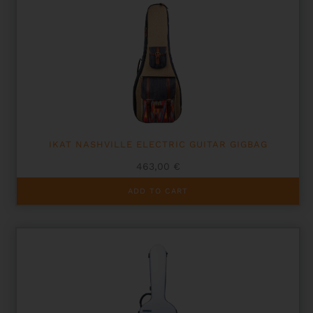
IKAT NASHVILLE ELECTRIC GUITAR GIGBAG
463,00
€
ADD TO CART