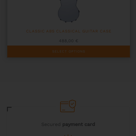
CLASSIC ABS CLASSICAL GUITAR CASE
488,00
€
This
SELECT OPTIONS
product
has
multiple
variants.
The
options
may
be
chosen
on
the
product
page
Secured
payment card