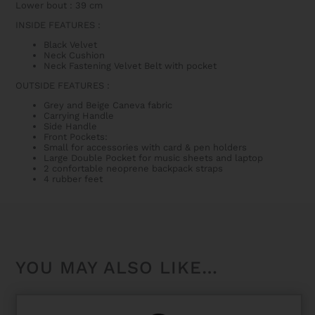
Lower bout : 39 cm
INSIDE FEATURES :
Black Velvet
Neck Cushion
Neck Fastening Velvet Belt with pocket
OUTSIDE FEATURES :
Grey and Beige Caneva fabric
Carrying Handle
Side Handle
Front Pockets:
Small for accessories with card & pen holders
Large Double Pocket for music sheets and laptop
2 confortable neoprene backpack straps
4 rubber feet
YOU MAY ALSO LIKE…