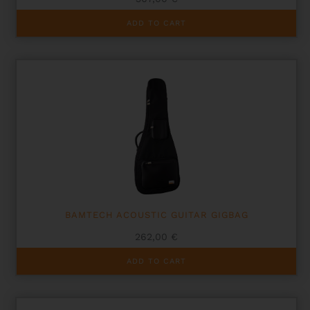
ADD TO CART
BAMTECH ACOUSTIC GUITAR GIGBAG
262,00
€
ADD TO CART