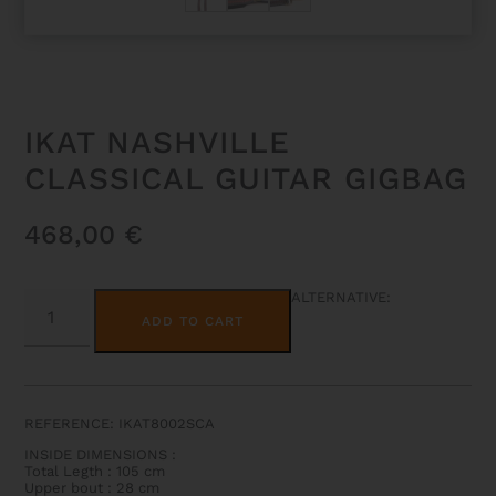
IKAT NASHVILLE
CLASSICAL GUITAR GIGBAG
468,00
€
IKAT
ALTERNATIVE:
NASHVILLE
ADD TO CART
CLASSICAL
GUITAR
GIGBAG
QUANTITY
REFERENCE: IKAT8002SCA
INSIDE DIMENSIONS :
Total Legth : 105 cm
Upper bout : 28 cm