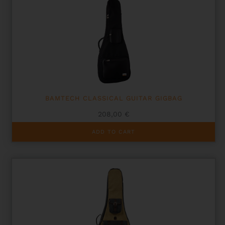
BAMTECH CLASSICAL GUITAR GIGBAG
208,00
€
ADD TO CART