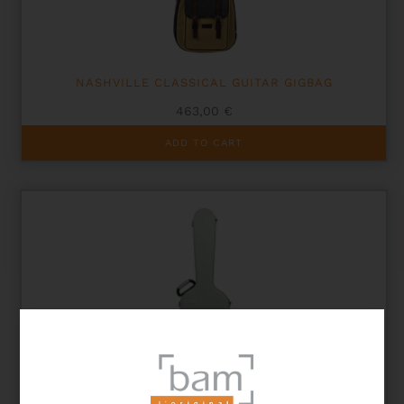
NASHVILLE CLASSICAL GUITAR GIGBAG
463,00
€
ADD TO CART
HIGHTECH L’ETOILE CLASSICAL GUITAR CASE