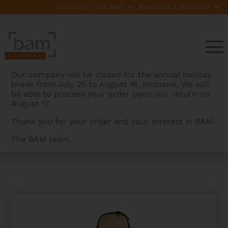
COUNTRY:
LANGUAGES:
Our company will be closed for the annual holiday
break from July 25 to August 16, inclusive. We will
be able to process your order upon our return on
August 17.
Thank you for your order and your interest in BAM.
The BAM team.
BAMCASES
>
PRODUCTS
>
IKAT NASHVILLE CLASSICAL
GUITAR GIGBAG