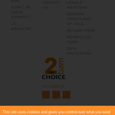
BAM
CONTACT
LEGALS
ICONIC BY
US
MENTIONS
DAVID
GENERAL
GARRETT
CONDITIONS
LE
OF SALE
MAGAZINE
RETURN FORM
RETRACTION
FORM
DATA
PROTECTION
FOLLOW US
This site uses cookies and gives you control over what you want