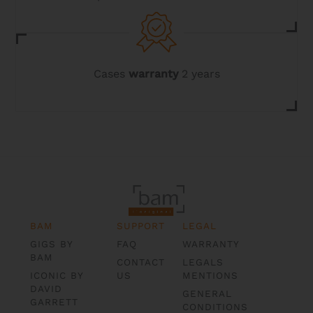
Cases
warranty
2 years
BAM
SUPPORT
LEGAL
GIGS BY
FAQ
WARRANTY
BAM
CONTACT
LEGALS
ICONIC BY
US
MENTIONS
DAVID
GENERAL
GARRETT
CONDITIONS