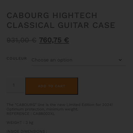
CABOURG HIGHTECH
CLASSICAL GUITAR CASE
Original
Current
931,00
€
760,75
€
price
price
was:
is:
COULEUR
931,00 €.
760,75 €.
CABOURG
ALTERNATIVE:
HIGHTECH
ADD TO CART
CLASSICAL
GUITAR
CASE
QUANTITY
The "CABOURG" line is the new Limited Edition for 2024!
Optimum protection, minimum weight.
REFERENCE : CAB8002XL
WEIGHT
: 3
kg
INSIDE DIMENSIONS
: