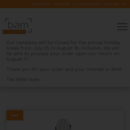
COUNTRY:
LANGUAGES:
Our company will be closed for the annual holiday
break from July 25 to August 16, inclusive. We will
be able to process your order upon our return on
August 17.
Thank you for your order and your interest in BAM.
The BAM team.
BAMCASES
>
PRODUCTS
>
CABOURG HIGHTECH
CLASSICAL GUITAR CASE
Sale!