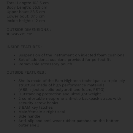
Total Length: 103.5 cm
Body Length: 55.5 cm
Upper bout: 28.5 cm
Lower bout: 37.5 cm
Inside height : 12 cm
OUTSIDE DIMENSIONS
:
106x42x15 cm
INSIDE FEATURES
:
Suspension of the instrument on injected foam cushions
Set of additional cushions provided for perfect fit
Removable accessory pouch
OUTSIDE FEATURES
:
Shells made of the Bam Hightech technique : a triple-ply
structure made of high performance materials
(ABS,
injected solid polyurethane foam
, PETG)
Outstanding protection and ultralight weight
2 comfortable neoprene anti-slip backpack straps with
security screw hooks
3 BAM key latches
Male/female airtight seal
Side handle
Anti-slip and anti-wear rubber patches on the bottom
outer shell