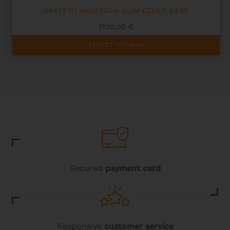
GRAFFITI HIGHTECH SLIM CELLO CASE
1730,00
€
This
SELECT OPTIONS
product
has
multiple
variants.
The
options
may
be
chosen
on
the
product
page
Secured
payment card
Responsive
customer service