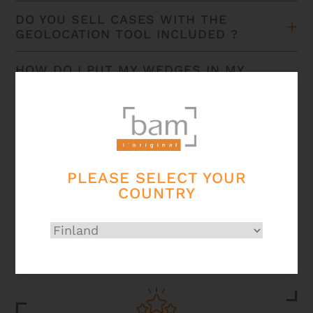
DO YOU SELL CASES WITH THE
GEOLOCATION TOOL INCLUDED ?
HOW DO I PUT MY WEDGES IN MY
ADJUSTABLE ELECTRIC GUITAR
CASE?
HOW CAN I TAKE CARE OF MY CASE
?
PLEASE SELECT YOUR
COUNTRY
Secured
payment card