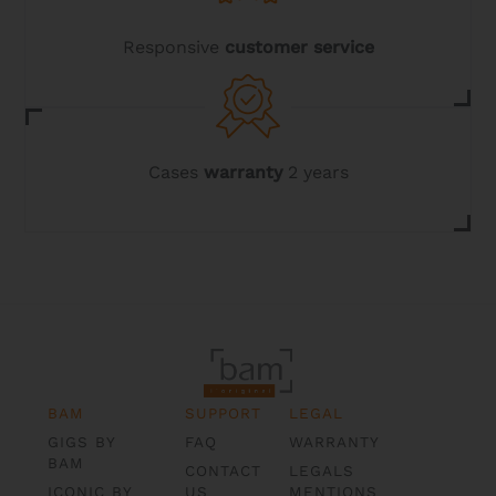
Responsive
customer service
Cases
warranty
2 years
BAM
SUPPORT
LEGAL
GIGS BY
FAQ
WARRANTY
BAM
CONTACT
LEGALS
ICONIC BY
US
MENTIONS