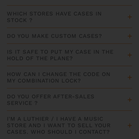
WHICH STORES HAVE CASES IN
STOCK ?
DO YOU MAKE CUSTOM CASES?
IS IT SAFE TO PUT MY CASE IN THE
HOLD OF THE PLANE?
HOW CAN I CHANGE THE CODE ON
MY COMBINATION LOCK?
DO YOU OFFER AFTER-SALES
SERVICE ?
I'M A LUTHIER / I HAVE A MUSIC
STORE AND I WANT TO SELL YOUR
CASES. WHO SHOULD I CONTACT?