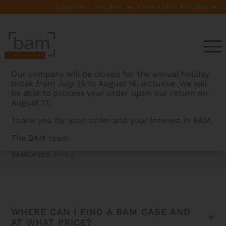
COUNTRY:
LANGUAGES:
Our company will be closed for the annual holiday
break from July 25 to August 16, inclusive. We will
be able to process your order upon our return on
August 17.
Thank you for your order and your interest in BAM.
FAQ
The BAM team.
BAMCASES
>
FAQ
WHERE CAN I FIND A BAM CASE AND
AT WHAT PRICE?