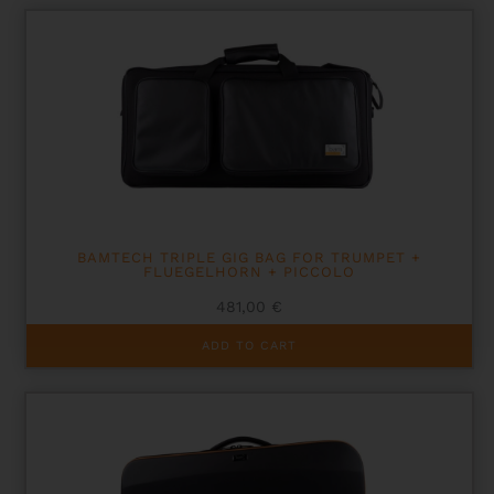
BAMTECH TRIPLE GIG BAG FOR TRUMPET +
FLUEGELHORN + PICCOLO
481,00
€
ADD TO CART