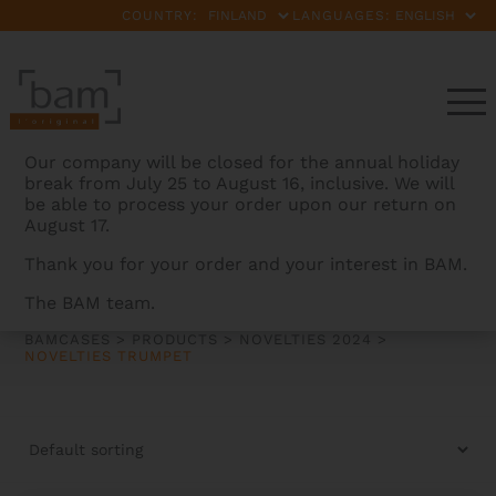
COUNTRY:
LANGUAGES:
Our company will be closed for the annual holiday
break from July 25 to August 16, inclusive. We will
be able to process your order upon our return on
August 17.
Thank you for your order and your interest in BAM.
NOVELTIES TRUMPET
The BAM team.
BAMCASES
>
PRODUCTS
>
NOVELTIES 2024
>
NOVELTIES TRUMPET