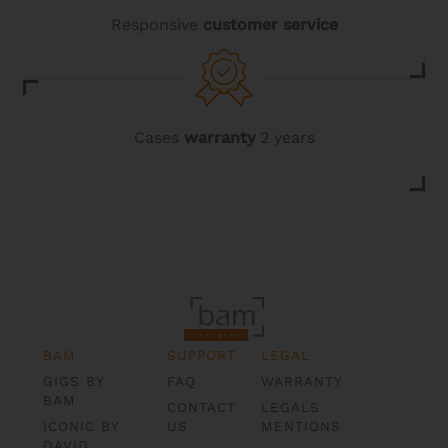
Responsive
customer service
Cases
warranty
2 years
BAM
SUPPORT
LEGAL
GIGS BY
FAQ
WARRANTY
BAM
CONTACT
LEGALS
ICONIC BY
US
MENTIONS
DAVID