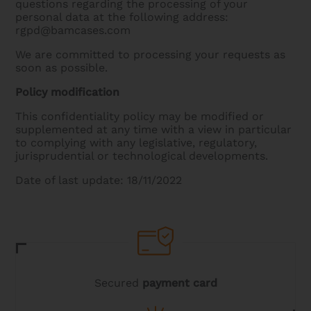
questions regarding the processing of your
personal data at the following address:
rgpd@bamcases.com
We are committed to processing your requests as
soon as possible.
Policy modification
This confidentiality policy may be modified or
supplemented at any time with a view in particular
to complying with any legislative, regulatory,
jurisprudential or technological developments.
Date of last update: 18/11/2022
Secured
payment card