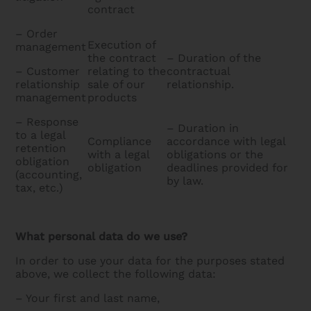
contract
– Order
Execution of
management
the contract
– Duration of the
– Customer
relating to the
contractual
relationship
sale of our
relationship.
management
products
– Response
– Duration in
to a legal
Compliance
accordance with legal
retention
with a legal
obligations or the
obligation
obligation
deadlines provided for
(accounting,
by law.
tax, etc.)
What personal data do we use?
In order to use your data for the purposes stated
above, we collect the following data:
– Your first and last name,