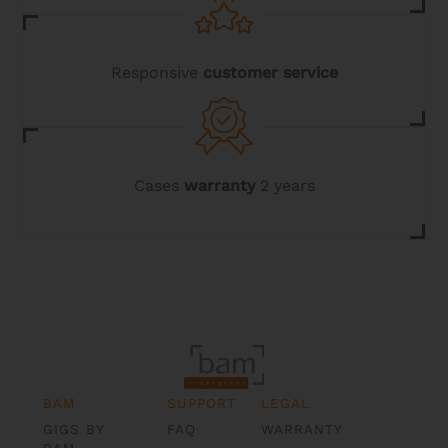
Responsive
customer service
Cases
warranty
2 years
BAM
SUPPORT
LEGAL
GIGS BY
FAQ
WARRANTY
BAM