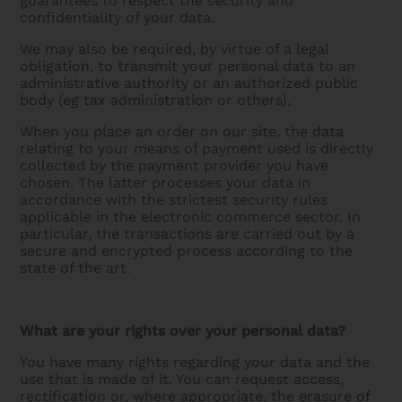
guarantees to respect the security and
confidentiality of your data.
We may also be required, by virtue of a legal
obligation, to transmit your personal data to an
administrative authority or an authorized public
body (eg tax administration or others).
When you place an order on our site, the data
relating to your means of payment used is directly
collected by the payment provider you have
chosen. The latter processes your data in
accordance with the strictest security rules
applicable in the electronic commerce sector. In
particular, the transactions are carried out by a
secure and encrypted process according to the
state of the art.
What are your rights over your personal data?
You have many rights regarding your data and the
use that is made of it. You can request access,
rectification or, where appropriate, the erasure of