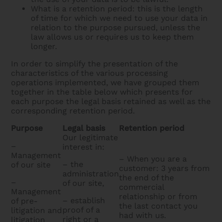
What is a retention period: this is the length
of time for which we need to use your data in
relation to the purpose pursued, unless the
law allows us or requires us to keep them
longer.
In order to simplify the presentation of the
characteristics of the various processing
operations implemented, we have grouped them
together in the table below which presents for
each purpose the legal basis retained as well as the
corresponding retention period.
Purpose
Legal basis
Retention period
Our legitimate
–
interest in:
Management
– When you are a
– the
of our site
customer: 3 years from
administration
the end of the
–
of our site,
commercial
Management
relationship or from
– establish
of pre-
the last contact you
proof of a
litigation and
had with us.
right or a
litigation