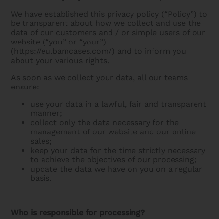
We have established this privacy policy (“Policy”) to
be transparent about how we collect and use the
data of our customers and / or simple users of our
website (“you” or “your”)
(https://eu.bamcases.com/) and to inform you
about your various rights.
As soon as we collect your data, all our teams
ensure:
use your data in a lawful, fair and transparent
manner;
collect only the data necessary for the
management of our website and our online
sales;
keep your data for the time strictly necessary
to achieve the objectives of our processing;
update the data we have on you on a regular
basis.
Who is responsible for processing?