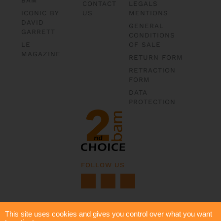
CONTACT
LEGALS
ICONIC BY
US
MENTIONS
DAVID
GENERAL
GARRETT
CONDITIONS
LE
OF SALE
MAGAZINE
RETURN FORM
RETRACTION
FORM
DATA
PROTECTION
FOLLOW US
This site uses cookies and gives you control over what you want