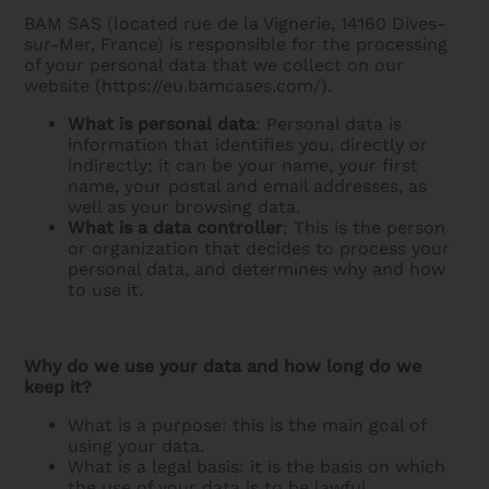
BAM SAS (located rue de la Vignerie, 14160 Dives-
sur-Mer, France) is responsible for the processing
of your personal data that we collect on our
website (https://eu.bamcases.com/).
What is personal data
: Personal data is
information that identifies you, directly or
indirectly; it can be your name, your first
name, your postal and email addresses, as
well as your browsing data.
What is a data controller
: This is the person
or organization that decides to process your
personal data, and determines why and how
to use it.
Why do we use your data and how long do we
keep it?
What is a purpose: this is the main goal of
using your data.
What is a legal basis: it is the basis on which
the use of your data is to be lawful.