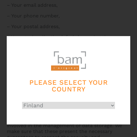
– Your email address,
– Your phone number,
– Your postal address,
– Your geolocalization info (when using the
Tracking Device),
– Your IP address.
Who do we share your data with?
PLEASE SELECT YOUR
Your personal data is only accessible to persons
COUNTRY
authorized, by virtue of their function, to process it
(such as members of our sales and communication
departments).
They are also sent to our external service
providers, acting on our behalf, such as those
involved in the management of data storage. We
make sure that these present the necessary