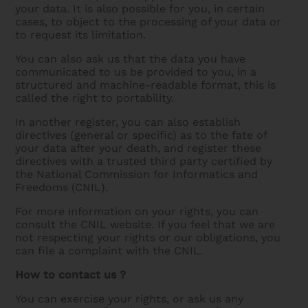
your data. It is also possible for you, in certain
cases, to object to the processing of your data or
to request its limitation.
You can also ask us that the data you have
communicated to us be provided to you, in a
structured and machine-readable format, this is
called the right to portability.
In another register, you can also establish
directives (general or specific) as to the fate of
your data after your death, and register these
directives with a trusted third party certified by
the National Commission for Informatics and
Freedoms (CNIL).
For more information on your rights, you can
consult the CNIL website. If you feel that we are
not respecting your rights or our obligations, you
can file a complaint with the CNIL.
How to contact us ?
You can exercise your rights, or ask us any