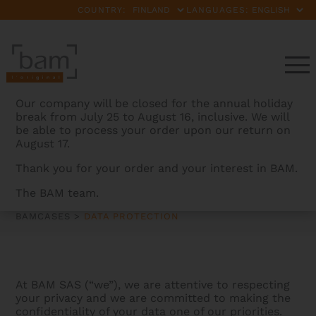
COUNTRY:
LANGUAGES:
Our company will be closed for the annual holiday
break from July 25 to August 16, inclusive. We will
be able to process your order upon our return on
August 17.
Thank you for your order and your interest in BAM.
DATA PROTECTION
The BAM team.
BAMCASES
>
DATA PROTECTION
At BAM SAS (“we”), we are attentive to respecting
your privacy and we are committed to making the
confidentiality of your data one of our priorities.