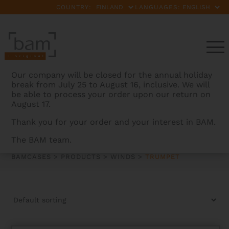
COUNTRY:
LANGUAGES:
Our company will be closed for the annual holiday
break from July 25 to August 16, inclusive. We will
be able to process your order upon our return on
August 17.
Thank you for your order and your interest in BAM.
TRUMPET
The BAM team.
BAMCASES
>
PRODUCTS
>
WINDS
>
TRUMPET