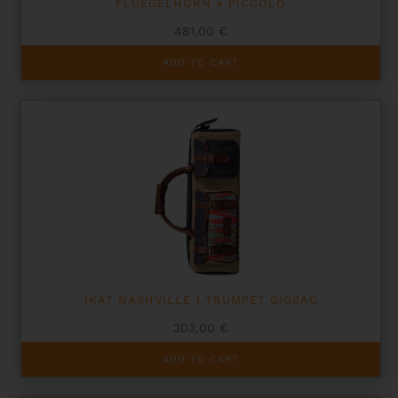
FLUEGELHORN + PICCOLO
481,00
€
ADD TO CART
IKAT NASHVILLE 1 TRUMPET GIGBAG
303,00
€
ADD TO CART