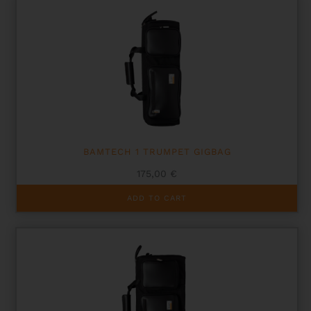
BAMTECH 1 TRUMPET GIGBAG
175,00
€
ADD TO CART