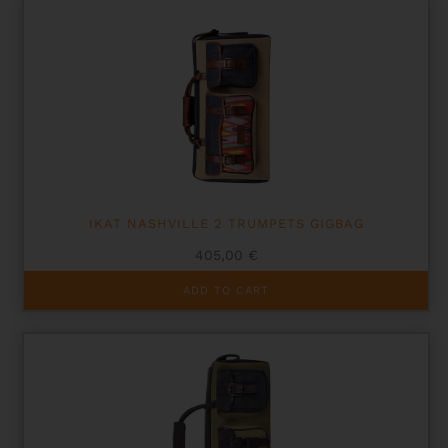
IKAT NASHVILLE 2 TRUMPETS GIGBAG
405,00
€
ADD TO CART