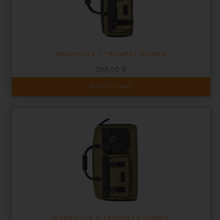
NASHVILLE 1 TRUMPET GIGBAG
298,00
€
ADD TO CART
NASHVILLE 2 TRUMPETS GIGBAG