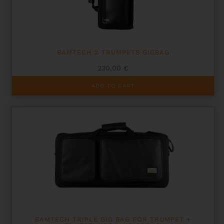
BAMTECH 2 TRUMPETS GIGBAG
230,00
€
ADD TO CART
BAMTECH TRIPLE GIG BAG FOR TRUMPET +