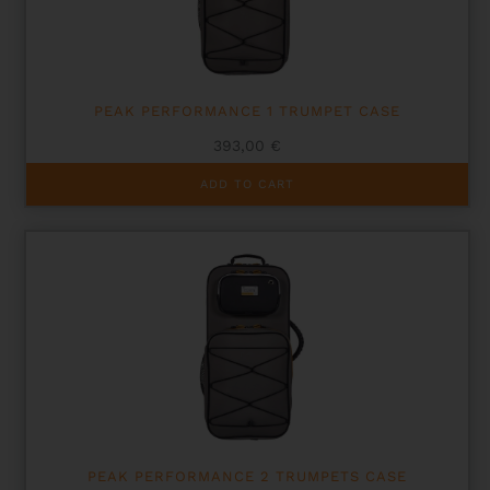
on
the
product
page
PEAK PERFORMANCE 1 TRUMPET CASE
393,00
€
ADD TO CART
PEAK PERFORMANCE 2 TRUMPETS CASE