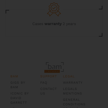
Cases
warranty
2 years
BAM
SUPPORT
LEGAL
GIGS BY
FAQ
WARRANTY
BAM
CONTACT
LEGALS
ICONIC BY
US
MENTIONS
DAVID
GENERAL
GARRETT
CONDITIONS