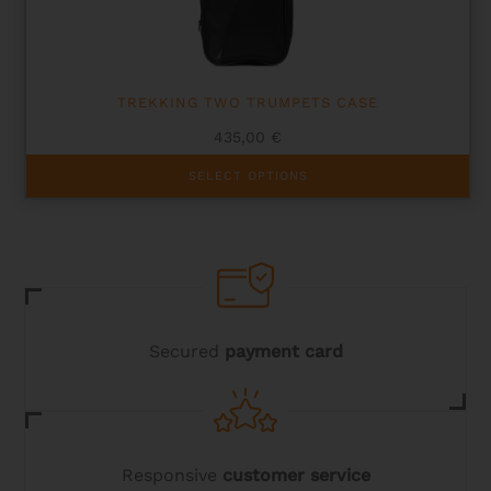
on
the
product
page
TREKKING TWO TRUMPETS CASE
435,00
€
This
SELECT OPTIONS
product
has
multiple
variants.
The
options
may
be
chosen
Secured
payment card
on
the
product
page
Responsive
customer service