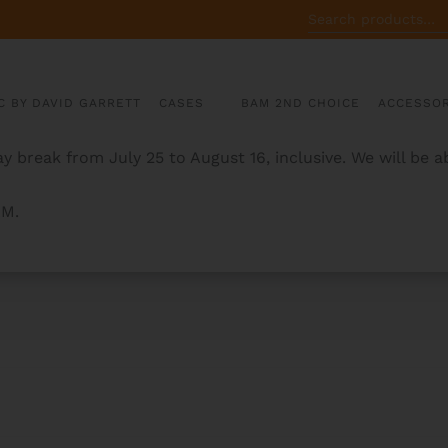
SEARCH
FOR:
C BY DAVID GARRETT
CASES
BAM 2ND CHOICE
ACCESSOR
y break from July 25 to August 16, inclusive. We will be 
AM.