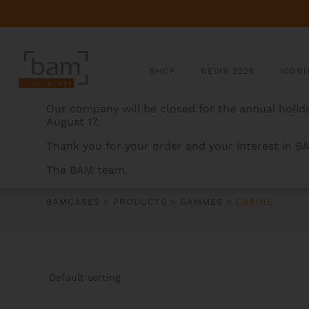
SHOP
NEWS 2026
ICONI
Our company will be closed for the annual holida
August 17.
Thank you for your order and your interest in B
The BAM team.
CABINE
BAMCASES
>
PRODUCTS
>
GAMMES
>
CABINE