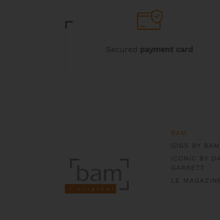
may
may
be
be
chosen
chosen
on
on
the
the
Secured
payment card
product
product
page
page
BAM
GIGS BY BAM
ICONIC BY D
GARRETT
LE MAGAZIN