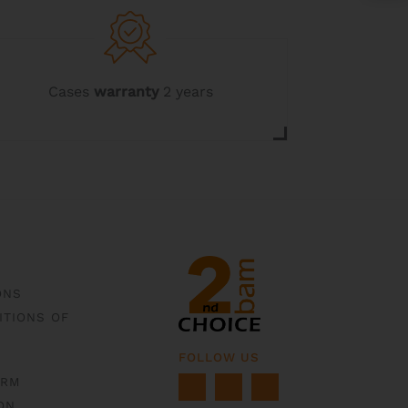
may
be
chosen
on
the
Cases
warranty
2 years
product
page
ONS
ITIONS OF
FOLLOW US
ORM
ON