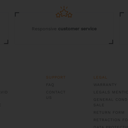
may
be
chosen
on
the
Responsive
customer service
product
page
SUPPORT
LEGAL
FAQ
WARRANTY
AVID
CONTACT
LEGALS MENTI
US
GENERAL COND
E
SALE
RETURN FORM
RETRACTION F
DATA PROTECTI