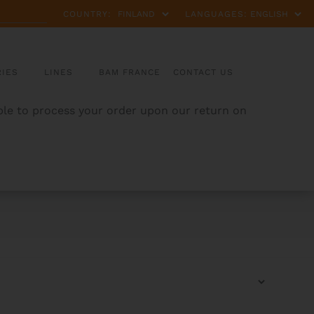
COUNTRY:
LANGUAGES:
IES
LINES
BAM FRANCE
CONTACT US
able to process your order upon our return on