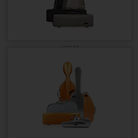
L'OPERA