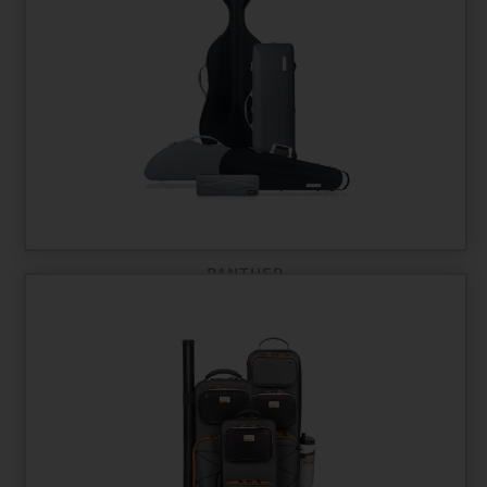
PANTHER