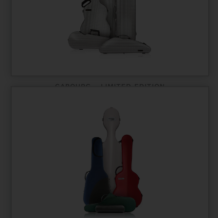
CABOURG - LIMITED EDITION