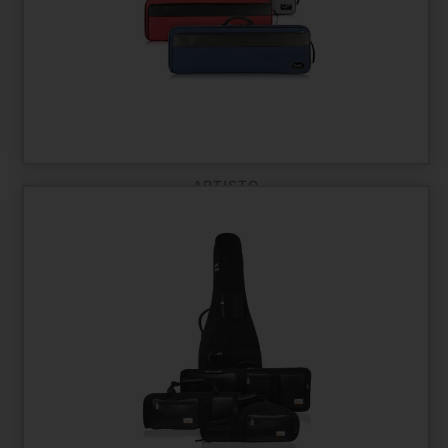
ARTISTO