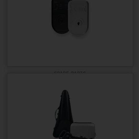
SPARE PARTS