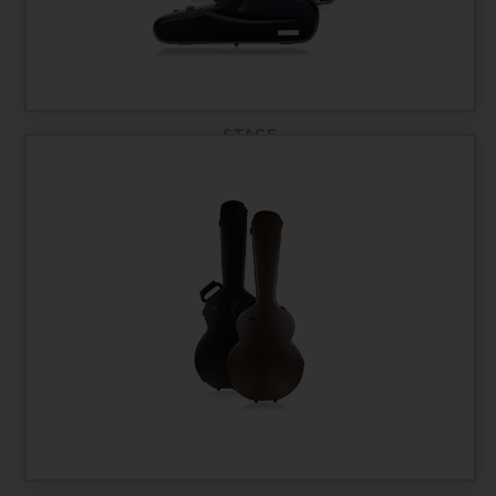
STAGE