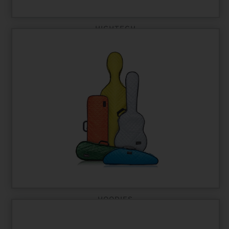
HIGHTECH
HOODIES