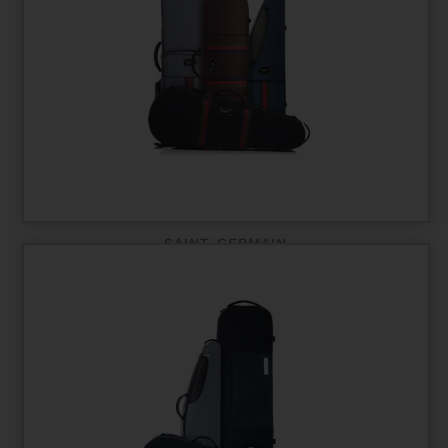
SAINT-GERMAIN