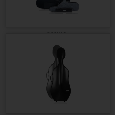
SIGNATURE