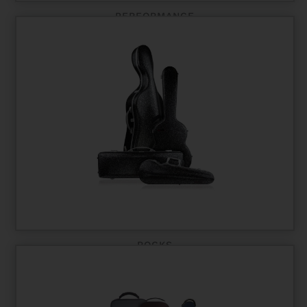
PERFORMANCE
ROCKS