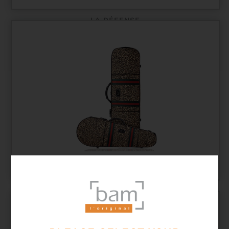
LA DÉFENSE
LEO