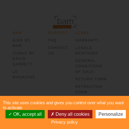
BAM
SUPPORT
LEGAL
GIGS BY
FAQ
WARRANTY
BAM
CONTACT
LEGALS
ICONIC BY
US
MENTIONS
DAVID
GENERAL
GARRETT
CONDITIONS
LE
OF SALE
MAGAZINE
RETURN FORM
RETRACTION
FORM
DATA
This site uses cookies and gives you control over what you want
PROTECTION
to activate
OK, accept all
Deny all cookies
Personalize
Privacy policy