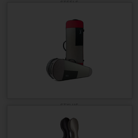
STEELS
STYLUS