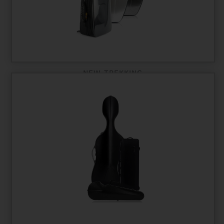
NEW TREKKING