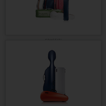
GRAFFITI