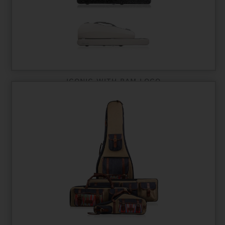
ICONIC WITH BAM LOGO