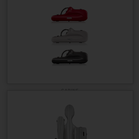
CABINE