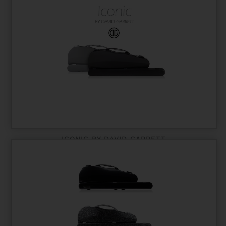
ICONIC BY DAVID GARRETT