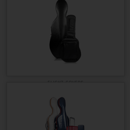
FLIGHT COVERS