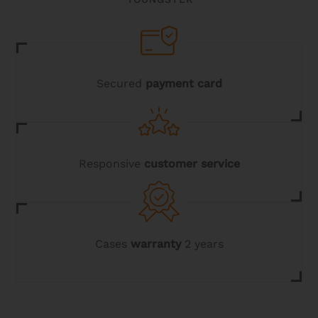
Secured
payment card
Responsive
customer service
Cases
warranty
2 years