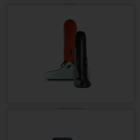
SKY
SOFTPACK