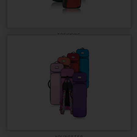
TREKKING
YOUNGSTER