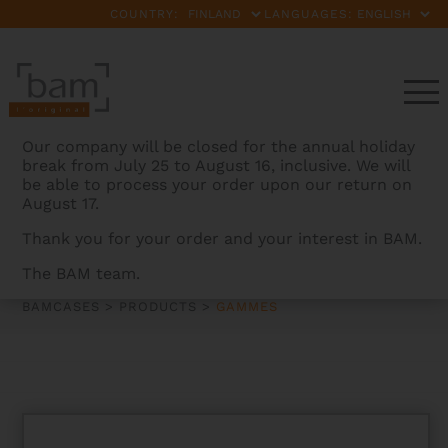
COUNTRY:
LANGUAGES:
Our company will be closed for the annual holiday
break from July 25 to August 16, inclusive. We will
be able to process your order upon our return on
August 17.
Thank you for your order and your interest in BAM.
GAMMES
The BAM team.
BAMCASES
>
PRODUCTS
>
GAMMES