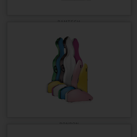
BAMTECH
BONBON