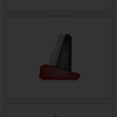
CLASSIC
CREW