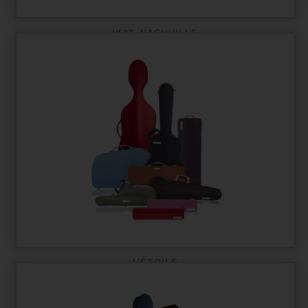
IKAT NASHVILLE
L'ÉTOILE