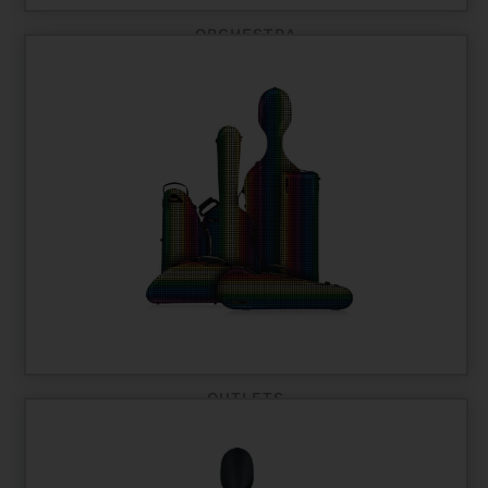
ORCHESTRA
OUTLETS