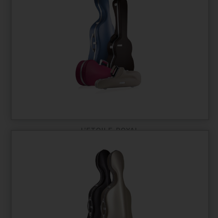
L'ETOILE ROYAL