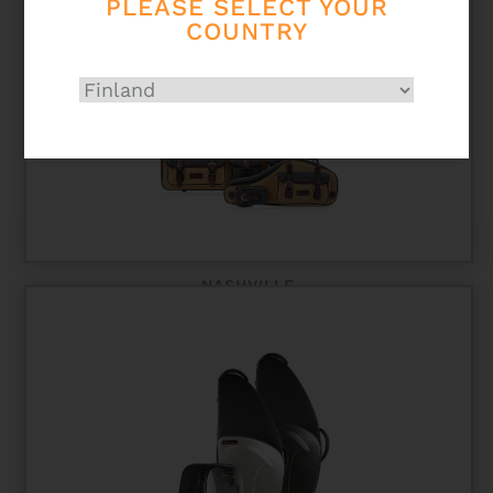
PLEASE SELECT YOUR
COUNTRY
NASHVILLE