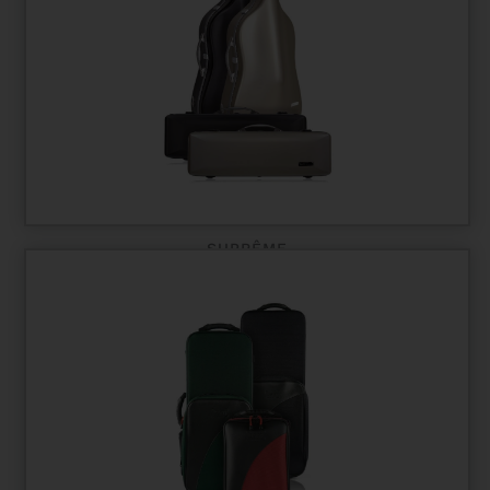
SUPRÊME