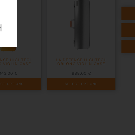
be
chosen
on
the
product
page
ENSE HIGHTECH
LA DEFENSE HIGHTECH
 VIOLIN CASE
OBLONG VIOLIN CASE
043,00
€
988,00
€
This
ECT OPTIONS
SELECT OPTIONS
product
has
multiple
variants.
The
options
may
be
chosen