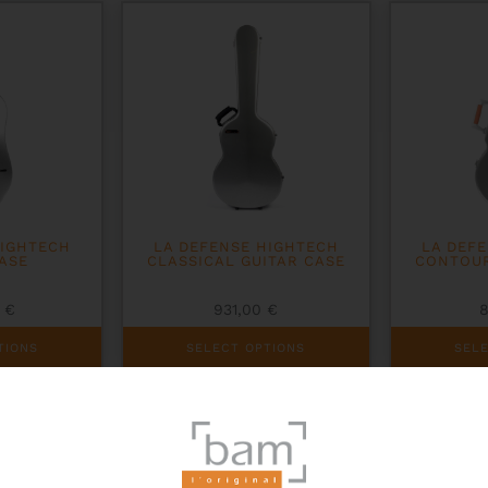
options
may
be
chosen
on
the
product
page
HIGHTECH
LA DEFENSE HIGHTECH
LA DEF
ASE
CLASSICAL GUITAR CASE
CONTOUR
0
€
931,00
€
This
This
TIONS
SELECT OPTIONS
SEL
product
product
has
has
multiple
multiple
variants.
variants.
The
The
options
options
may
may