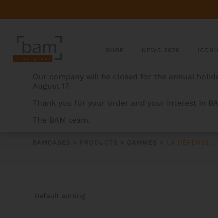
SHOP
NEWS 2026
ICONI
Our company will be closed for the annual holida
August 17.
Thank you for your order and your interest in B
The BAM team.
LA DÉFENSE
BAMCASES
>
PRODUCTS
>
GAMMES
>
LA DÉFENSE