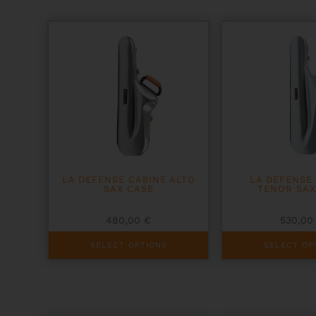
LA DEFENSE CABINE ALTO
LA DEFENSE
SAX CASE
TENOR SAX
480,00
€
530,0
This
This
SELECT OPTIONS
SELECT OP
product
product
has
has
multiple
multiple
variants.
variants.
The
The