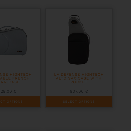
ENSE HIGHTECH
LA DEFENSE HIGHTECH
TABLE FRENCH
ALTO SAX CASE WITH
RN CASE
POCKET
128,00
€
907,00
€
This
ECT OPTIONS
SELECT OPTIONS
product
has
multiple
variants.
The