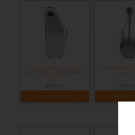
options
options
may
may
be
be
chosen
chosen
on
on
the
the
product
product
page
page
LA DEFENSE HIGHTECH
LA DEFENSE 
ALTO SAX CASE WITHOUT
CELLO C
POCKET
855,00
€
1730,0
This
This
SELECT OPTIONS
SELECT OP
product
product
has
has
multiple
multiple
variants.
variants.
The
The
options
options
may
may