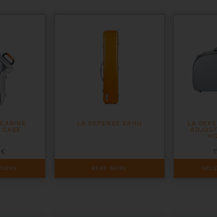
 CABINE
LA DEFENSE ERHU
LA DEF
 CASE
ADJUS
HO
0
€
1
This
TIONS
READ MORE
SEL
product
has
multiple
variants.
The