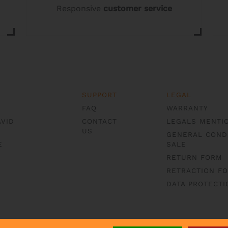
Responsive
customer service
product
page
SUPPORT
LEGAL
FAQ
WARRANTY
AVID
CONTACT
LEGALS MENTI
US
GENERAL COND
E
SALE
RETURN FORM
RETRACTION F
DATA PROTECTI