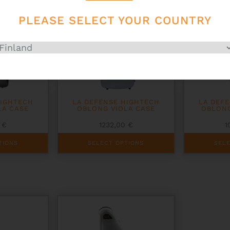
be
be
chosen
chosen
PLEASE SELECT YOUR COUNTRY
on
on
the
the
product
product
page
page
HIGHTECH
LA DEFENSE HIGHTECH
LA DEF
LA CASE
OBLONG VIOLA CASE
OBLONG
0
€
1232,00
€
1
This
This
TIONS
SELECT OPTIONS
SEL
product
product
has
has
multiple
multiple
variants.
variants.
The
The
options
options
may
may
be
be
chosen
chosen