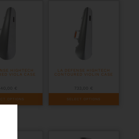
options
may
be
chosen
on
the
product
page
ENSE HIGHTECH
LA DEFENSE HIGHTECH
ED VIOLA CASE
CONTOURED VIOLIN CASE
840,00
€
733,00
€
This
ECT OPTIONS
SELECT OPTIONS
product
has
multiple
variants.
The
options
may