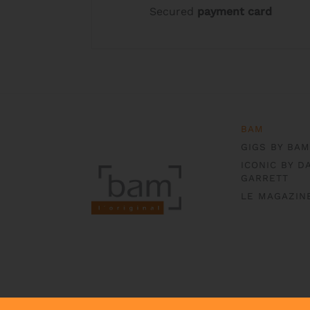
Secured
payment card
product
product
page
page
BAM
GIGS BY BAM
ICONIC BY D
GARRETT
LE MAGAZIN