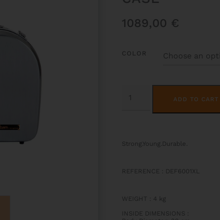
1089,00
€
COLOR
LA
DEFENSE
ADD TO CART
HIGHTECH
FRENCH
HORN
CASE
QUANTITY
Strong.Young.Durable.
REFERENCE : DEF6001XL
WEIGHT
:
4 kg
INSIDE DIMENSIONS
: