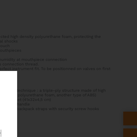
ected high density polyurethane foam, protecting the
al shocks
pouch
mouthpieces
 humidity at mouthpiece connection
's connection thread.
fect instrument fit. To be positionned on valves on first
ightech technique : a triple-ply structure made of high
BS, solid polyurethane foam, another type of ABS)
usic pocket (41x32x4,5 cm)
rial side handle
nti-slip backpack straps with security screw hooks