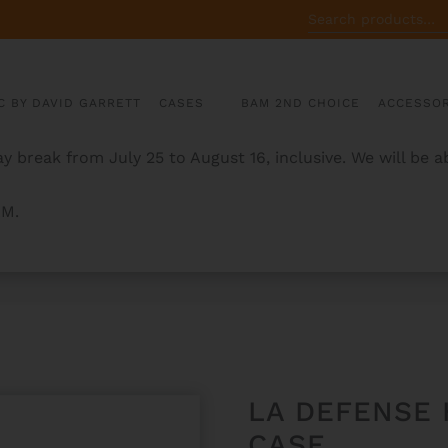
SEARCH
FOR:
C BY DAVID GARRETT
CASES
BAM 2ND CHOICE
ACCESSOR
y break from July 25 to August 16, inclusive. We will be 
AM.
FRENCH HORN CASE
LA DEFENSE
CASE