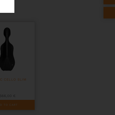
IC CELLO SLIM
566,00
€
D TO CART