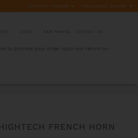
COUNTRY:
LANGUAGES:
IES
LINES
BAM FRANCE
CONTACT US
able to process your order upon our return on
 HIGHTECH FRENCH HORN