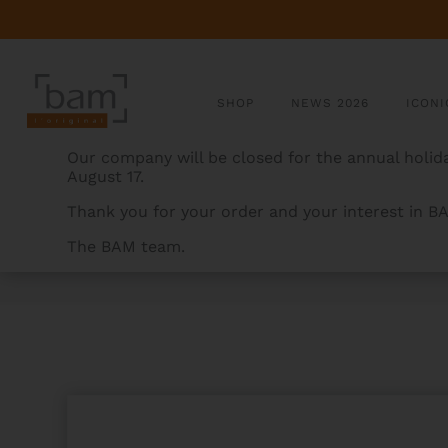
SHOP
NEWS 2026
ICONI
Our company will be closed for the annual holida
August 17.
Thank you for your order and your interest in B
The BAM team.
BAMCASES
>
PRODUCTS
>
LA DEFENSE HIGHTECH 