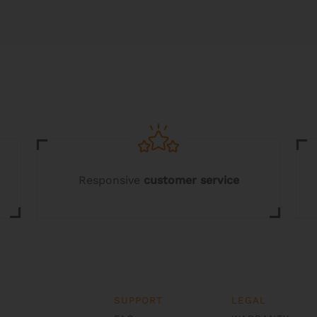
multiple
variants.
The
options
may
be
chosen
on
the
product
page
Responsive
customer service
SUPPORT
LEGAL