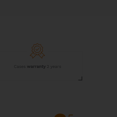
Cases
warranty
2 years