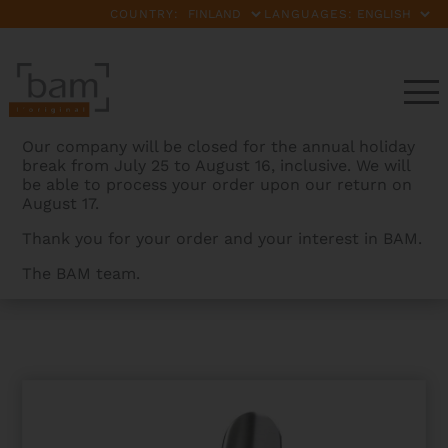
COUNTRY:
LANGUAGES:
Our company will be closed for the annual holiday
break from July 25 to August 16, inclusive. We will
be able to process your order upon our return on
August 17.
Thank you for your order and your interest in BAM.
The BAM team.
BAMCASES
>
PRODUCTS
>
LA DEFENSE HIGHTECH
CONTOURED VIOLIN CASE