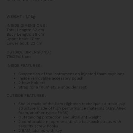
WEIGHT
:
1,7 kg
INSIDE DIMENSIONS
:
Total Length: 62 cm
Body Length: 38 cm
Upper bout: 17 cm
Lower bout: 22 cm
OUTSIDE DIMENSIONS
:
79x25x18 cm
INSIDE FEATURES
:
Suspension of the instrument on injected foam cushions
Inside removable accessory pouch
2 bow holders
Strap for a "Kun" style shoulder rest
OUTSIDE FEATURES
:
Shells made of the Bam Hightech technique : a triple-ply
structure made of high performance materials (ABS, Airex
foam, another type of ABS)
Outstanding protection and ultralight weight
2 comfortable neoprene anti-slip backpack straps with
security screw hooks
2 BAM latches with key