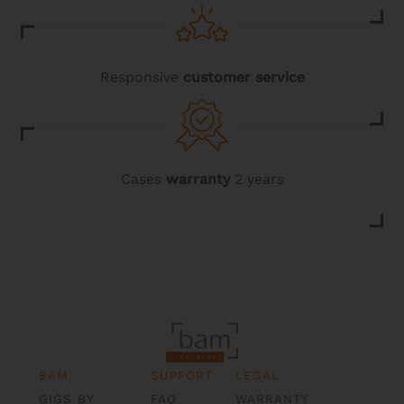
Responsive
customer service
Cases
warranty
2 years
BAM
SUPPORT
LEGAL
GIGS BY
FAQ
WARRANTY