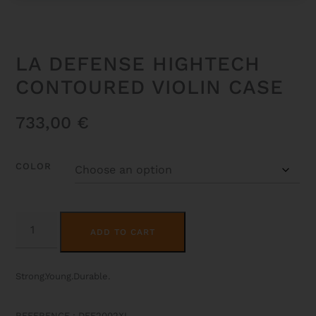
LA DEFENSE HIGHTECH
CONTOURED VIOLIN CASE
733,00
€
COLOR
LA
ALTERNATIVE:
DEFENSE
ADD TO CART
HIGHTECH
CONTOURED
VIOLIN
CASE
Strong.Young.Durable.
QUANTITY
REFERENCE : DEF2002XL