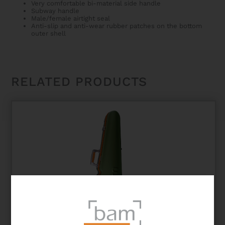
Very comfortable bi-material side handle
Subway handle
Male/female airtight seal
Anti-slip and anti-wear rubber patches on the bottom
outer shell
RELATED PRODUCTS
GRAFFITI HIGHTECH CONTOURED VIOLIN CASE