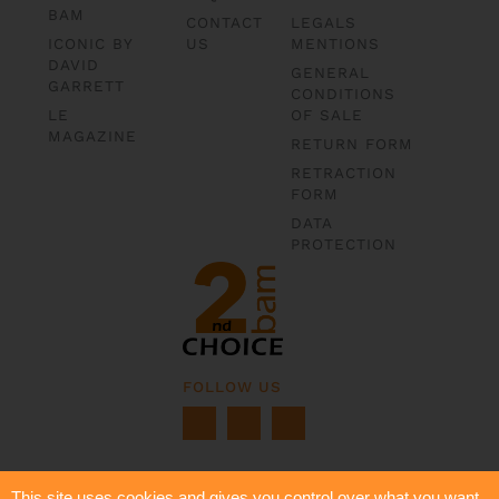
BAM
CONTACT
LEGALS
ICONIC BY
US
MENTIONS
DAVID
GENERAL
GARRETT
CONDITIONS
LE
OF SALE
MAGAZINE
RETURN FORM
RETRACTION
FORM
DATA
PROTECTION
FOLLOW US
This site uses cookies and gives you control over what you want