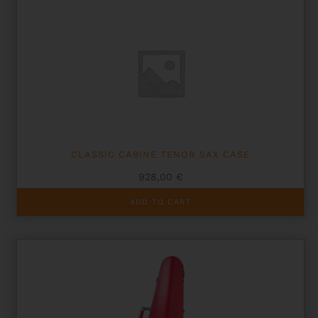
CLASSIC CABINE TENOR SAX CASE
928,00
€
ADD TO CART