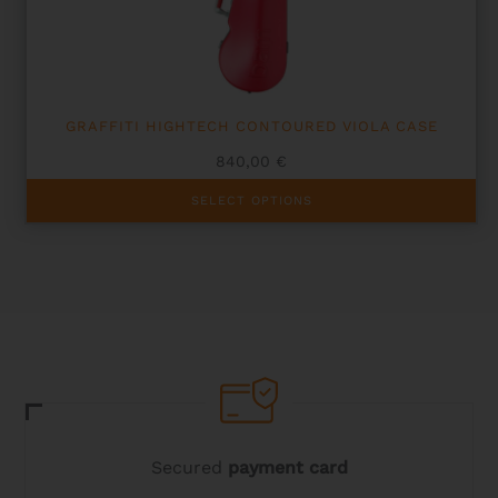
GRAFFITI HIGHTECH CONTOURED VIOLA CASE
840,00
€
This
SELECT OPTIONS
product
has
multiple
variants.
The
options
may
be
chosen
on
the
product
page
Secured
payment card