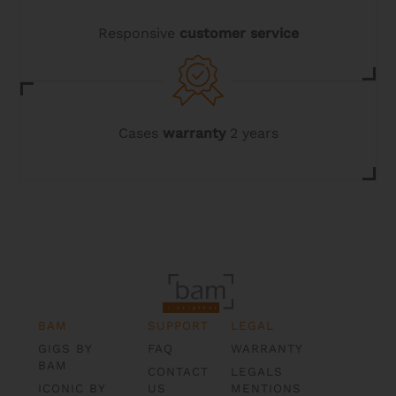
Responsive
customer service
Cases
warranty
2 years
BAM
SUPPORT
LEGAL
GIGS BY
FAQ
WARRANTY
BAM
CONTACT
LEGALS
ICONIC BY
US
MENTIONS