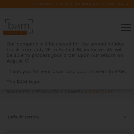
COUNTRY:
LANGUAGES:
Our company will be closed for the annual holiday
break from July 25 to August 16, inclusive. We will
be able to process your order upon our return on
August 17.
Thank you for your order and your interest in BAM.
SIGNATURE
The BAM team.
BAMCASES
>
PRODUCTS
>
GAMMES
>
SIGNATURE