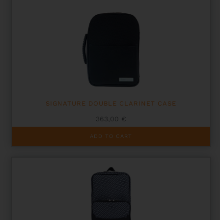
SIGNATURE DOUBLE CLARINET CASE
363,00
€
ADD TO CART