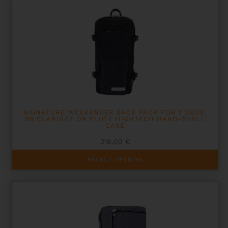
SIGNATURE WEEKENDER BACK PACK FOR 1 OBOE,
BB CLARINET OR FLUTE HIGHTECH HARD-SHELL
CASE
216,00
€
This
SELECT OPTIONS
product
has
multiple
variants.
The
options
may