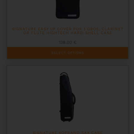
SIGNATURE EASY UP COVER FOR 1 OBOE, CLARINET
OR FLUTE HIGHTECH HARD-SHELL CASE
138,00
€
This
SELECT OPTIONS
product
has
multiple
variants.
The
options
may
be
chosen
on
the
product
page
SIGNATURE SOPRANO SAX CASE