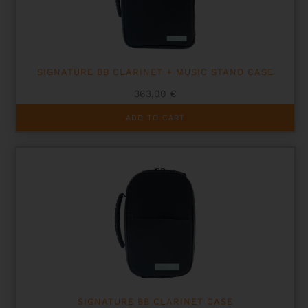
SIGNATURE BB CLARINET + MUSIC STAND CASE
363,00
€
ADD TO CART
SIGNATURE BB CLARINET CASE