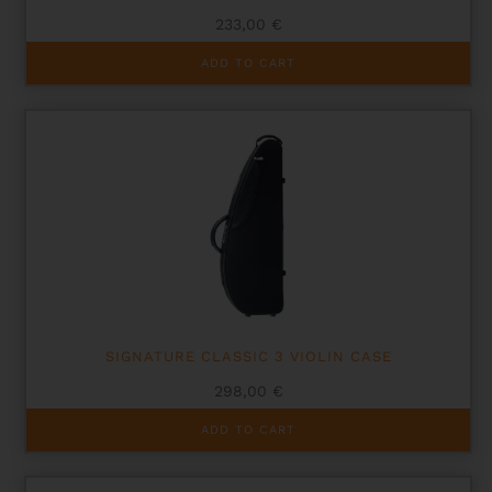
233,00
€
ADD TO CART
SIGNATURE CLASSIC 3 VIOLIN CASE
298,00
€
ADD TO CART