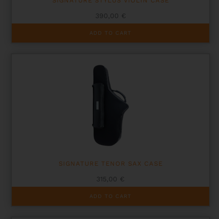
SIGNATURE STYLUS VIOLIN CASE
390,00
€
ADD TO CART
SIGNATURE TENOR SAX CASE
315,00
€
ADD TO CART