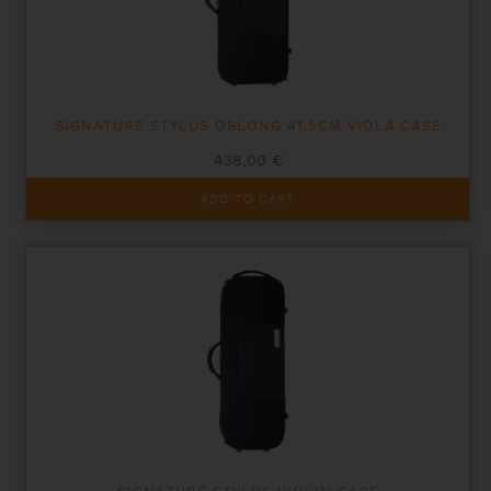
chosen
on
the
product
page
SIGNATURE STYLUS OBLONG 41,5CM VIOLA CASE
438,00
€
ADD TO CART