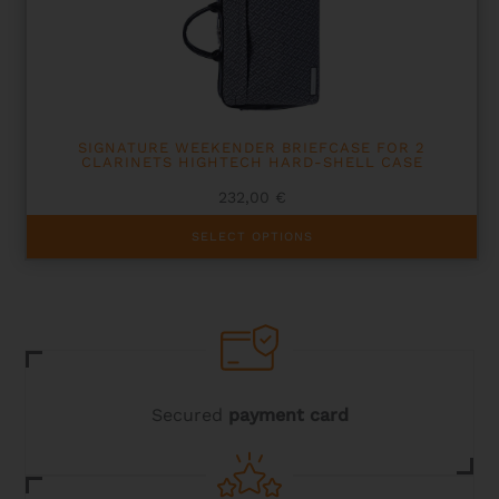
be
chosen
on
the
product
page
SIGNATURE WEEKENDER BRIEFCASE FOR 2
CLARINETS HIGHTECH HARD-SHELL CASE
232,00
€
This
SELECT OPTIONS
product
has
multiple
variants.
The
options
may
be
chosen
Secured
payment card
on
the
product
page