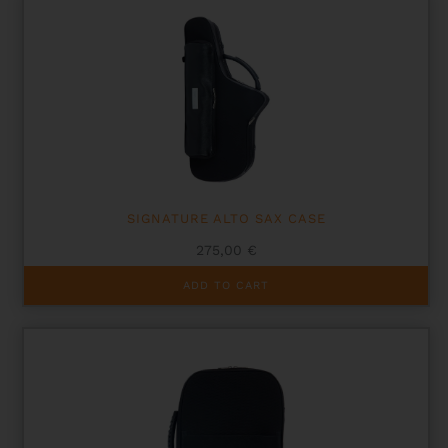
SIGNATURE ALTO SAX CASE
275,00
€
ADD TO CART