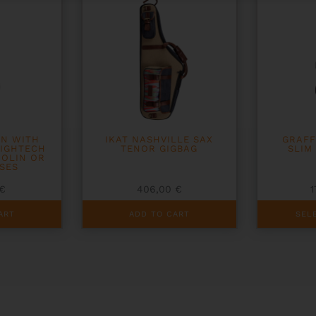
ON WITH
IKAT NASHVILLE SAX
GRAFF
HIGHTECH
TENOR GIGBAG
SLIM
IOLIN OR
SES
€
406,00
€
This
ART
ADD TO CART
SEL
product
has
multiple
variants.
The
options
may
be