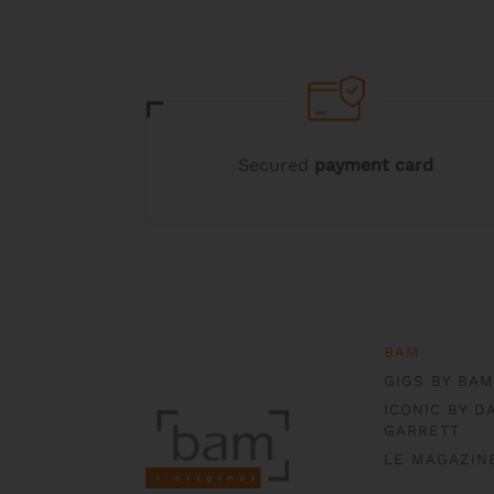
chosen
on
the
product
page
Secured
payment card
BAM
GIGS BY BAM
ICONIC BY D
GARRETT
LE MAGAZIN