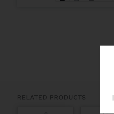
RELATED PRODUCTS