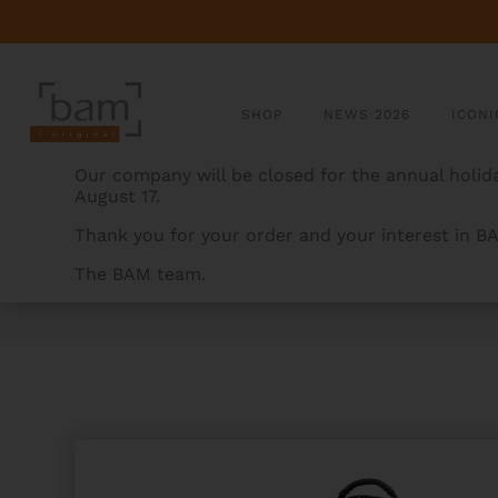
SHOP
NEWS 2026
ICONI
Our company will be closed for the annual holida
August 17.
Thank you for your order and your interest in B
The BAM team.
BAMCASES
>
PRODUCTS
>
SIGNATURE SOPRANO SA