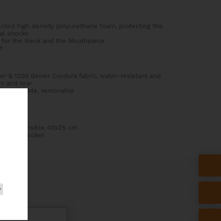
ected high density polyurethane foam, protecting the
al shocks
for the Neck and the Mouthpiece
t
er & 1200 denier Cordura fabric, water-resistant and
on and tear
, adjustable, removable
 cm, extensible 40x25 cm.
ssories pocket