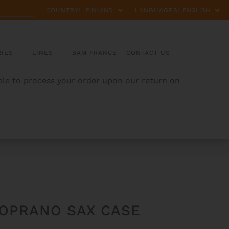
COUNTRY:
LANGUAGES:
IES
LINES
BAM FRANCE
CONTACT US
able to process your order upon our return on
SOPRANO SAX CASE