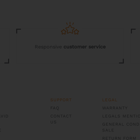
chosen
on
the
product
page
Responsive
customer service
SUPPORT
LEGAL
FAQ
WARRANTY
AVID
CONTACT
LEGALS MENTI
US
GENERAL COND
E
SALE
RETURN FORM