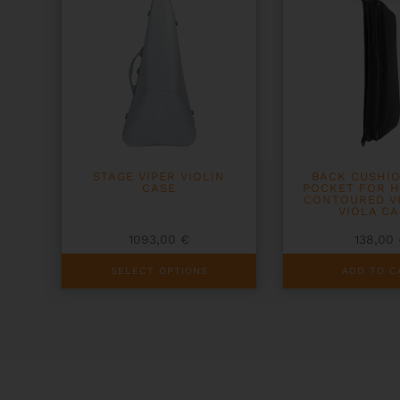
STAGE VIPER VIOLIN
BACK CUSHI
CASE
POCKET FOR 
CONTOURED V
VIOLA CA
1093,00
€
138,00
This
SELECT OPTIONS
ADD TO C
product
has
multiple
variants.
The
options
may
be