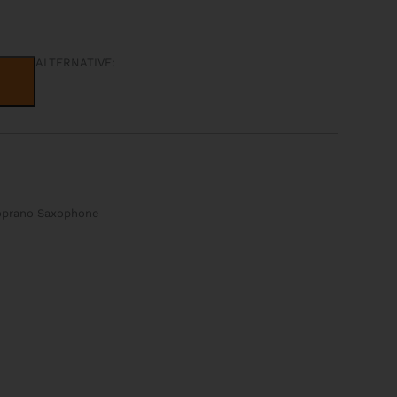
ALTERNATIVE:
Soprano Saxophone