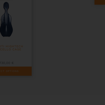
ITI HIGHTECH
 CELLO CASE
1730,00
€
ECT OPTIONS