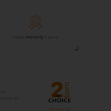
Cases
warranty
2 years
ONS
ITIONS OF
FOLLOW US