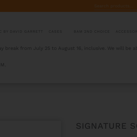
SEARCH
FOR:
C BY DAVID GARRETT
CASES
BAM 2ND CHOICE
ACCESSOR
y break from July 25 to August 16, inclusive. We will be 
AM.
X CASE
SIGNATURE 