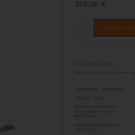
325,00
€
SIGNATURE
SOPRANO
ADD TO CART
SAX
CASE
QUANTITY
Timeless Resistant
Molded on a Series II Selmer 
REFERENCE : SIGN3020S
WEIGHT
:
2,1 kg
INSIDE DIMENSIONS
:
Body Length: 66,5 cm
Bell: 8,5 cm
OUTSIDE DIMENSIONS
:
72x16x18 cm