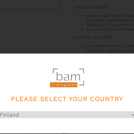
INSIDE FEATURES
:
Inside cradle made of inj
instrument against therm
Dedicated compartments 
Accessories compartmen
OUTSIDE FEATURES
:
Association of Real Leath
protective against abrasi
2 padded backpack straps
Zipper
Bam silver pulls
Side handle
Subway handle
Large back pocket 40x14
Real Leather secret acce
PLEASE SELECT YOUR COUNTRY