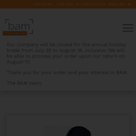
COUNTRY:
LANGUAGES:
Our company will be closed for the annual holiday
break from July 25 to August 16, inclusive. We will
be able to process your order upon our return on
August 17.
Thank you for your order and your interest in BAM.
The BAM team.
BAMCASES
>
PRODUCTS
>
SUBMARINE HOODY FOR
HIGHTECH CONTOURED VIOLA CASE