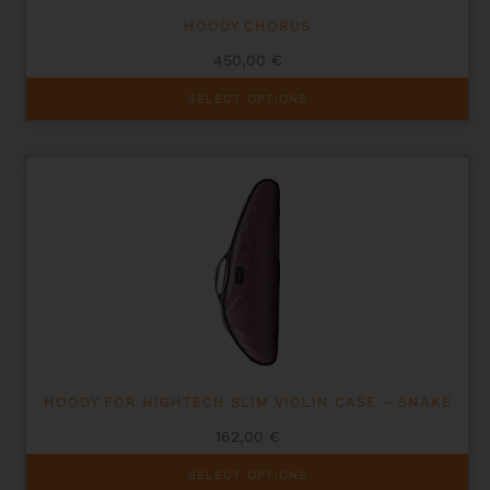
HOODY CHORUS
450,00
€
This
SELECT OPTIONS
product
has
multiple
variants.
The
options
may
be
chosen
on
the
product
page
HOODY FOR HIGHTECH SLIM VIOLIN CASE – SNAKE
162,00
€
This
SELECT OPTIONS
product