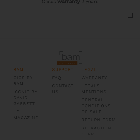
Cases
warranty
2 years
BAM
SUPPORT
LEGAL
GIGS BY
FAQ
WARRANTY
BAM
CONTACT
LEGALS
ICONIC BY
US
MENTIONS
DAVID
GENERAL
GARRETT
CONDITIONS
LE
OF SALE
MAGAZINE
RETURN FORM
RETRACTION
FORM