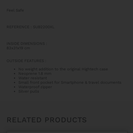
Feel Safe
REFERENCE : SUB2200XL
INSIDE DIMENSIONS
:
83x31x19 cm
OUTSIDE FEATURES
:
No weight addition to the original Hightech case
Neoprene 1.8 mm
Water resistant
Small front pocket for Smartphone & travel documents
Waterproof zipper
Silver pulls
RELATED PRODUCTS