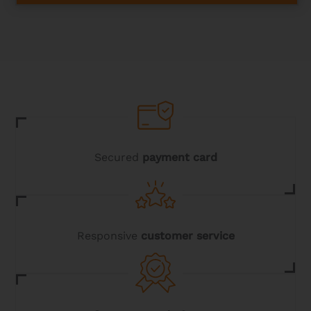
has
multiple
variants.
The
options
may
be
chosen
on
the
product
page
Secured
payment card
Responsive
customer service