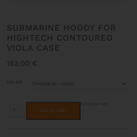
SUBMARINE HOODY FOR
HIGHTECH CONTOURED
VIOLA CASE
152,00
€
COLOR
SUBMARINE
ALTERNATIVE:
HOODY
ADD TO CART
FOR
HIGHTECH
CONTOURED
VIOLA
CASE
QUANTITY