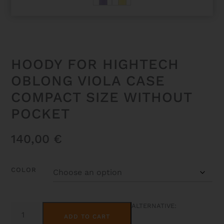
HOODY FOR HIGHTECH
OBLONG VIOLA CASE
COMPACT SIZE WITHOUT
POCKET
140,00
€
COLOR
HOODY
ALTERNATIVE:
FOR
ADD TO CART
HIGHTECH