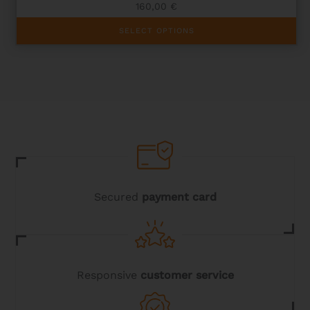
160,00
€
This
SELECT OPTIONS
product
has
multiple
variants.
The
options
may
be
chosen
on
the
product
page
Secured
payment card
Responsive
customer service