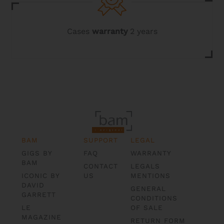
Cases
warranty
2 years
BAM
SUPPORT
LEGAL
GIGS BY
FAQ
WARRANTY
BAM
CONTACT
LEGALS
ICONIC BY
US
MENTIONS
DAVID
GENERAL
GARRETT
CONDITIONS
LE
OF SALE
MAGAZINE
RETURN FORM