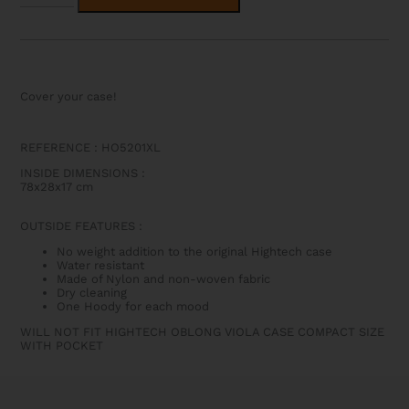
OBLONG
VIOLA
CASE
COMPACT
SIZE
WITHOUT
POCKET
Cover your case!
QUANTITY
REFERENCE :
HO5201XL
INSIDE DIMENSIONS
:
78x28x17 cm
OUTSIDE FEATURES
:
No weight addition to the original Hightech case
Water resistant
Made of Nylon and non-woven fabric
Dry cleaning
One Hoody for each mood
WILL NOT FIT HIGHTECH OBLONG VIOLA CASE COMPACT SIZE
WITH POCKET