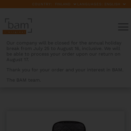
COUNTRY:
LANGUAGES:
Our company will be closed for the annual holiday
break from July 25 to August 16, inclusive. We will
be able to process your order upon our return on
August 17.
Thank you for your order and your interest in BAM.
The BAM team.
BAMCASES
>
PRODUCTS
>
HOODY FOR HIGHTECH
OBLONG VIOLA CASE COMPACT SIZE WITHOUT POCKET