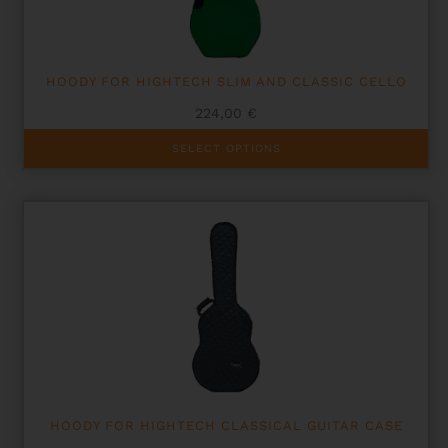
the
product
page
HOODY FOR HIGHTECH SLIM AND CLASSIC CELLO
224,00
€
This
SELECT OPTIONS
product
has
multiple
variants.
The
options
may
be
chosen
on
the
product
page
HOODY FOR HIGHTECH CLASSICAL GUITAR CASE