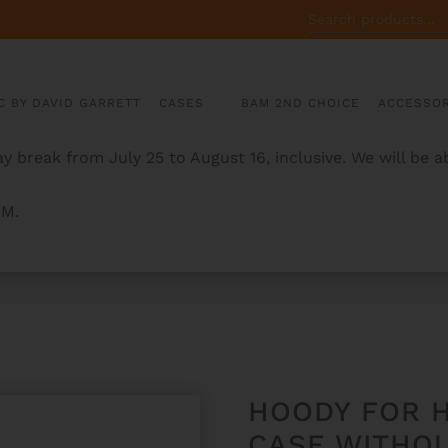
SEARCH
FOR:
C BY DAVID GARRETT
CASES
BAM 2ND CHOICE
ACCESSOR
y break from July 25 to August 16, inclusive. We will be 
AM.
BLONG VIOLA CASE WITHOUT POCKET
HOODY FOR 
CASE WITHO