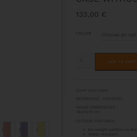
133,00
€
COLOR
HOODY
FOR
ADD TO CART
HIGHTECH
OBLONG
VIOLA
CASE
WITHOUT
POCKET
Cover your case!
QUANTITY
REFERENCE : HO2201XL
INSIDE DIMENSIONS
:
78x31x19 cm
OUTSIDE FEATURES
:
No weight addition to the
Water resistant