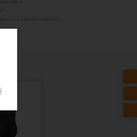
oven fabric
d
ONG VIOLA CASE WITH POCKET