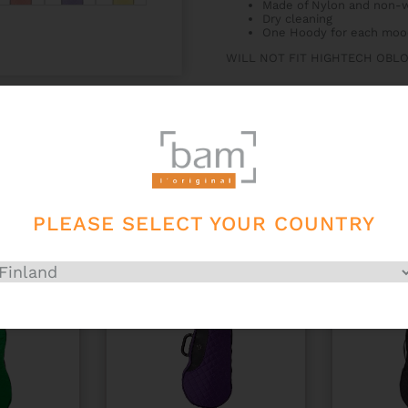
Made of Nylon and non-w
Dry cleaning
One Hoody for each moo
WILL NOT FIT HIGHTECH OBL
PLEASE SELECT YOUR COUNTRY