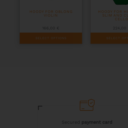
HOODY FOR OBLONG
HOODY FOR H
VIOLIN
SLIM AND C
CELL
166,00
€
224,00
This
This
SELECT OPTIONS
SELECT OP
product
product
has
has
multiple
multiple
variants.
variants.
The
The
options
options
may
may
be
be
chosen
chosen
on
on
the
the
product
product
page
page
Secured
payment card