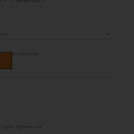
ALTERNATIVE:
 original Hightech case