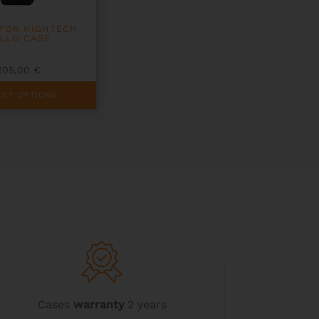
FOR HIGHTECH
LLO CASE
205,00
€
ECT OPTIONS
Cases
warranty
2 years