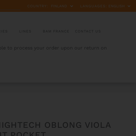
COUNTRY:
LANGUAGES:
IES
LINES
BAM FRANCE
CONTACT US
able to process your order upon our return on
HIGHTECH OBLONG VIOLA
UT POCKET