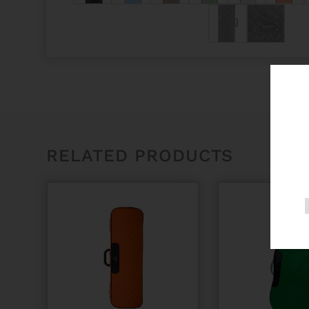
RELATED PRODUCTS