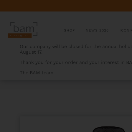
SHOP
NEWS 2026
ICONI
Our company will be closed for the annual holida
August 17.
Thank you for your order and your interest in B
The BAM team.
BAMCASES
>
PRODUCTS
>
HOODY FOR HIGHTECH O