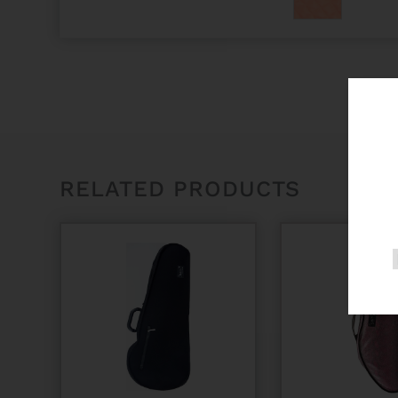
RELATED PRODUCTS