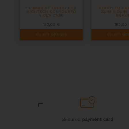
SUBMARINE HOODY FOR
HOODY FOR H
HIGHTECH CONTOURED
SLIM VIOLIN
VIOLA CASE
SNAK
152,00
€
162,00
This
This
SELECT OPTIONS
SELECT OP
product
product
has
has
multiple
multiple
variants.
variants.
The
The
options
options
may
may
be
be
chosen
chosen
on
on
the
the
product
product
page
page
Secured
payment card