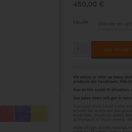
450,00
€
COLOR
HOODY
CHORUS
ADD TO CART
QUANTITY
We strive to offer as many choic
products are handmade, this it
Due to the covid-19 situation,
Our sales team will get in touc
Your next show could come, wh
around the world and will prov
essentials, thanks to useful f
as Passport or Music sheets ver
Made of high quality material, 