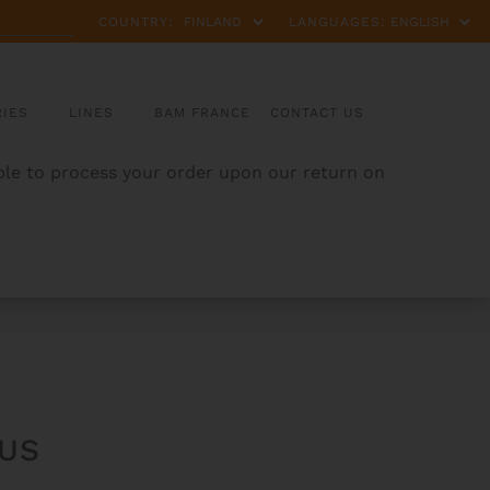
COUNTRY:
LANGUAGES:
IES
LINES
BAM FRANCE
CONTACT US
able to process your order upon our return on
US