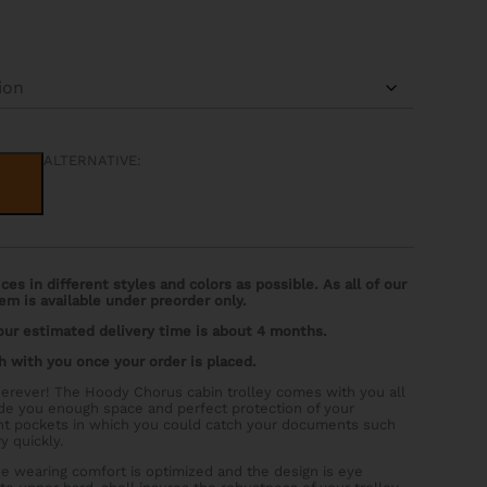
ALTERNATIVE:
es in different styles and colors as possible. As all of our
em is available under preorder only.
 our estimated delivery time is about 4 months.
h with you once your order is placed.
erever! The Hoody Chorus cabin trolley comes with you all
ide you enough space and perfect protection of your
ront pockets in which you could catch your documents such
y quickly.
the wearing comfort is optimized and the design is eye