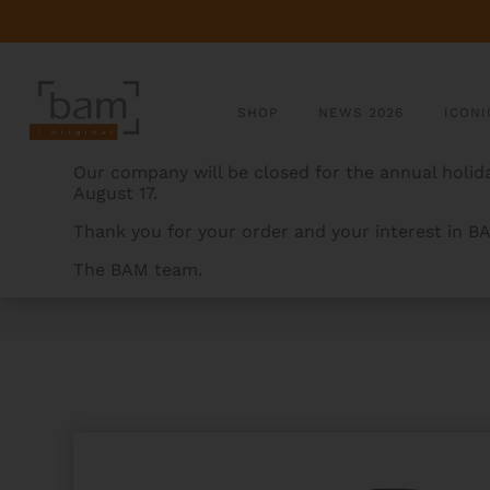
SHOP
NEWS 2026
ICONI
Our company will be closed for the annual holida
August 17.
Thank you for your order and your interest in B
The BAM team.
BAMCASES
>
PRODUCTS
>
HOODY CHORUS