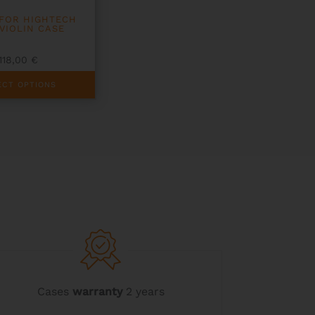
FOR HIGHTECH
 VIOLIN CASE
118,00
€
ECT OPTIONS
Cases
warranty
2 years