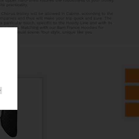
e upper hard-shell insures the robustness of your trolley
ts practicality.
 Chorus trolley will be allowed in Cabine, according to the
companies and thus will make your trip quick and sure. The
ts particular touch, specific to the Hoody Line and with its
 your arrival. Matching with our Bam France Hoodies for
erfect visual scene. Your style, unique like you.