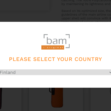
catching. The 100% Polycarbonat
by maintaining its lightness and i
Based on its optimized size, the
guidelines of the main airline 
upper shell will convince with i
large range of colors, stylizing
instrument cases, you create a p
PLEASE SELECT YOUR COUNTRY