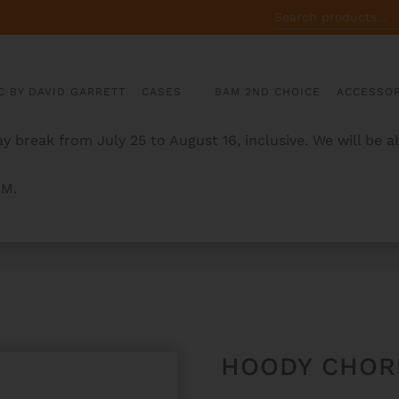
SEARCH
FOR:
C BY DAVID GARRETT
CASES
BAM 2ND CHOICE
ACCESSOR
y break from July 25 to August 16, inclusive. We will be 
AM.
HOODY CHOR