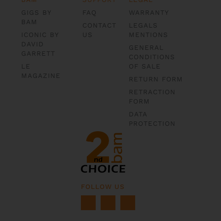
GIGS BY
FAQ
WARRANTY
BAM
CONTACT
LEGALS
ICONIC BY
US
MENTIONS
DAVID
GENERAL
GARRETT
CONDITIONS
LE
OF SALE
MAGAZINE
RETURN FORM
RETRACTION
FORM
DATA
PROTECTION
FOLLOW US