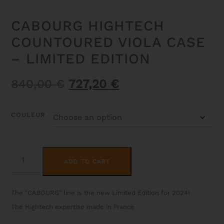
CABOURG HIGHTECH
COUNTOURED VIOLA CASE
– LIMITED EDITION
Original
Current
840,00
€
727,20
€
price
price
was:
is:
COULEUR
840,00 €.
727,20 €.
CABOURG
ALTERNATIVE:
HIGHTECH
ADD TO CART
COUNTOURED
VIOLA
CASE
-
The "CABOURG" line is the new Limited Edition for 2024!
LIMITED
EDITION
The Hightech expertise made in France
QUANTITY