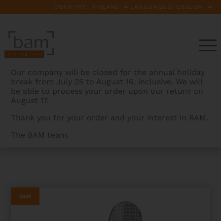
COUNTRY:
LANGUAGES:
Our company will be closed for the annual holiday
break from July 25 to August 16, inclusive. We will
be able to process your order upon our return on
August 17.
Thank you for your order and your interest in BAM.
The BAM team.
BAMCASES
>
PRODUCTS
>
CABOURG HIGHTECH
COUNTOURED VIOLA CASE – LIMITED EDITION
Sale!