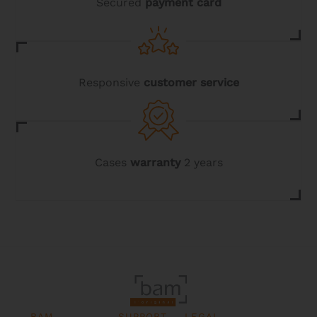
Secured
payment card
Responsive
customer service
Cases
warranty
2 years
BAM
SUPPORT
LEGAL