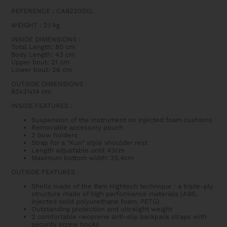
REFERENCE : CAB2200XL
WEIGHT
: 2.1
kg
INSIDE DIMENSIONS
:
Total Length: 80 cm
Body Length: 43 cm
Upper bout: 21 cm
Lower bout: 26 cm
OUTSIDE DIMENSIONS
:
83x31x14 cm
INSIDE FEATURES
:
Suspension of the instrument on injected foam cushions
Removable accessory pouch
2 bow holders
Strap for a "Kun" style shoulder rest
Length adjustable until 43cm
Maximum bottom width: 25.4cm
OUTSIDE FEATURES
:
Shells made of the Bam Hightech technique : a triple-ply
structure made of high performance materials (ABS,
injected solid polyurethane foam, PETG)
Outstanding protection and ultralight weight
2 comfortable neoprene anti-slip backpack straps with
security screw hooks