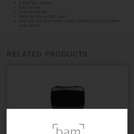
2 BAM key latches
Side handle
Subway handle
Male/female airtight seal
Anti-slip and anti-wear rubber patches on the bottom
outer shell
RELATED PRODUCTS
HIGHTECH ONE CLARINET CASE