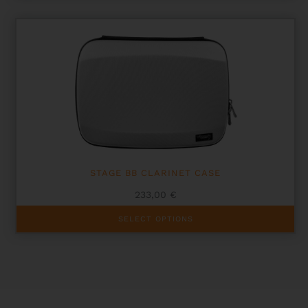
STAGE BB CLARINET CASE
233,00
€
This
SELECT OPTIONS
product
has
multiple
variants.
The
options
may