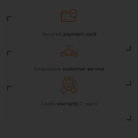
be
chosen
on
the
product
page
Secured
payment card
Responsive
customer service
Cases
warranty
2 years