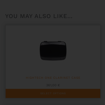
YOU MAY ALSO LIKE…
HIGHTECH ONE CLARINET CASE
361,00
€
This
SELECT OPTIONS
product
has
multiple