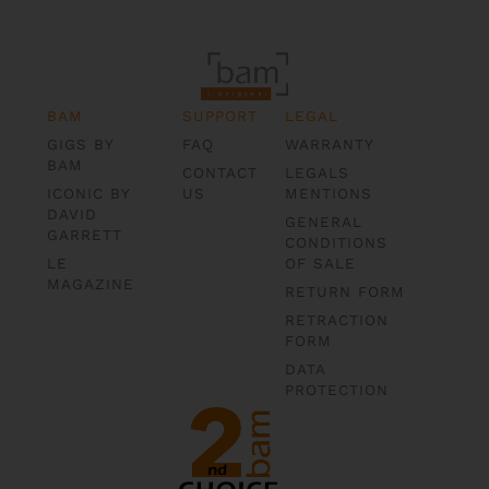
BAM
SUPPORT
LEGAL
GIGS BY
FAQ
WARRANTY
BAM
CONTACT
LEGALS
ICONIC BY
US
MENTIONS
DAVID
GENERAL
GARRETT
CONDITIONS
LE
OF SALE
MAGAZINE
RETURN FORM
RETRACTION
FORM
DATA
PROTECTION