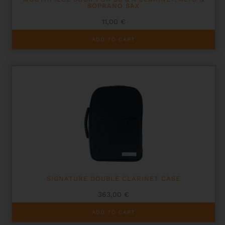
SOPRANO SAX
11,00
€
ADD TO CART
SIGNATURE DOUBLE CLARINET CASE
363,00
€
ADD TO CART