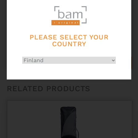
PLEASE SELECT YOUR
TREKKING BB CLARINET CASE – NAVY BLUE
COUNTRY
233,00
€
ADD TO CART
RELATED PRODUCTS