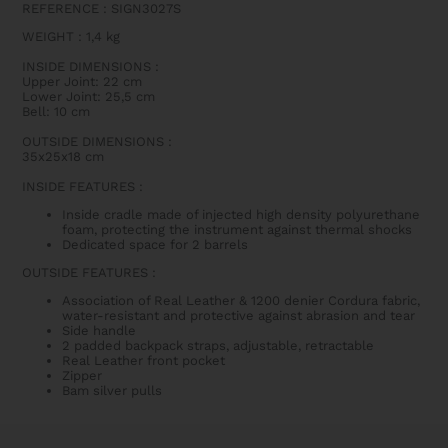
REFERENCE : SIGN3027S
WEIGHT
:
1,4 kg
INSIDE DIMENSIONS
:
Upper Joint: 22 cm
Lower Joint: 25,5 cm
Bell: 10 cm
OUTSIDE DIMENSIONS
:
35x25x18 cm
INSIDE FEATURES
:
Inside cradle made of injected high density polyurethane
foam, protecting the instrument against thermal shocks
Dedicated space for 2 barrels
OUTSIDE FEATURES
:
Association of Real Leather & 1200 denier Cordura fabric,
water-resistant and protective against abrasion and tear
Side handle
2 padded backpack straps, adjustable, retractable
Real Leather front pocket
Zipper
Bam silver pulls