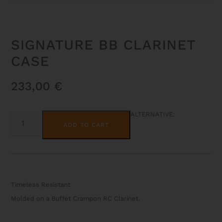
SIGNATURE BB CLARINET
CASE
233,00
€
SIGNATURE
ALTERNATIVE:
BB
ADD TO CART
CLARINET
CASE
QUANTITY
Timeless Resistant
Molded on a Buffet Crampon RC Clarinet.