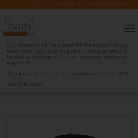
COUNTRY:
LANGUAGES:
Our company will be closed for the annual holiday
break from July 25 to August 16, inclusive. We will
be able to process your order upon our return on
August 17.
Thank you for your order and your interest in BAM.
The BAM team.
BAMCASES
>
PRODUCTS
>
SIGNATURE BB CLARINET
CASE