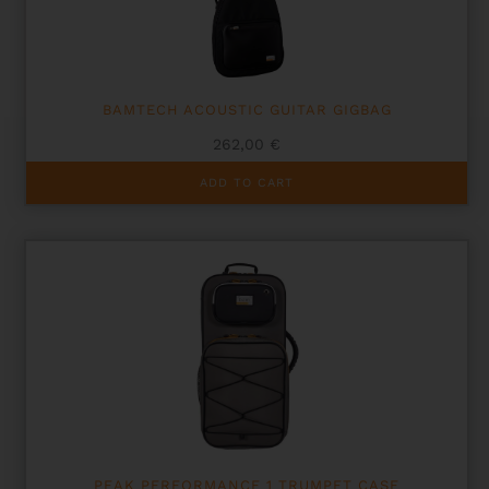
BAMTECH ACOUSTIC GUITAR GIGBAG
262,00
€
ADD TO CART
PEAK PERFORMANCE 1 TRUMPET CASE