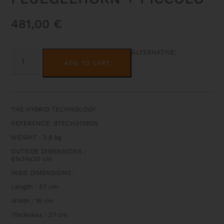
481,00
€
BAMTECH
ALTERNATIVE:
TRIPLE
ADD TO CART
GIG
BAG
FOR
TRUMPET
+
FLUEGELHORN
THE HYBRID TECHNOLOGY
+
PICCOLO
REFERENCE: BTECH3138SN
QUANTITY
WEIGHT : 3,9 kg
OUTSIDE DIMENSIONS :
61x34x30 cm
INSIE DIMENSIONS :
Length : 57 cm
Width : 19 cm
Thickness : 27 cm