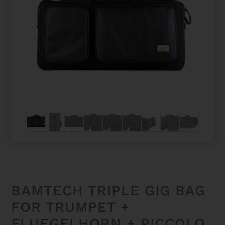
BAMTECH TRIPLE GIG BAG
FOR TRUMPET +
FLUEGELHORN + PICCOLO