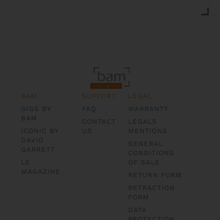
BAM
SUPPORT
LEGAL
GIGS BY
FAQ
WARRANTY
BAM
CONTACT
LEGALS
ICONIC BY
US
MENTIONS
DAVID
GENERAL
GARRETT
CONDITIONS
LE
OF SALE
MAGAZINE
RETURN FORM
RETRACTION
FORM
DATA
PROTECTION