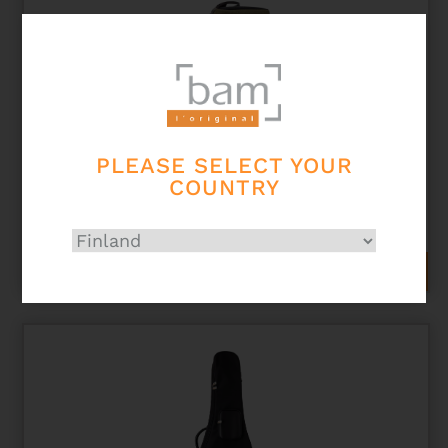
PLEASE SELECT YOUR
COUNTRY
NASHVILLE 1 TRUMPET GIGBAG
298,00
€
ADD TO CART