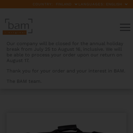
COUNTRY:
LANGUAGES:
Our company will be closed for the annual holiday
break from July 25 to August 16, inclusive. We will
be able to process your order upon our return on
August 17.
Thank you for your order and your interest in BAM.
The BAM team.
BAMCASES
>
PRODUCTS
>
BAMTECH TRIPLE GIG BAG
FOR TRUMPET + FLUEGELHORN + PICCOLO