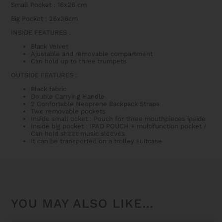
Small Pocket : 16x26 cm
Big Pocket : 26x36cm
INSIDE FEATURES
:
Black Velvet
Ajustable and removable compartment
Can hold up to three trumpets
OUTSIDE FEATURES
:
Black fabric
Double Carrying Handle
2 Confortable Neoprene Backpack Straps
Two removable pockets
Inside small ocket : Pouch for three mouthpieces inside
Inside big pocket : IPAD POUCH + multifunction pocket /
Can hold sheet music sleeves
It can be transported on a trolley suitcase
YOU MAY ALSO LIKE…