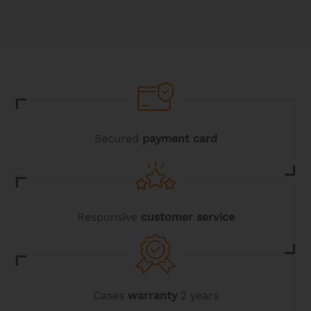
Secured
payment card
Responsive
customer service
Cases
warranty
2 years