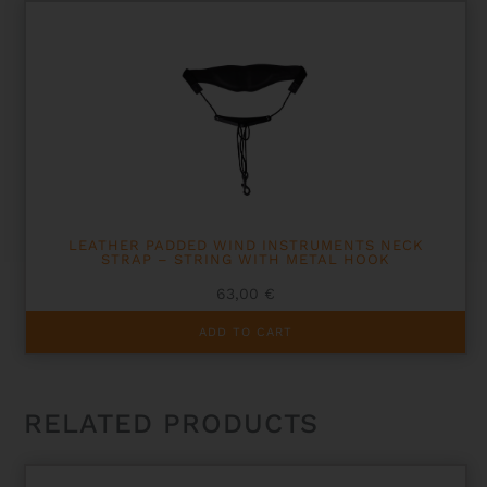
LEATHER PADDED WIND INSTRUMENTS NECK
STRAP – STRING WITH METAL HOOK
63,00
€
ADD TO CART
RELATED PRODUCTS