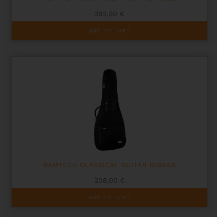
393,00
€
ADD TO CART
BAMTECH CLASSICAL GUITAR GIGBAG
208,00
€
ADD TO CART