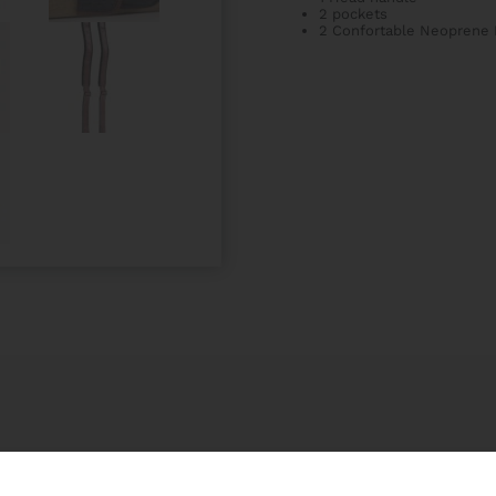
2 pockets
2 Confortable Neoprene 