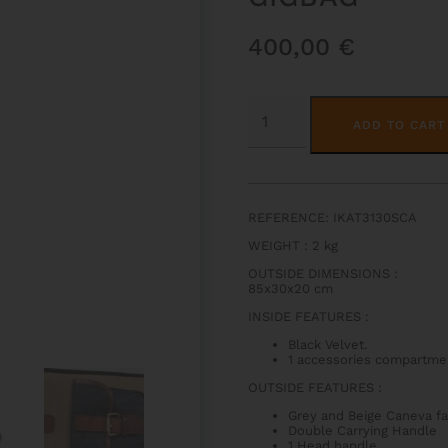
400,00
€
IKAT
NASHVILLE
ADD TO CART
TENOR
TROMBONE
GIGBAG
QUANTITY
REFERENCE: IKAT3130SCA
WEIGHT : 2 kg
OUTSIDE DIMENSIONS :
85x30x20 cm
INSIDE FEATURES :
Black Velvet.
1 accessories compartme
OUTSIDE FEATURES :
Grey and Beige Caneva fa
Double Carrying Handle
1 Head handle