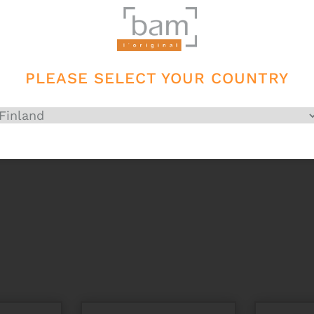
PLEASE SELECT YOUR COUNTRY