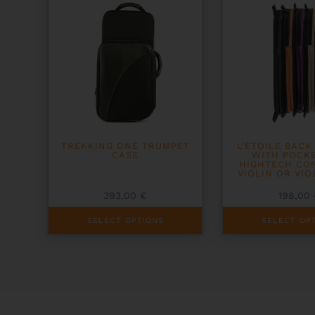
TREKKING ONE TRUMPET
L’ETOILE BACK
CASE
WITH POCK
HIGHTECH CO
VIOLIN OR VIO
393,00
€
198,00
This
This
SELECT OPTIONS
SELECT OP
product
product
has
has
multiple
multiple
variants.
variants.
The
The
options
options
may
may