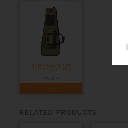
NASHVILLE TENOR
TROMBONE GIGBAG
395,00
€
ADD TO CART
RELATED PRODUCTS