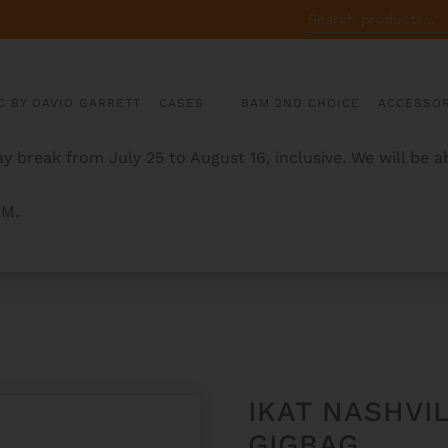
SEARCH
FOR:
C BY DAVID GARRETT
CASES
BAM 2ND CHOICE
ACCESSOR
y break from July 25 to August 16, inclusive. We will be 
AM.
 TROMBONE GIGBAG
IKAT NASHV
GIGBAG