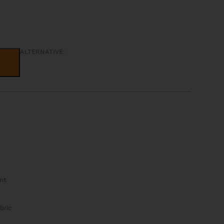
ALTERNATIVE:
nt
bric