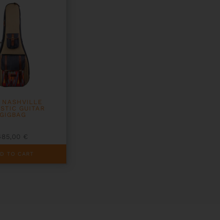
T NASHVILLE
STIC GUITAR
GIGBAG
485,00
€
D TO CART