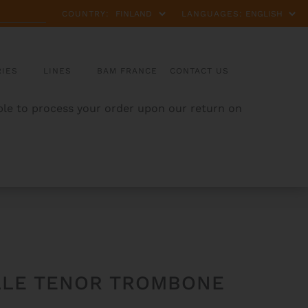
COUNTRY:
LANGUAGES:
IES
LINES
BAM FRANCE
CONTACT US
able to process your order upon our return on
ILLE TENOR TROMBONE