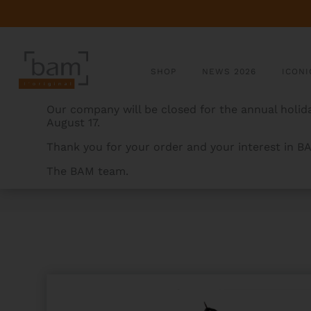
SHOP
NEWS 2026
ICONI
Our company will be closed for the annual holida
August 17.
Thank you for your order and your interest in B
The BAM team.
BAMCASES
>
PRODUCTS
>
IKAT NASHVILLE TENOR