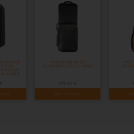
 CUSHION
TREKKING BASS
IKA
ET FOR
CLARINET (TO C) CASE
ACOU
NTOURED
LA CASES
€
478,00
€
TIONS
ADD TO CART
AD