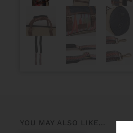
YOU MAY ALSO LIKE…