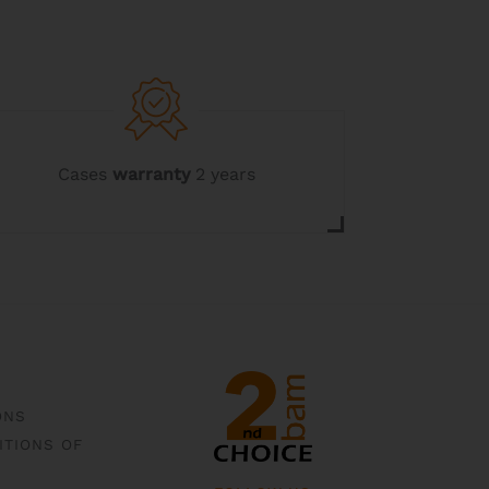
Cases
warranty
2 years
ONS
ITIONS OF