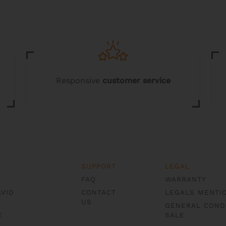
Responsive
customer service
SUPPORT
LEGAL
FAQ
WARRANTY
AVID
CONTACT
LEGALS MENTI
US
GENERAL COND
E
SALE