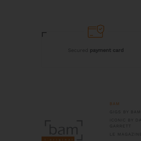
be
be
chosen
chosen
on
on
the
the
product
product
page
page
Secured
payment card
BAM
GIGS BY BAM
ICONIC BY D
GARRETT
LE MAGAZIN