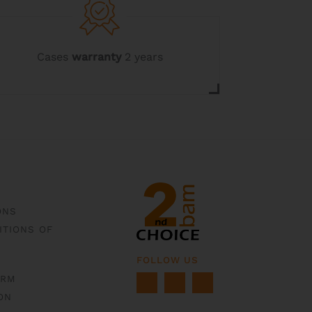
Cases
warranty
2 years
ONS
ITIONS OF
FOLLOW US
ORM
ON