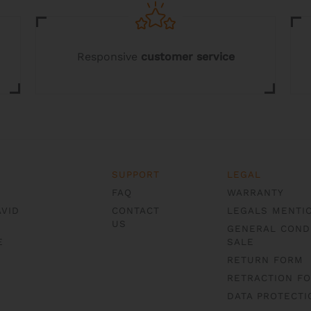
product
page
Responsive
customer service
SUPPORT
LEGAL
FAQ
WARRANTY
AVID
CONTACT
LEGALS MENTI
US
GENERAL COND
E
SALE
RETURN FORM
RETRACTION F
DATA PROTECTI