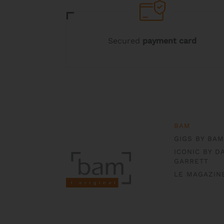
product
product
page
page
Secured
payment card
BAM
GIGS BY BAM
ICONIC BY D
GARRETT
LE MAGAZIN