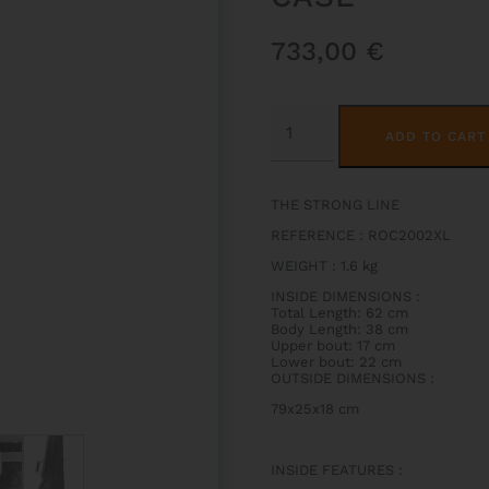
733,00
€
ROCKS
HIGHTECH
ADD TO CART
CONTOURED
VIOLIN
CASE
QUANTITY
THE STRONG LINE
REFERENCE : ROC2002XL
WEIGHT
:
1.6 kg
INSIDE DIMENSIONS
:
Total Length: 62 cm
Body Length: 38 cm
Upper bout: 17 cm
Lower bout: 22 cm
OUTSIDE DIMENSIONS
:
79x25x18 cm
INSIDE FEATURES
: