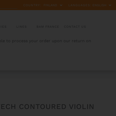
COUNTRY:
LANGUAGES:
IES
LINES
BAM FRANCE
CONTACT US
able to process your order upon our return on
TECH CONTOURED VIOLIN