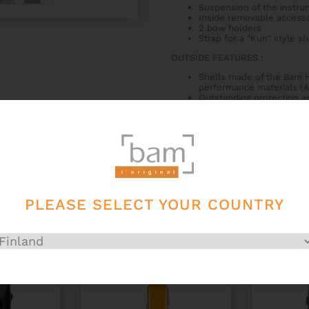
Suspension of the instru
Inside removable access
2 bow holders
Strap for a "Kun" style s
OUTSIDE FEATURES
:
Shells made of the Bam H
performance materials (A
Outstanding protection an
2 comfortable neoprene a
2 BAM latches with key
Very comfortable bi-mate
Subway handle
Male/female airtight seal
Anti-slip and anti-wear 
PLEASE SELECT YOUR COUNTRY