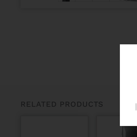
RELATED PRODUCTS