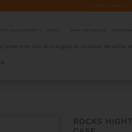
SEARCH
FOR:
C BY DAVID GARRETT
CASES
BAM 2ND CHOICE
ACCESSOR
y break from July 25 to August 16, inclusive. We will be 
AM.
URED VIOLIN CASE
ROCKS HIGH
CASE