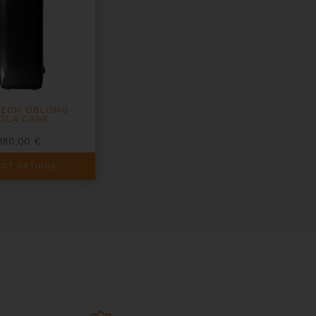
TECH OBLONG
IOLA CASE
1180,00
€
ECT OPTIONS