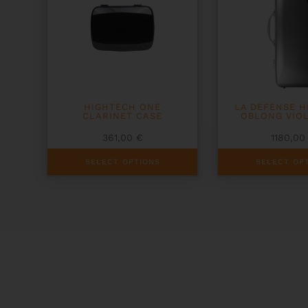
HIGHTECH ONE
LA DEFENSE 
CLARINET CASE
OBLONG VIO
361,00
€
1180,0
This
This
SELECT OPTIONS
SELECT OP
product
product
has
has
multiple
multiple
variants.
variants.
The
The
options
options
may
may
be
be
chosen
chosen
on
on
the
the