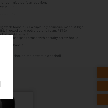
ment on injected foam cushions
ory pouch
houlder rest
ightech technique : a triple-ply structure made of high
BS, injected solid polyurethane foam, PETG)
d ultralight weight
nti-slip backpack straps with security screw hooks
rial side handle
rubber patches on the bottom outer shell