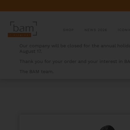
SHOP
NEWS 2026
ICONI
Our company will be closed for the annual holida
August 17.
Thank you for your order and your interest in B
The BAM team.
BAMCASES
>
PRODUCTS
>
ROCKS HIGHTECH CONTO