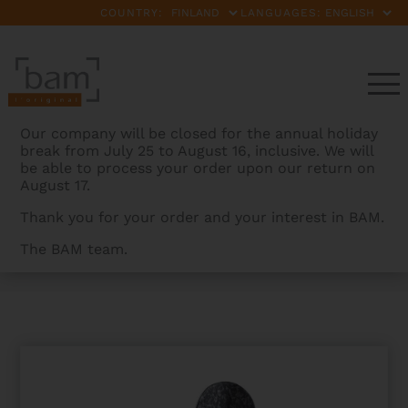
COUNTRY:
LANGUAGES:
Our company will be closed for the annual holiday
break from July 25 to August 16, inclusive. We will
be able to process your order upon our return on
August 17.
Thank you for your order and your interest in BAM.
The BAM team.
BAMCASES
>
PRODUCTS
>
ROCKS HIGHTECH
CONTOURED VIOLA CASE