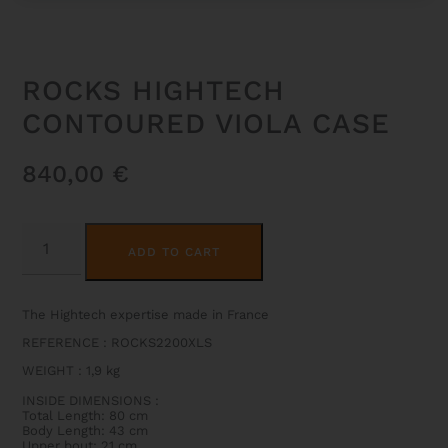
ROCKS HIGHTECH
CONTOURED VIOLA CASE
840,00
€
ROCKS
ALTERNATIVE:
HIGHTECH
ADD TO CART
CONTOURED
VIOLA
CASE
QUANTITY
The Hightech expertise made in France
REFERENCE : ROCKS2200XLS
WEIGHT
:
1,9 kg
INSIDE DIMENSIONS
:
Total Length: 80 cm
Body Length: 43 cm
Upper bout: 21 cm