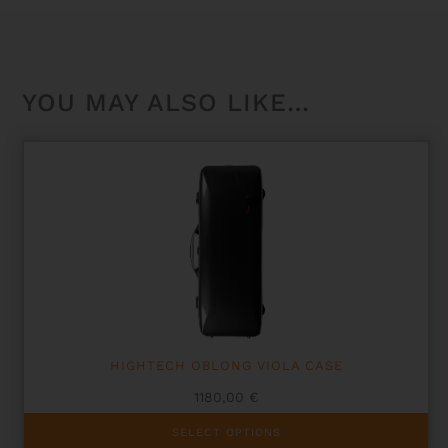
YOU MAY ALSO LIKE…
HIGHTECH OBLONG VIOLA CASE
1180,00
€
This
SELECT OPTIONS
product