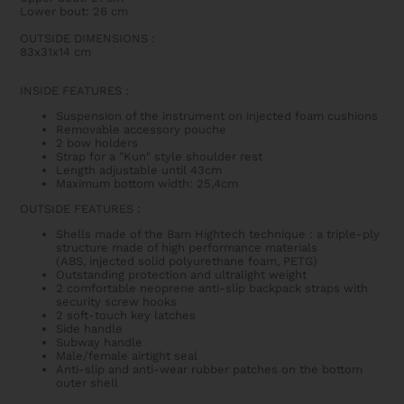
Lower bout: 26 cm
OUTSIDE DIMENSIONS
:
83x31x14 cm
INSIDE FEATURES
:
Suspension of the instrument on injected foam cushions
Removable accessory pouche
2 bow holders
Strap for a "Kun" style shoulder rest
Length adjustable until 43cm
Maximum bottom width: 25,4cm
OUTSIDE FEATURES
:
Shells made of the Bam Hightech technique : a triple-ply
structure made of high performance materials
(ABS, injected solid polyurethane foam, PETG)
Outstanding protection and ultralight weight
2 comfortable neoprene anti-slip backpack straps with
security screw hooks
2 soft-touch key latches
Side handle
Subway handle
Male/female airtight seal
Anti-slip and anti-wear rubber patches on the bottom
outer shell