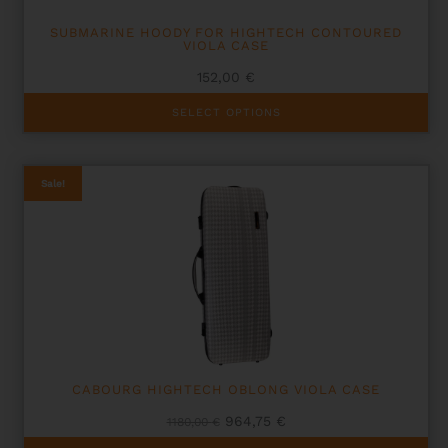
SUBMARINE HOODY FOR HIGHTECH CONTOURED
VIOLA CASE
152,00
€
This
SELECT OPTIONS
product
has
multiple
variants.
Sale!
The
options
may
be
chosen
on
the
product
page
CABOURG HIGHTECH OBLONG VIOLA CASE
Original
Current
964,75
€
1180,00
€
price
price
This