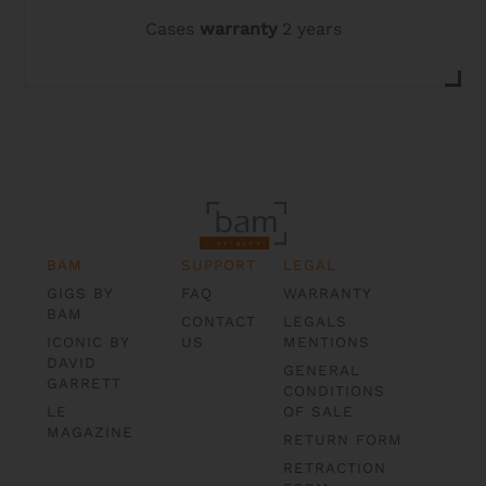
Cases
warranty
2 years
BAM
SUPPORT
LEGAL
GIGS BY
FAQ
WARRANTY
BAM
CONTACT
LEGALS
ICONIC BY
US
MENTIONS
DAVID
GENERAL
GARRETT
CONDITIONS
LE
OF SALE
MAGAZINE
RETURN FORM
RETRACTION