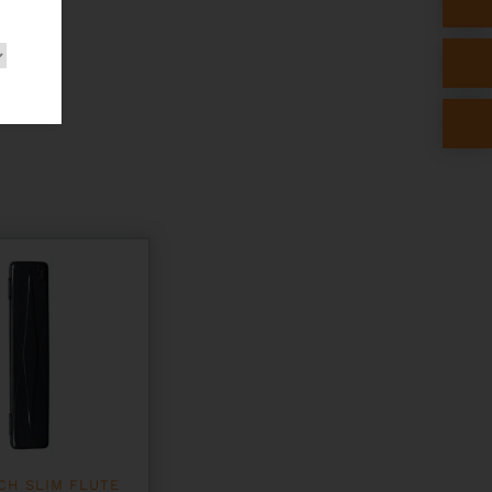
CH SLIM FLUTE