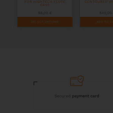
FOR HIGHTECH FLUTE
CONTOURED VI
CASE
98,00
€
840,0
This
SELECT OPTIONS
ADD TO C
product
has
multiple
variants.
The
options
may
be
chosen
on
the
product
page
Secured
payment card