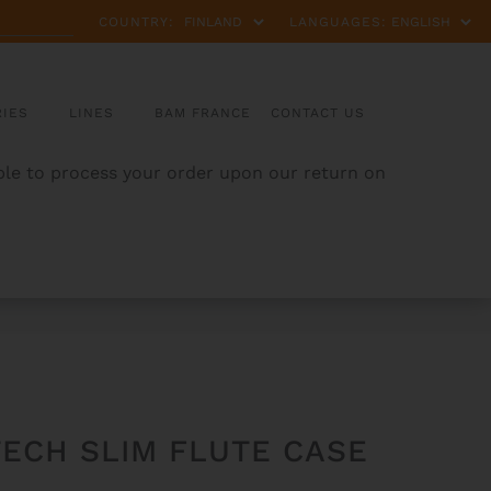
COUNTRY:
LANGUAGES:
IES
LINES
BAM FRANCE
CONTACT US
able to process your order upon our return on
ECH SLIM FLUTE CASE