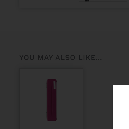
YOU MAY ALSO LIKE…