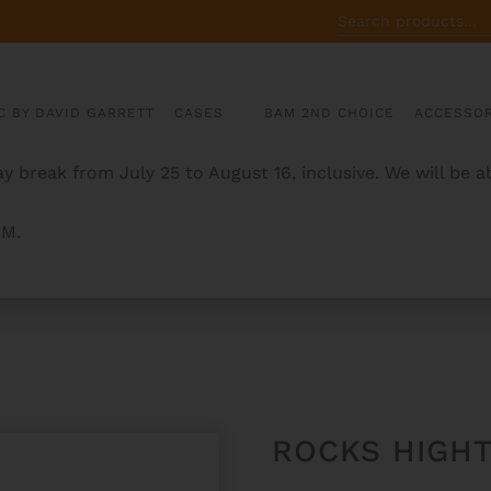
SEARCH
FOR:
C BY DAVID GARRETT
CASES
BAM 2ND CHOICE
ACCESSOR
y break from July 25 to August 16, inclusive. We will be 
AM.
LUTE CASE
ROCKS HIGHT