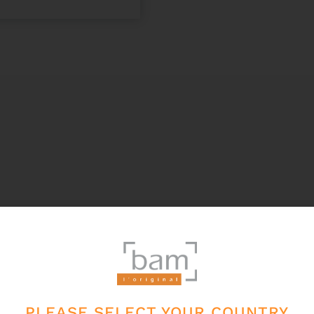
PLEASE SELECT YOUR COUNTRY