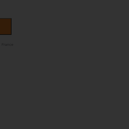
ALTERNATIVE:
n France