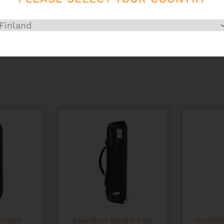
HTECH
BAMTECH COVER FOR
HIGHTE