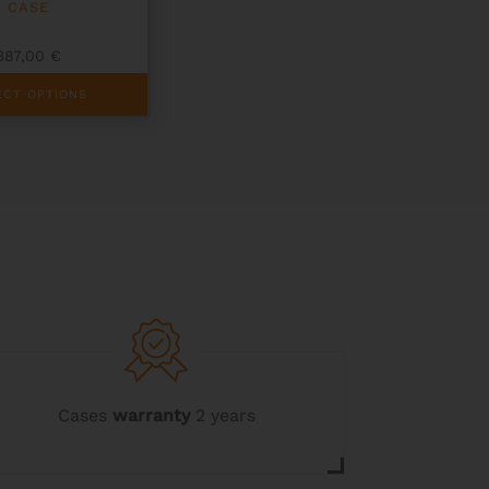
CASE
387,00
€
ECT OPTIONS
Cases
warranty
2 years