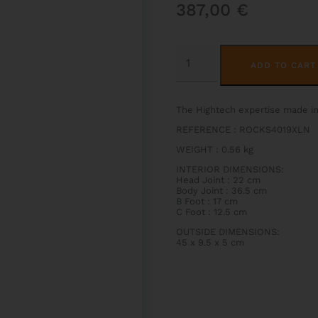
387,00
€
ROCKS
HIGHTECH
ADD TO CART
SLIM
FLUTE
CASE
QUANTITY
The Hightech expertise made i
REFERENCE : ROCKS4019XLN
WEIGHT : 0.56 kg
INTERIOR DIMENSIONS:
Head Joint : 22 cm
Body Joint : 36.5 cm
B Foot : 17 cm
C Foot : 12.5 cm
OUTSIDE DIMENSIONS:
45 x 9.5 x 5 cm