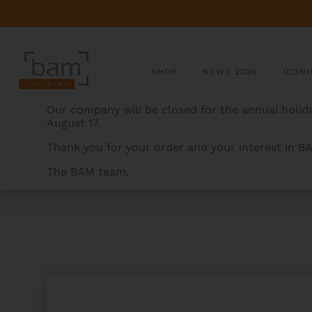
SHOP
NEWS 2026
ICONI
Our company will be closed for the annual holida
August 17.
Thank you for your order and your interest in B
The BAM team.
BAMCASES
>
PRODUCTS
>
ROCKS HIGHTECH SLIM F