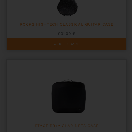
ROCKS HIGHTECH CLASSICAL GUITAR CASE
931,00
€
ADD TO CART
STAGE BB+A CLARINETS CASE