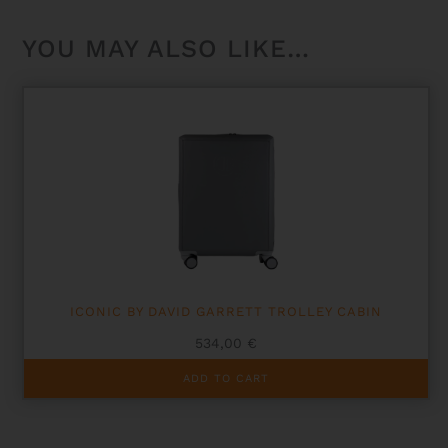
YOU MAY ALSO LIKE…
ICONIC BY DAVID GARRETT TROLLEY CABIN
534,00
€
ADD TO CART