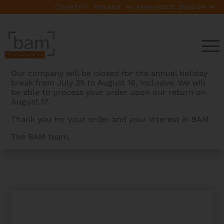
COUNTRY:
LANGUAGES:
Our company will be closed for the annual holiday
break from July 25 to August 16, inclusive. We will
be able to process your order upon our return on
August 17.
Thank you for your order and your interest in BAM.
The BAM team.
BAMCASES
>
PRODUCTS
>
ICONIC BY DAVID GARRETT
TROLLEY CABIN