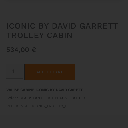
ICONIC BY DAVID GARRETT
TROLLEY CABIN
534,00
€
ICONIC
ALTERNATIVE:
BY
ADD TO CART
DAVID
GARRETT
TROLLEY
CABIN
VALISE CABINE ICONIC BY DAVID GARETT
QUANTITY
Color : BLACK PANTHER + BLACK LEATHER
REFERENCE : ICONIC_TROLLEY_P