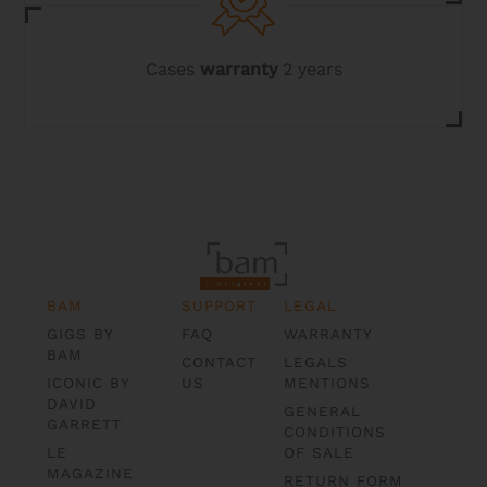
Cases
warranty
2 years
BAM
SUPPORT
LEGAL
GIGS BY
FAQ
WARRANTY
BAM
CONTACT
LEGALS
ICONIC BY
US
MENTIONS
DAVID
GENERAL
GARRETT
CONDITIONS
LE
OF SALE
MAGAZINE
RETURN FORM