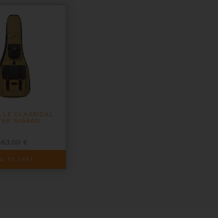
LLE CLASSICAL
TAR GIGBAG
463,00
€
D TO CART