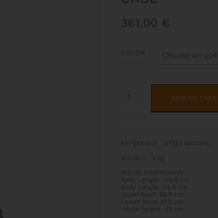
361,00
€
COLOR
STEELS
HIGHTECH
ADD TO CART
CLASSICAL
GUITAR
CASE
QUANTITY
REFERENCE : STEELS8002XL
WEIGHT
: 3
kg
INSIDE DIMENSIONS
:
Total Length: 103.5 cm
Body Length: 55.5 cm
Upper bout: 28.5 cm
Lower bout: 37.5 cm
Inside height : 12 cm