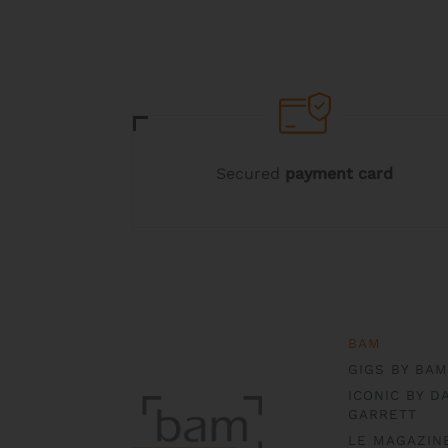
may
be
chosen
on
the
product
page
Secured
payment card
BAM
GIGS BY BAM
ICONIC BY D
GARRETT
LE MAGAZIN