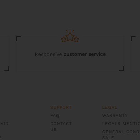
Responsive
customer service
SUPPORT
LEGAL
FAQ
WARRANTY
AVID
CONTACT
LEGALS MENTI
US
GENERAL COND
E
SALE