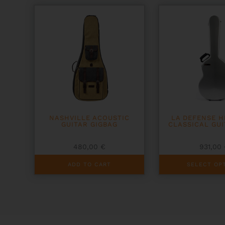
may
be
chosen
on
the
product
page
NASHVILLE ACOUSTIC
LA DEFENSE 
GUITAR GIGBAG
CLASSICAL GUI
480,00
€
931,00
This
ADD TO CART
SELECT OP
product
has
multiple
variants.
The
options