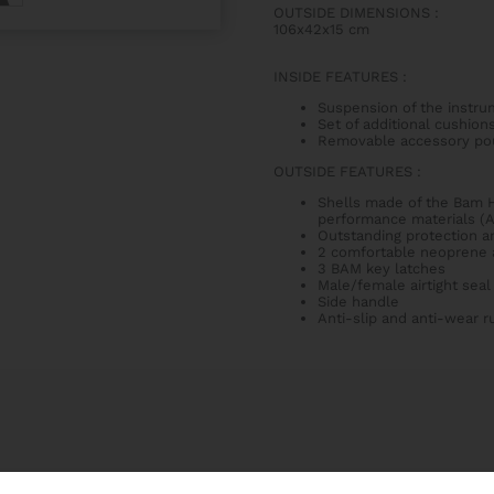
OUTSIDE DIMENSIONS
:
106x42x15 cm
INSIDE FEATURES
:
Suspension of the instru
Set of additional cushions
Removable accessory po
OUTSIDE FEATURES
:
Shells made of the Bam H
performance materials (
Outstanding protection an
2 comfortable neoprene a
3 BAM key latches
Male/female airtight seal
Side handle
Anti-slip and anti-wear 