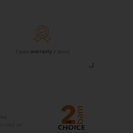
Cases
warranty
2 years
ONS
ITIONS OF