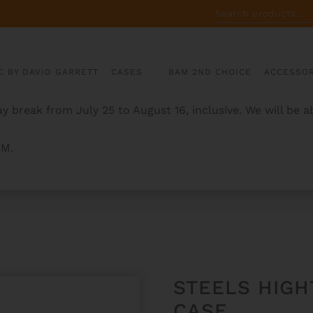
SEARCH
FOR:
C BY DAVID GARRETT
CASES
BAM 2ND CHOICE
ACCESSOR
y break from July 25 to August 16, inclusive. We will be 
AM.
ICAL GUITAR CASE
STEELS HIGH
CASE