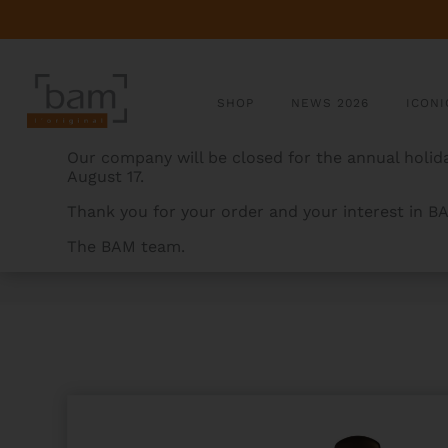
SHOP
NEWS 2026
ICONI
Our company will be closed for the annual holida
August 17.
Thank you for your order and your interest in B
The BAM team.
BAMCASES
>
PRODUCTS
>
STEELS HIGHTECH CLASS