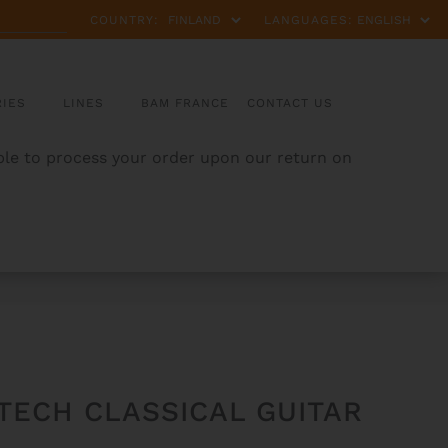
COUNTRY:
LANGUAGES:
IES
LINES
BAM FRANCE
CONTACT US
able to process your order upon our return on
TECH CLASSICAL GUITAR