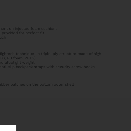
ment on injected foam cushions
 provided for perfect fit
uch
ightech technique : a triple-ply structure made of high
ABS, PU foam, PETG)
d ultralight weight
nti-slip backpack straps with security screw hooks
rubber patches on the bottom outer shell