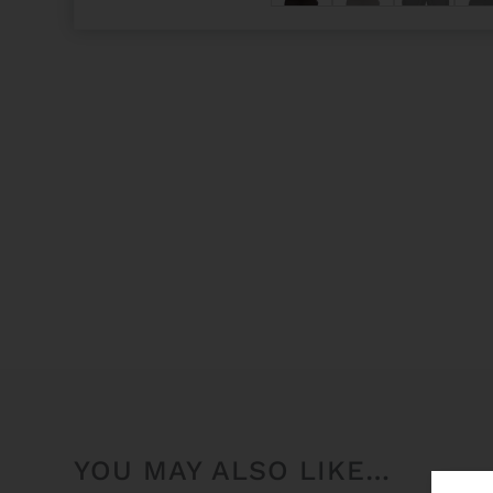
YOU MAY ALSO LIKE…