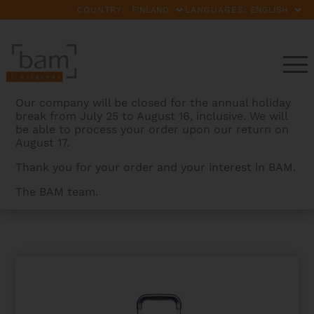
COUNTRY:
LANGUAGES:
Our company will be closed for the annual holiday
break from July 25 to August 16, inclusive. We will
be able to process your order upon our return on
August 17.
Thank you for your order and your interest in BAM.
The BAM team.
BAMCASES
>
PRODUCTS
>
PEAK CHORUS