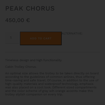
PEAK CHORUS
450,00
€
PEAK
ALTERNATIVE:
CHORUS
ADD TO CART
QUANTITY
Timeless design and high functionality.
Cabin Trolley Chorus.
An optimal size allows the trolley to be taken directly on board
according to the guidelines of common airlines, thus offering
time-saving and safe travel. Of course, in addition to the use of
high-quality materials and waterproof technology, emphasis
was also placed on a cool look. Different sized compartments
and the color scheme of gray wih orange accents make this
trolley stylish companion on every trip.