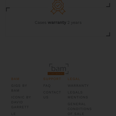
Cases
warranty
2 years
BAM
SUPPORT
LEGAL
GIGS BY
FAQ
WARRANTY
BAM
CONTACT
LEGALS
ICONIC BY
US
MENTIONS
DAVID
GENERAL
GARRETT
CONDITIONS
LE
OF SALE