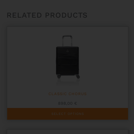
RELATED PRODUCTS
CLASSIC CHORUS
898,00
€
This
SELECT OPTIONS
product
has
multiple
variants.