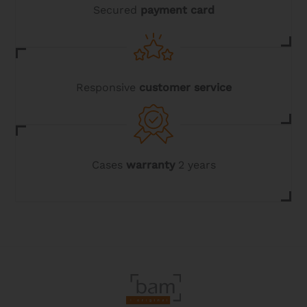
page
Secured
payment card
Responsive
customer service
Cases
warranty
2 years