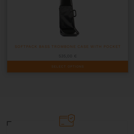
SOFTPACK BASS TROMBONE CASE WITH POCKET
535,00
€
This
SELECT OPTIONS
product
has
multiple
variants.
The
options
may
be
chosen
on
the
product