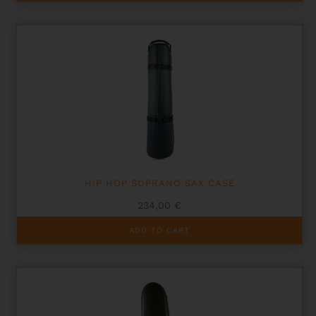
has
multiple
variants.
The
options
may
be
chosen
on
the
product
page
HIP HOP SOPRANO SAX CASE
234,00
€
ADD TO CART