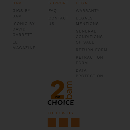
BAM
SUPPORT
LEGAL
GIGS BY
FAQ
WARRANTY
BAM
CONTACT
LEGALS
ICONIC BY
US
MENTIONS
DAVID
GENERAL
GARRETT
CONDITIONS
LE
OF SALE
MAGAZINE
RETURN FORM
RETRACTION
FORM
DATA
PROTECTION
FOLLOW US