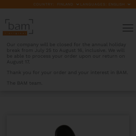
COUNTRY:
LANGUAGES:
Our company will be closed for the annual holiday
break from July 25 to August 16, inclusive. We will
be able to process your order upon our return on
August 17.
Thank you for your order and your interest in BAM.
The BAM team.
BAMCASES
>
PRODUCTS
>
SOFTPACK TENOR
TROMBONE CASE WITH POCKET