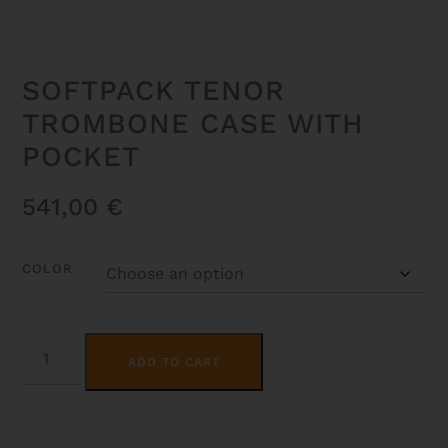
SOFTPACK TENOR
TROMBONE CASE WITH
POCKET
541,00
€
COLOR
SOFTPACK
ALTERNATIVE:
TENOR
ADD TO CART
TROMBONE
CASE
WITH
POCKET
QUANTITY