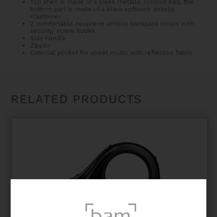
Top shell is made of a sleek metallic colored ABS, the
bottom part is made of a black softouch antislip
elastomer
2 comfortable neoprene antislip backpack straps with
security screw hooks
Side handle
Zipper
External pocket for sheet music with reflective fabric
RELATED PRODUCTS