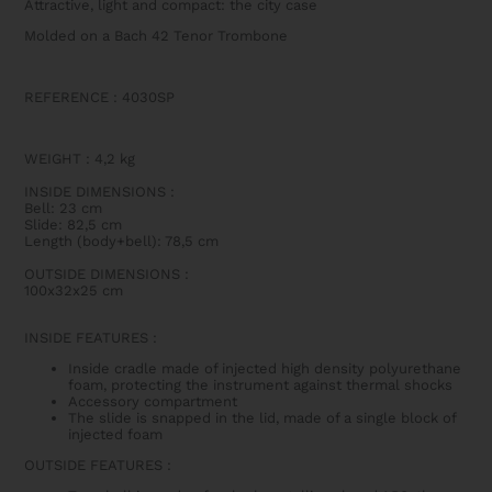
Attractive, light and compact: the city case
Molded on a Bach 42 Tenor Trombone
REFERENCE : 4030SP
WEIGHT
:
4,2 kg
INSIDE DIMENSIONS
:
Bell: 23 cm
Slide: 82,5 cm
Length (body+bell): 78,5 cm
OUTSIDE DIMENSIONS
:
100x32x25 cm
INSIDE FEATURES
:
Inside cradle made of injected high density polyurethane
foam, protecting the instrument against thermal shocks
Accessory compartment
The slide is snapped in the lid, made of a single block of
injected foam
OUTSIDE FEATURES
: