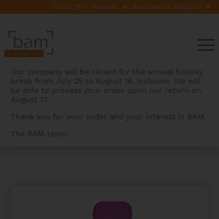
COUNTRY:
LANGUAGES:
Our company will be closed for the annual holiday
break from July 25 to August 16, inclusive. We will
be able to process your order upon our return on
August 17.
Thank you for your order and your interest in BAM.
The BAM team.
BAMCASES
>
PRODUCTS
>
L’ETOILE HIGHTECH ERHU
CASE