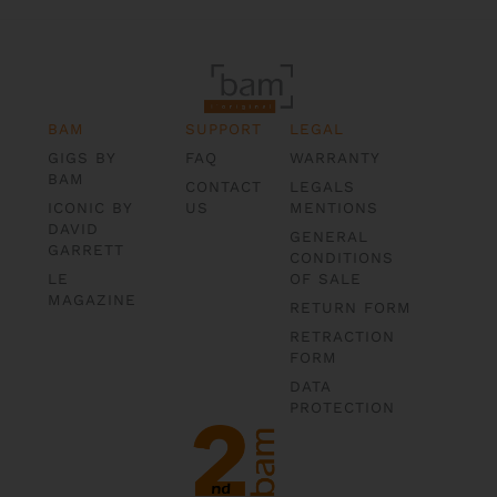
BAM
SUPPORT
LEGAL
GIGS BY
FAQ
WARRANTY
BAM
CONTACT
LEGALS
ICONIC BY
US
MENTIONS
DAVID
GENERAL
GARRETT
CONDITIONS
LE
OF SALE
MAGAZINE
RETURN FORM
RETRACTION
FORM
DATA
PROTECTION