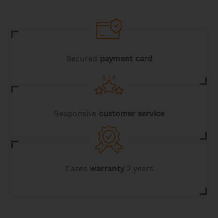
may
be
chosen
on
the
product
page
Secured
payment card
Responsive
customer service
Cases
warranty
2 years