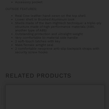
Accessory pocket
OUTSIDE FEATURES:
Real Cow leather hand-sewn on the top shell
Lower shell in Brushed Aluminum look
Shells made of the Bam Hightech technique: a triple-ply
structure made of high performance materials (ABS,
another type of ABS)
Outstanding protection and ultralight weight
Very comfortable bi-material side handle
2 soft-touch latches with key
Male/female airtight seal
2 comfortable neoprene anti-slip backpack straps with
security screw hooks
RELATED PRODUCTS