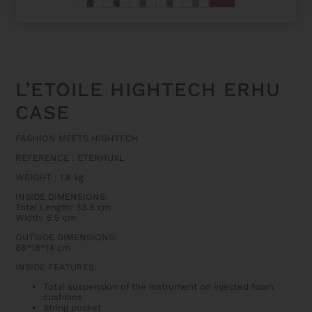
L’ETOILE HIGHTECH ERHU
CASE
FASHION MEETS HIGHTECH
REFERENCE : ETERHUXL
WEIGHT : 1.8 kg
INSIDE DIMENSIONS:
Total Length: 33.5 cm
Width: 5.5 cm
OUTSIDE DIMENSIONS:
88*18*14 cm
INSIDE FEATURES:
Total suspension of the instrument on injected foam
cushions
String pocket