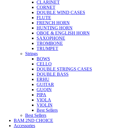
CLARINET
CORNET
DOUBLE WIND CASES
FLUTE
FRENCH HORN
HUNTING HORN
OBOE & ENGLISH HORN
SAXOPHONE
TROMBONE
TRUMPET
Strings
BOWS
CELLO
DOUBLE STRINGS CASES
DOUBLE BASS
ERHU
GUITAR
GUQIN
PIPA
VIOLA
VIOLIN
Best Sellers
Best Sellers
BAM 2ND CHOICE
Accessories