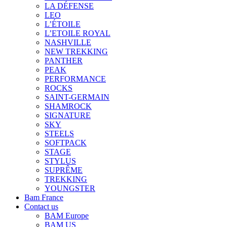
LA DÉFENSE
LEO
L’ÉTOILE
L’ETOILE ROYAL
NASHVILLE
NEW TREKKING
PANTHER
PEAK
PERFORMANCE
ROCKS
SAINT-GERMAIN
SHAMROCK
SIGNATURE
SKY
STEELS
SOFTPACK
STAGE
STYLUS
SUPRÊME
TREKKING
YOUNGSTER
Bam France
Contact us
BAM Europe
BAM US