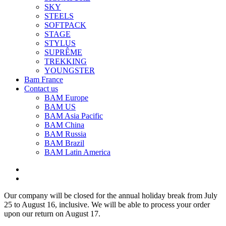
SKY
STEELS
SOFTPACK
STAGE
STYLUS
SUPRÊME
TREKKING
YOUNGSTER
Bam France
Contact us
BAM Europe
BAM US
BAM Asia Pacific
BAM China
BAM Russia
BAM Brazil
BAM Latin America
Our company will be closed for the annual holiday break from July
25 to August 16, inclusive. We will be able to process your order
upon our return on August 17.