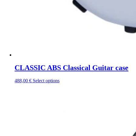
CLASSIC ABS Classical Guitar case
This
488,00
€
Select options
product
has
multiple
variants.
The
options
may
be
chosen
on