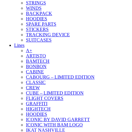
STRINGS
WINDS
BACKPACK
HOODIES
SPARE PARTS
STICKERS
TRACKING DEVICE
SUITCASES
Lines
A+
ARTISTO
BAMTECH
BONBON
CABINE
CABOURG – LIMITED EDITION
CLASSIC
CREW
CUBE – LIMITED EDITION
FLIGHT COVERS
GRAFFITI
HIGHTECH
HOODIES
ICONIC BY DAVID GARRETT
ICONIC WITH BAM LOGO
IKAT NASHVILLE