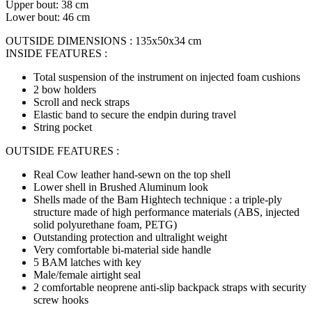
Upper bout: 38 cm
Lower bout: 46 cm
OUTSIDE DIMENSIONS : 135x50x34 cm
INSIDE FEATURES :
Total suspension of the instrument on injected foam cushions
2 bow holders
Scroll and neck straps
Elastic band to secure the endpin during travel
String pocket
OUTSIDE FEATURES :
Real Cow leather hand-sewn on the top shell
Lower shell in Brushed Aluminum look
Shells made of the Bam Hightech technique : a triple-ply
structure made of high performance materials (ABS, injected
solid polyurethane foam, PETG)
Outstanding protection and ultralight weight
Very comfortable bi-material side handle
5 BAM latches with key
Male/female airtight seal
2 comfortable neoprene anti-slip backpack straps with security
screw hooks