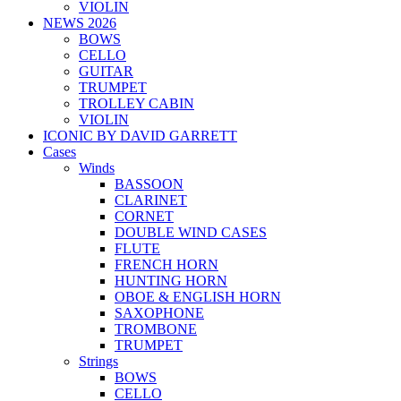
VIOLIN
NEWS 2026
BOWS
CELLO
GUITAR
TRUMPET
TROLLEY CABIN
VIOLIN
ICONIC BY DAVID GARRETT
Cases
Winds
BASSOON
CLARINET
CORNET
DOUBLE WIND CASES
FLUTE
FRENCH HORN
HUNTING HORN
OBOE & ENGLISH HORN
SAXOPHONE
TROMBONE
TRUMPET
Strings
BOWS
CELLO