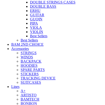
DOUBLE STRINGS CASES
DOUBLE BASS
ERHU
GUITAR
GUQIN
PIPA
VIOLA
VIOLIN
Best Sellers
Best Sellers
BAM 2ND CHOICE
Accessories
STRINGS
WINDS
BACKPACK
HOODIES
SPARE PARTS
STICKERS
TRACKING DEVICE
SUITCASES
Lines
A+
ARTISTO
BAMTECH
BONBON