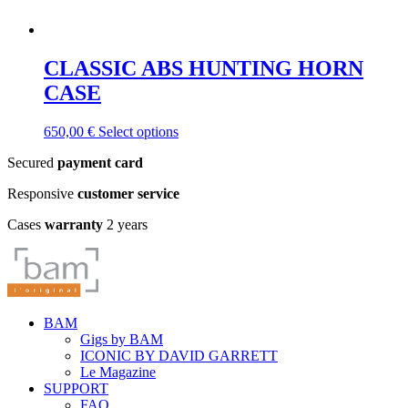
CLASSIC ABS HUNTING HORN
CASE
This
650,00
€
Select options
product
Secured
payment card
has
multiple
Responsive
customer service
variants.
The
Cases
warranty
2 years
options
may
be
chosen
on
the
BAM
product
Gigs by BAM
page
ICONIC BY DAVID GARRETT
Le Magazine
SUPPORT
FAQ