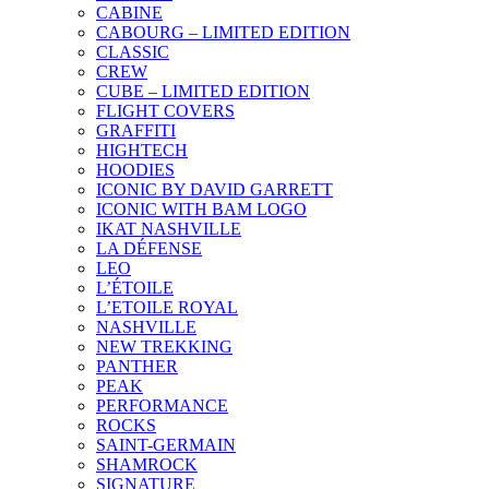
CABINE
CABOURG – LIMITED EDITION
CLASSIC
CREW
CUBE – LIMITED EDITION
FLIGHT COVERS
GRAFFITI
HIGHTECH
HOODIES
ICONIC BY DAVID GARRETT
ICONIC WITH BAM LOGO
IKAT NASHVILLE
LA DÉFENSE
LEO
L’ÉTOILE
L’ETOILE ROYAL
NASHVILLE
NEW TREKKING
PANTHER
PEAK
PERFORMANCE
ROCKS
SAINT-GERMAIN
SHAMROCK
SIGNATURE