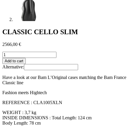
CLASSIC CELLO SLIM
2566,00
€
CLASSIC
CELLO
Add to cart
SLIM
Alternative:
quantity
Have a look at our Bam L’Original cases matching the Bam France
Classic line
Fashion meets Hightech
REFERENCE : CLA1005XLN
WEIGHT : 3,7 kg
INSIDE DIMENSIONS : Total Length: 124 cm
Body Length: 78 cm