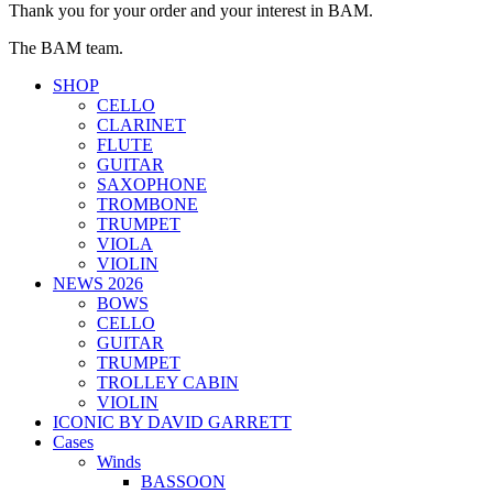
Thank you for your order and your interest in BAM.
The BAM team.
SHOP
CELLO
CLARINET
FLUTE
GUITAR
SAXOPHONE
TROMBONE
TRUMPET
VIOLA
VIOLIN
NEWS 2026
BOWS
CELLO
GUITAR
TRUMPET
TROLLEY CABIN
VIOLIN
ICONIC BY DAVID GARRETT
Cases
Winds
BASSOON