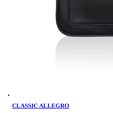
CLASSIC ALLEGRO