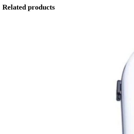
Related products