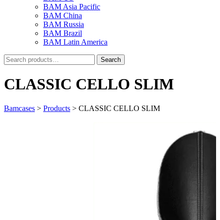
BAM Asia Pacific
BAM China
BAM Russia
BAM Brazil
BAM Latin America
Search
Search
for:
CLASSIC CELLO SLIM
Bamcases
>
Products
>
CLASSIC CELLO SLIM