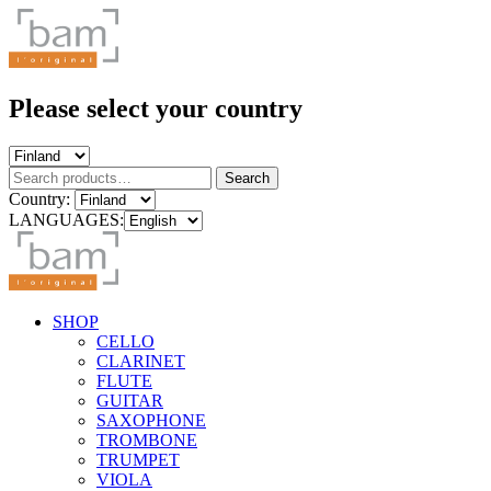
Please select your country
Search
Search
for:
Country:
LANGUAGES:
SHOP
CELLO
CLARINET
FLUTE
GUITAR
SAXOPHONE
TROMBONE
TRUMPET
VIOLA