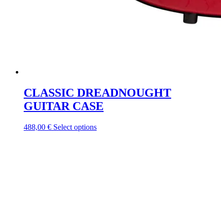
CLASSIC DREADNOUGHT
GUITAR CASE
This
488,00
€
Select options
product
has
multiple
variants.
The
options
may
be
chosen
on