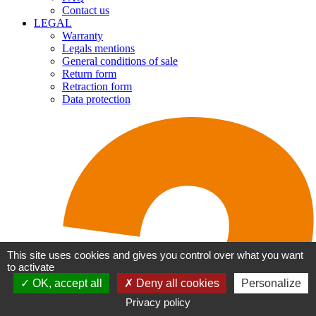
Contact us
LEGAL
Warranty
Legals mentions
General conditions of sale
Return form
Retraction form
Data protection
This site uses cookies and gives you control over what you want
to activate
OK, accept all
Deny all cookies
Personalize
Privacy policy