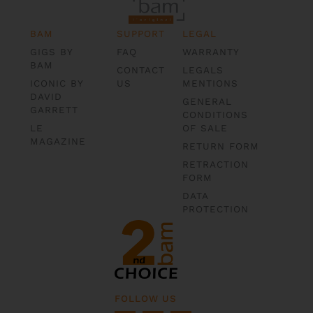
BAM
SUPPORT
LEGAL
GIGS BY
FAQ
WARRANTY
BAM
CONTACT
LEGALS
ICONIC BY
US
MENTIONS
DAVID
GENERAL
GARRETT
CONDITIONS
LE
OF SALE
MAGAZINE
RETURN FORM
RETRACTION
FORM
DATA
PROTECTION
FOLLOW US