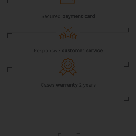
the
product
page
Secured
payment card
Responsive
customer service
Cases
warranty
2 years