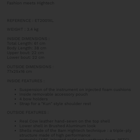
Fashion meets Hightech
REFERENCE : ET2001XL
WEIGHT
: 3.4
kg
INSIDE DIMENSIONS
:
Total Length: 61 cm
Body Length: 38 cm
Upper bout: 22 cm
Lower bout: 22 cm
OUTSIDE DIMENSIONS
:
77x25x16 cm
INSIDE FEATURES
:
Suspension of the instrument on injected foam cushions
Inside removable accessory pouch
4 bow holders
Strap for a "Kun" style shoulder rest
OUTSIDE FEATURES
:
Real Cow leather hand-sewn on the top shell
Lower shell in Brushed Aluminum look
Shells made of the Bam Hightech technique : a triple-ply
structure made of high performance
materials
(ABS,
injected solid polyurethane foam
, PETG)