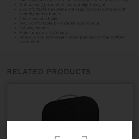
Outstanding protection and ultralight weight
2 comfortable neoprene anti-slip backpack straps with
security screw hooks
2 combination locks
Very comfortable bi-material side handle
Subway handle
Male/female airtight seal
Anti-slip and anti-wear rubber patches on the bottom
outer shell
RELATED PRODUCTS