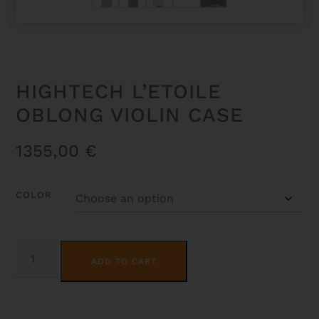
HIGHTECH L’ETOILE
OBLONG VIOLIN CASE
1355,00
€
COLOR
HIGHTECH
ALTERNATIVE:
L'ETOILE
ADD TO CART
OBLONG
VIOLIN
CASE
QUANTITY