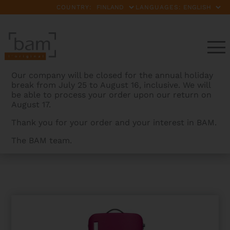
COUNTRY:
LANGUAGES:
Our company will be closed for the annual holiday
break from July 25 to August 16, inclusive. We will
be able to process your order upon our return on
August 17.
Thank you for your order and your interest in BAM.
The BAM team.
BAMCASES
>
PRODUCTS
>
HIGHTECH L’ETOILE
OBLONG VIOLIN CASE