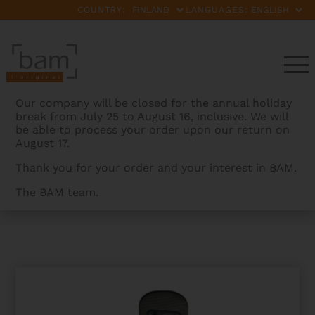
COUNTRY:
LANGUAGES:
Our company will be closed for the annual holiday
break from July 25 to August 16, inclusive. We will
be able to process your order upon our return on
August 17.
Thank you for your order and your interest in BAM.
The BAM team.
BAMCASES
>
PRODUCTS
>
FLIGHT COVER FOR
HIGHTECH MANOUCHE SELMER TYPE GUITAR CASE