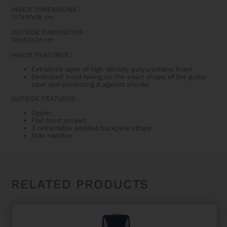
INSIDE DIMENSIONS
:
107x47x18 cm
OUTSIDE DIMENSIONS
:
115x52x21 cm
INSIDE FEATURES
:
Extrathick layer of high density polyurethane foam
Dedicated mold taking on the exact shape of the guitar
case and protecting it against shocks
OUTSIDE FEATURES
:
Zipper
Flat front pocket
2 retractable padded backpack straps
Side handles
RELATED PRODUCTS