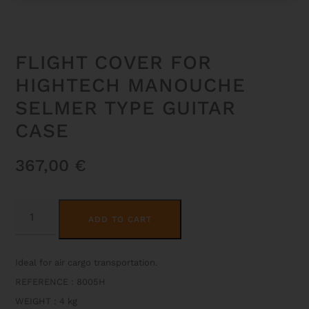
FLIGHT COVER FOR
HIGHTECH MANOUCHE
SELMER TYPE GUITAR
CASE
367,00
€
FLIGHT
ALTERNATIVE:
COVER
ADD TO CART
FOR
HIGHTECH
MANOUCHE
SELMER
Ideal for air cargo transportation.
TYPE
GUITAR
REFERENCE : 8005H
CASE
QUANTITY
WEIGHT
:
4 kg