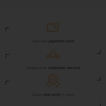
The
options
may
be
chosen
on
the
product
page
Secured
payment card
Responsive
customer service
Cases
warranty
2 years