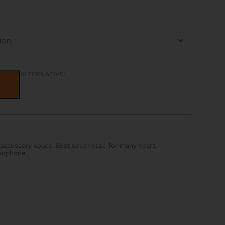
ALTERNATIVE:
accessory space. Best seller case for many years.
xophone.