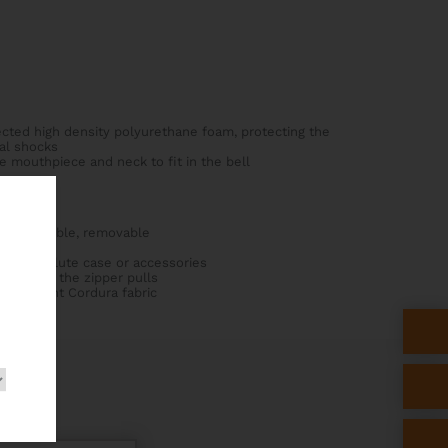
ected high density polyurethane foam, protecting the
al shocks
he mouthpiece and neck to fit in the bell
, adjustable, removable
he cover
an fit a flute case or accessories
 lock for the zipper pulls
rresistant Cordura fabric