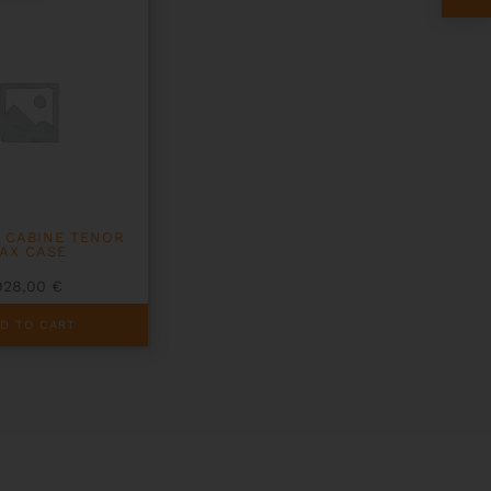
 CABINE TENOR
AX CASE
928,00
€
D TO CART