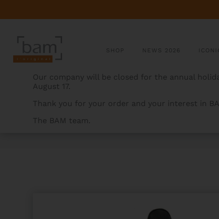
SHOP
NEWS 2026
ICONI
Our company will be closed for the annual holida
August 17.
Thank you for your order and your interest in B
The BAM team.
BAMCASES
>
PRODUCTS
>
CLASSIC TENOR SAX CAS