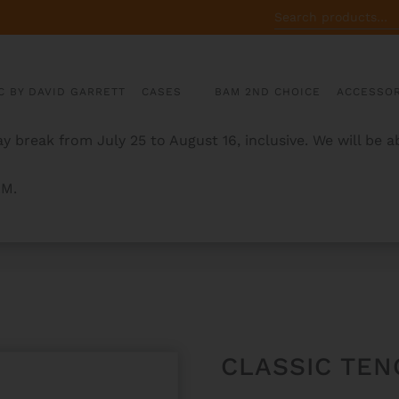
SEARCH
FOR:
C BY DAVID GARRETT
CASES
BAM 2ND CHOICE
ACCESSOR
y break from July 25 to August 16, inclusive. We will be 
AM.
E
CLASSIC TEN