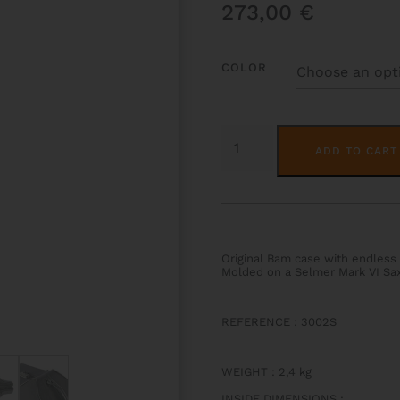
273,00
€
COLOR
CLASSIC
TENOR
ADD TO CART
SAX
CASE
QUANTITY
Original Bam case with endless 
Molded on a Selmer Mark VI Sa
REFERENCE : 3002S
WEIGHT
:
2,4 kg
INSIDE DIMENSIONS
: