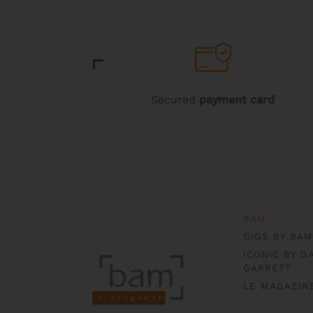
Secured
payment card
BAM
GIGS BY BAM
ICONIC BY D
GARRETT
LE MAGAZIN