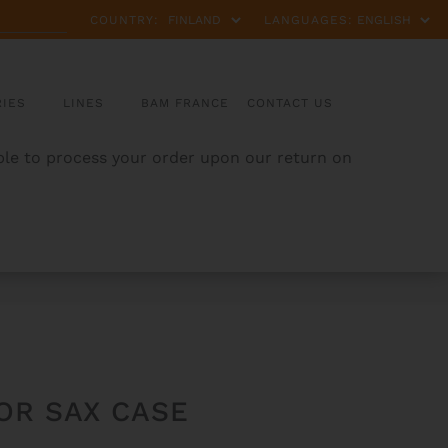
COUNTRY:
LANGUAGES:
IES
LINES
BAM FRANCE
CONTACT US
able to process your order upon our return on
OR SAX CASE