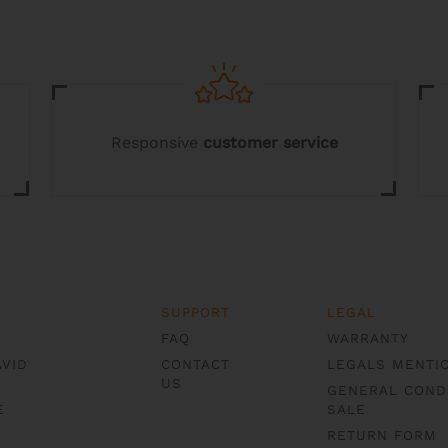
chosen
on
the
product
page
Responsive
customer service
SUPPORT
LEGAL
FAQ
WARRANTY
AVID
CONTACT
LEGALS MENTI
US
GENERAL COND
E
SALE
RETURN FORM