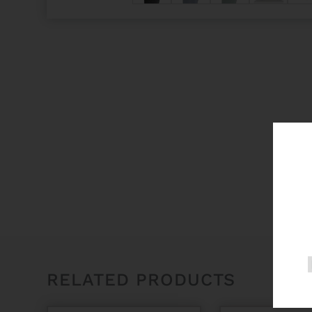
RELATED PRODUCTS