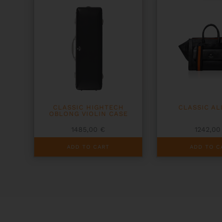
CLASSIC HIGHTECH
CLASSIC A
OBLONG VIOLIN CASE
1485,00
€
1242,0
ADD TO CART
ADD TO C