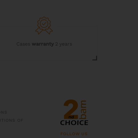
Cases
warranty
2 years
ONS
ITIONS OF
FOLLOW US