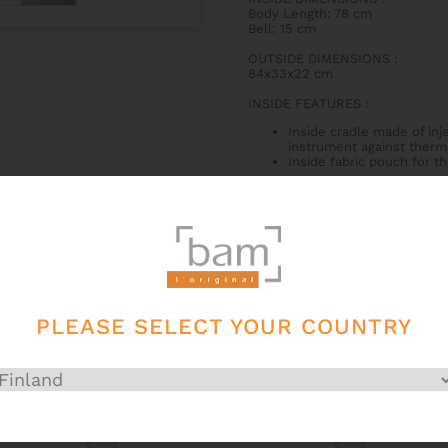
Body Length: 78 cm
Bell: 15 cm
OUTSIDE DIMENSIONS
:
84x33x22 cm
INSIDE FEATURES
:
Inside cradle made of inj
instrument against therm
Inside fabric pouch for t
OUTSIDE FEATURES
:
Side handle
2 padded backpack straps
Little secret pocket on t
Big external pocket that c
Zipper with a combination
External 1000 denier wate
PLEASE SELECT YOUR COUNTRY