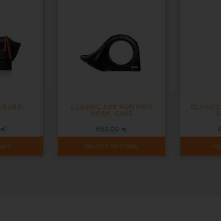
LLEGRA
CLASSIC ABS HUNTING
CLASSIC
HORN CASE
S
0
€
650,00
€
This
ART
SELECT OPTIONS
AD
product
has
multiple
variants.
The
options
may
be