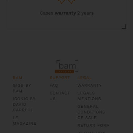
Cases
warranty
2 years
BAM
SUPPORT
LEGAL
GIGS BY
FAQ
WARRANTY
BAM
CONTACT
LEGALS
ICONIC BY
US
MENTIONS
DAVID
GENERAL
GARRETT
CONDITIONS
LE
OF SALE
MAGAZINE
RETURN FORM
RETRACTION