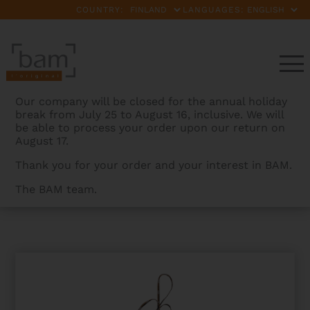
COUNTRY:
LANGUAGES:
Our company will be closed for the annual holiday
break from July 25 to August 16, inclusive. We will
be able to process your order upon our return on
August 17.
Thank you for your order and your interest in BAM.
The BAM team.
BAMCASES
>
PRODUCTS
>
SWAB FOR SOPRANO SAX