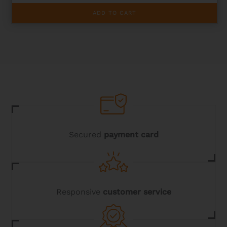
ADD TO CART
Secured
payment card
Responsive
customer service