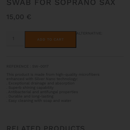
SWAB FOR SOPRANO SAX
15,00
€
SWAB
ALTERNATIVE:
FOR
ADD TO CART
SOPRANO
SAX
QUANTITY
REFERENCE : SW-0017
This product is made from high-quality microfibers
enhanced with Silver Nano technology:
. Exceptional drainage and absorption
. Superb shining capability
. Antibacterial and antifungal properties
. Durable and long-lasting
. Easy cleaning with soap and water
RELATED PRODUCTS