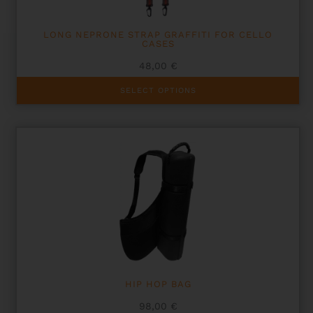
LONG NEPRONE STRAP GRAFFITI FOR CELLO
CASES
48,00
€
This
SELECT OPTIONS
product
has
multiple
variants.
The
options
may
be
chosen
on
the
product
page
HIP HOP BAG
98,00
€