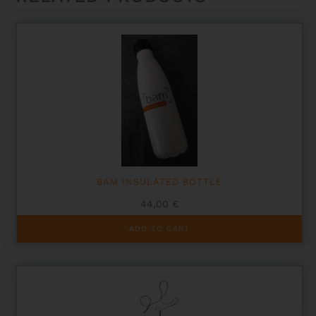
BAM INSULATED BOTTLE
44,00
€
ADD TO CART