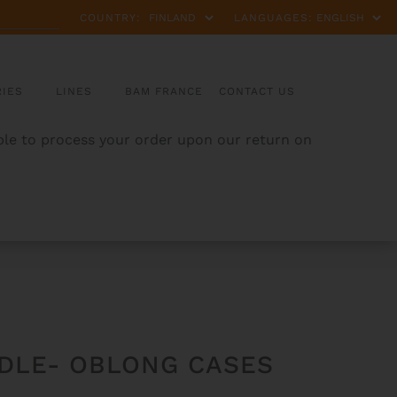
COUNTRY:
LANGUAGES:
IES
LINES
BAM FRANCE
CONTACT US
able to process your order upon our return on
DLE- OBLONG CASES