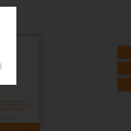
COMBINATION
EW VERSION) –
CK/SILVER
8,70
€
ECT OPTIONS