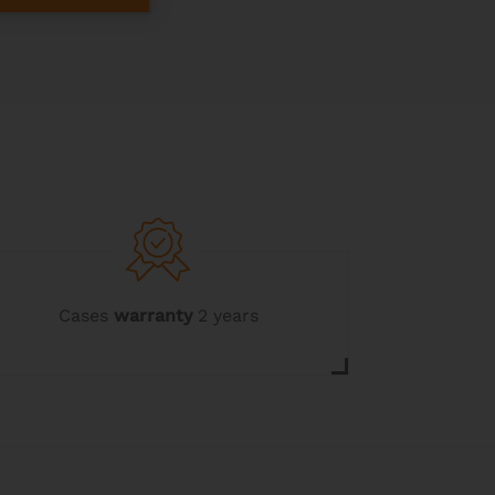
Cases
warranty
2 years