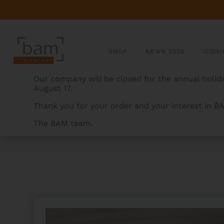
SHOP
NEWS 2026
ICONI
Our company will be closed for the annual holida
August 17.
Thank you for your order and your interest in B
The BAM team.
BAMCASES
>
PRODUCTS
>
SUBWAY HANDLE- OBLON