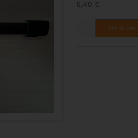
5,40
€
SUBWAY
HANDLE-
ADD TO CART
OBLONG
CASES
QUANTITY