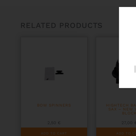
RELATED PRODUCTS
BOW SPINNERS
HIGHTECH B
SAX – NEW
BLOC
2,50
€
27,00
ADD TO CART
ADD TO C