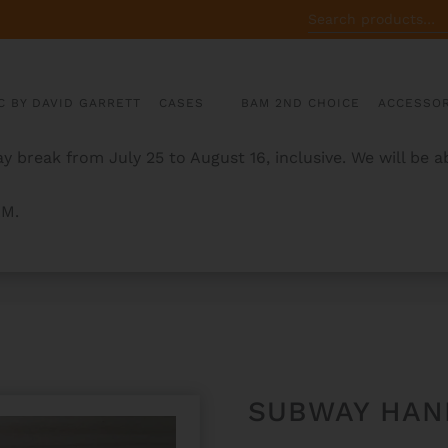
SEARCH
FOR:
C BY DAVID GARRETT
CASES
BAM 2ND CHOICE
ACCESSOR
y break from July 25 to August 16, inclusive. We will be 
AM.
G CASES
SUBWAY HAN