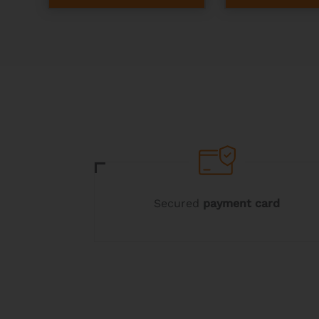
Secured
payment card