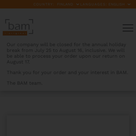
COUNTRY:
LANGUAGES:
Our company will be closed for the annual holiday
break from July 25 to August 16, inclusive. We will
be able to process your order upon our return on
August 17.
Thank you for your order and your interest in BAM.
The BAM team.
BAMCASES
>
PRODUCTS
>
SAMSONITE HANDLE –
BLACK