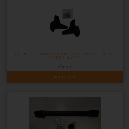
HIGHTECH BARITONE SAX – OLD WHEEL BLOCK
LEFT & RIGHT
27,00
€
ADD TO CART