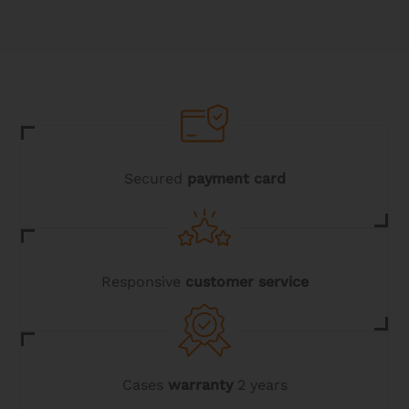
Secured
payment card
Responsive
customer service
Cases
warranty
2 years