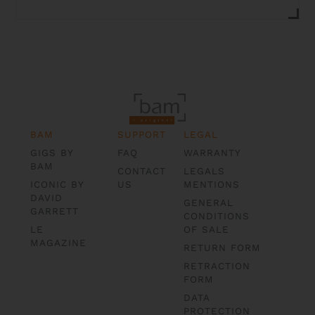
BAM
SUPPORT
LEGAL
GIGS BY
FAQ
WARRANTY
BAM
CONTACT
LEGALS
ICONIC BY
US
MENTIONS
DAVID
GENERAL
GARRETT
CONDITIONS
LE
OF SALE
MAGAZINE
RETURN FORM
RETRACTION
FORM
DATA
PROTECTION