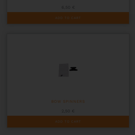
6,50
€
ADD TO CART
BOW SPINNERS
2,50
€
ADD TO CART