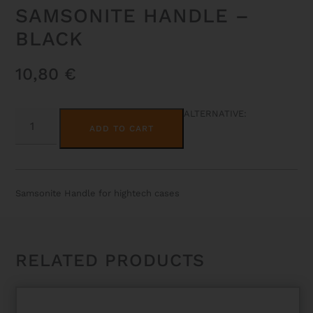
SAMSONITE HANDLE –
BLACK
10,80
€
SAMSONITE
ALTERNATIVE:
HANDLE
ADD TO CART
-
BLACK
QUANTITY
Samsonite Handle for hightech cases
RELATED PRODUCTS