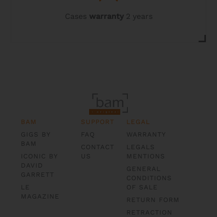
Cases
warranty
2 years
BAM
SUPPORT
LEGAL
GIGS BY
FAQ
WARRANTY
BAM
CONTACT
LEGALS
ICONIC BY
US
MENTIONS
DAVID
GENERAL
GARRETT
CONDITIONS
LE
OF SALE
MAGAZINE
RETURN FORM
RETRACTION