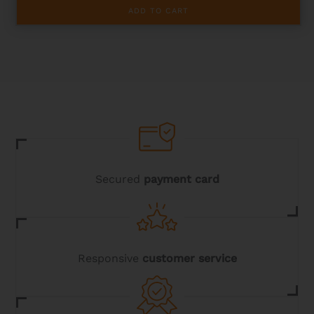
ADD TO CART
Secured
payment card
Responsive
customer service