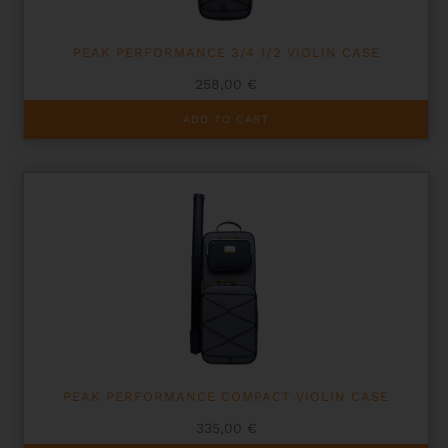
PEAK PERFORMANCE 3/4 1/2 VIOLIN CASE
258,00
€
ADD TO CART
PEAK PERFORMANCE COMPACT VIOLIN CASE
335,00
€