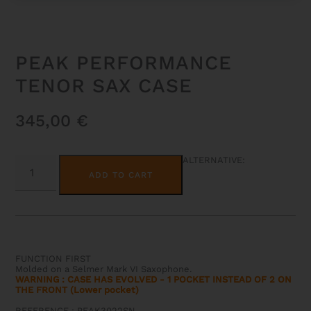
PEAK PERFORMANCE
TENOR SAX CASE
345,00
€
PEAK
ALTERNATIVE:
PERFORMANCE
ADD TO CART
TENOR
SAX
CASE
QUANTITY
FUNCTION FIRST
Molded on a Selmer Mark VI Saxophone.
WARNING : CASE HAS EVOLVED - 1 POCKET INSTEAD OF 2 ON
THE FRONT (Lower pocket)
REFERENCE : PEAK3022SN