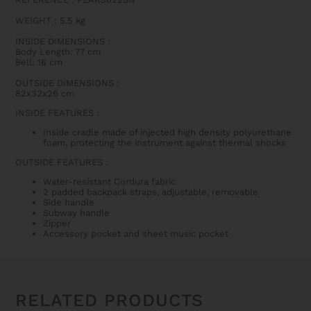
WEIGHT : 5.5 kg
INSIDE DIMENSIONS
:
Body Length: 77 cm
Bell: 16 cm
OUTSIDE DIMENSIONS
:
82x32x26 cm
INSIDE FEATURES
:
Inside cradle made of injected high density polyurethane
foam, protecting the instrument against thermal shocks
OUTSIDE FEATURES
:
Water-resistant Cordura fabric
2 padded backpack straps, adjustable, removable
Side handle
Subway handle
Zipper
Accessory pocket and sheet music pocket
RELATED PRODUCTS