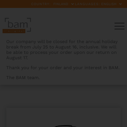
COUNTRY:
LANGUAGES:
Our company will be closed for the annual holiday
break from July 25 to August 16, inclusive. We will
be able to process your order upon our return on
August 17.
Thank you for your order and your interest in BAM.
The BAM team.
BAMCASES
>
PRODUCTS
>
PEAK PERFORMANCE TENOR
SAX CASE