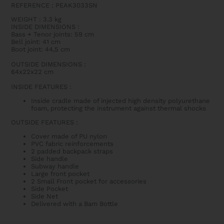
REFERENCE : PEAK3033SN
WEIGHT
: 3.3 kg
INSIDE DIMENSIONS
:
Bass + Tenor joints: 59 cm
Bell joint: 41 cm
Boot joint: 44,5 cm
OUTSIDE DIMENSIONS
:
64x22x22 cm
INSIDE FEATURES
:
Inside cradle made of injected high density polyurethane
foam, protecting the instrument against thermal shocks
OUTSIDE FEATURES
:
Cover made of PU nylon
PVC fabric reinforcements
2 padded backpack straps
Side handle
Subway handle
Large front pocket
2 Small Front pocket for accessories
Side Pocket
Side Net
Delivered with a Bam Bottle