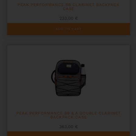
PEAK PERFORMANCE BB CLARINET BACKPACK
CASE
233,00
€
ADD TO CART
PEAK PERFORMANCE BB & A DOUBLE CLARINET
BACKPACK CASE
363,00
€