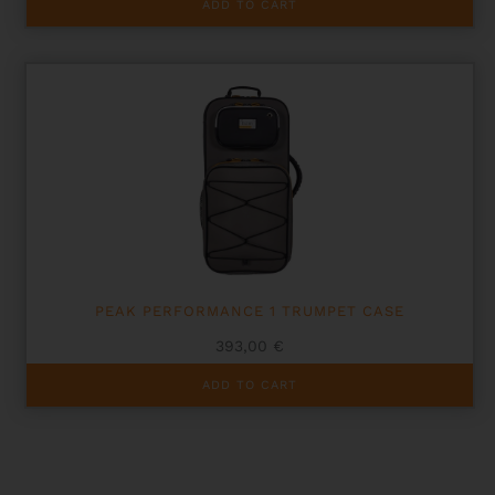
ADD TO CART
PEAK PERFORMANCE 1 TRUMPET CASE
393,00
€
ADD TO CART