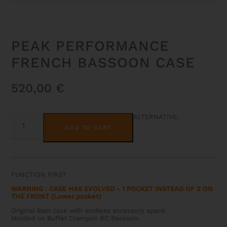
PEAK PERFORMANCE
FRENCH BASSOON CASE
520,00
€
PEAK
ALTERNATIVE:
PERFORMANCE
ADD TO CART
FRENCH
BASSOON
CASE
QUANTITY
FUNCTION FIRST
WARNING : CASE HAS EVOLVED - 1 POCKET INSTEAD OF 2 ON
THE FRONT (Lower pocket)
Original Bam case with endless accessory space.
Molded on Buffet Crampon RC Bassoon.