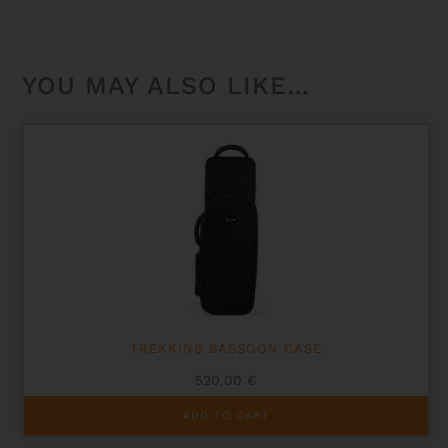
YOU MAY ALSO LIKE…
TREKKING BASSOON CASE
520,00
€
ADD TO CART