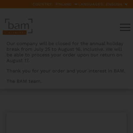
COUNTRY:
LANGUAGES:
Our company will be closed for the annual holiday
break from July 25 to August 16, inclusive. We will
be able to process your order upon our return on
August 17.
Thank you for your order and your interest in BAM.
The BAM team.
BAMCASES
>
PRODUCTS
>
PEAK PERFORMANCE
FRENCH BASSOON CASE