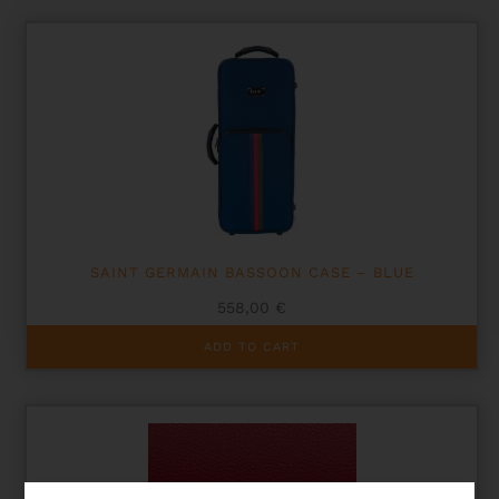
SAINT GERMAIN BASSOON CASE – BLUE
558,00
€
ADD TO CART