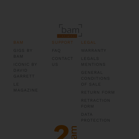
BAM
SUPPORT
LEGAL
GIGS BY
FAQ
WARRANTY
BAM
CONTACT
LEGALS
ICONIC BY
US
MENTIONS
DAVID
GENERAL
GARRETT
CONDITIONS
LE
OF SALE
MAGAZINE
RETURN FORM
RETRACTION
FORM
DATA
PROTECTION