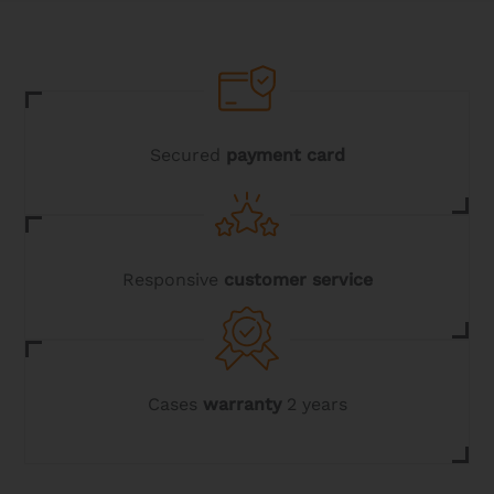
Secured
payment card
Responsive
customer service
Cases
warranty
2 years