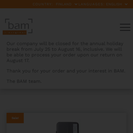
COUNTRY:
LANGUAGES:
Our company will be closed for the annual holiday
break from July 25 to August 16, inclusive. We will
be able to process your order upon our return on
August 17.
Thank you for your order and your interest in BAM.
The BAM team.
BAMCASES
>
PRODUCTS
>
PANTHER HIGHTECH SLIM
FLUTE CASE – 2ND CHOICE
Sale!