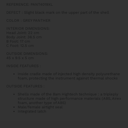
REFERENCE: PANT4019XL
DEFECT : Slight black mark on the upper part of the shell
COLOR : GREY PANTHER
INTERIOR DIMENSIONS:
Head Joint: 22 cm
Body Joint: 36.5 cm
B Foot: 17 cm
C Foot: 12.5 cm
OUTSIDE DIMENSIONS:
45 x 9.5 x 5 cm
INSIDE FEATURES
:
Inside cradle made of injected high density polyurethane
foam, protecting the instrument against thermal shocks
OUTSIDE FEATURES
:
Shells made of the Bam Hightech technique : a tripleply
structure made of high performance materials (ABS, Airex
foam, another type of ABS)
Male/female airtight seal
Integrated latch