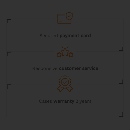
Secured
payment card
Responsive
customer service
Cases
warranty
2 years