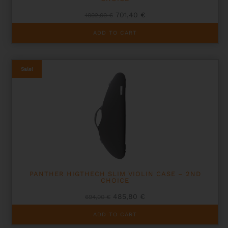
Original
Current
701,40
€
1002,00
€
price
price
was:
is:
ADD TO CART
1002,00 €.
701,40 €.
Sale!
PANTHER HIGTHECH SLIM VIOLIN CASE – 2ND
CHOICE
Original
Current
485,80
€
694,00
€
price
price
was:
is:
ADD TO CART
694,00 €.
485,80 €.