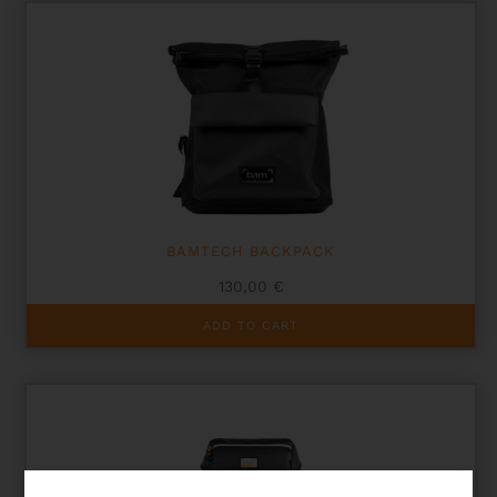
BAMTECH BACKPACK
130,00
€
ADD TO CART