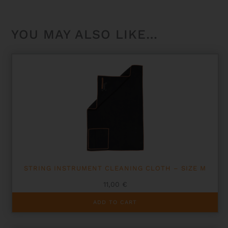
YOU MAY ALSO LIKE…
STRING INSTRUMENT CLEANING CLOTH – SIZE M
11,00
€
ADD TO CART