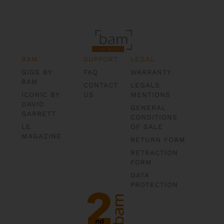
BAM
SUPPORT
LEGAL
GIGS BY
FAQ
WARRANTY
BAM
CONTACT
LEGALS
ICONIC BY
US
MENTIONS
DAVID
GENERAL
GARRETT
CONDITIONS
LE
OF SALE
MAGAZINE
RETURN FORM
RETRACTION
FORM
DATA
PROTECTION