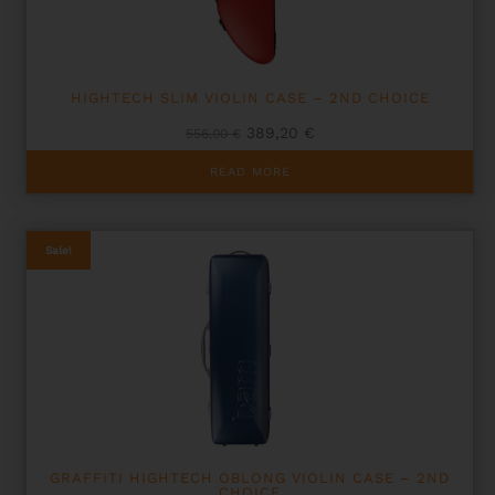
HIGHTECH SLIM VIOLIN CASE – 2ND CHOICE
Original
Current
389,20
€
556,00
€
price
price
was:
is:
READ MORE
556,00 €.
389,20 €.
Sale!
GRAFFITI HIGHTECH OBLONG VIOLIN CASE – 2ND
CHOICE