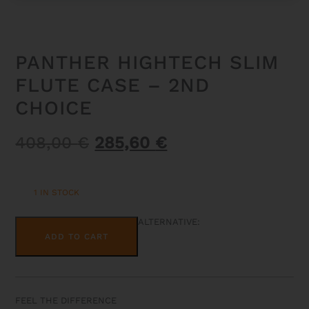
PANTHER HIGHTECH SLIM
FLUTE CASE – 2ND
CHOICE
Original
Current
408,00
€
285,60
€
price
price
was:
is:
1 IN STOCK
408,00 €.
285,60 €.
PANTHER
ALTERNATIVE:
HIGHTECH
ADD TO CART
SLIM
FLUTE
CASE
-
2ND
CHOICE
FEEL THE DIFFERENCE
QUANTITY