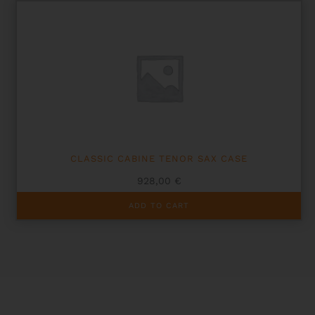
variants.
The
options
may
be
chosen
on
the
product
page
CLASSIC CABINE TENOR SAX CASE
928,00
€
ADD TO CART