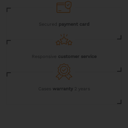
Secured
payment card
Responsive
customer service
Cases
warranty
2 years