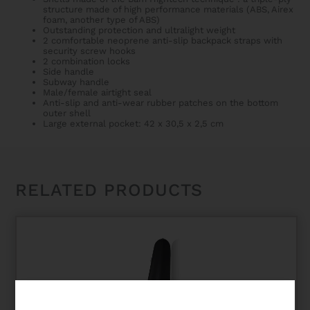
structure made of high performance materials (ABS, Airex
foam, another type of ABS)
Outstanding protection and ultralight weight
2 comfortable neoprene anti-slip backpack straps with
security screw hooks
2 combination locks
Side handle
Subway handle
Male/female airtight seal
Anti-slip and anti-wear rubber patches on the bottom
outer shell
Large external pocket: 42 x 30,5 x 2,5 cm
RELATED PRODUCTS