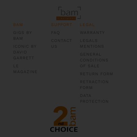
BAM
SUPPORT
LEGAL
GIGS BY
FAQ
WARRANTY
BAM
CONTACT
LEGALS
ICONIC BY
US
MENTIONS
DAVID
GENERAL
GARRETT
CONDITIONS
LE
OF SALE
MAGAZINE
RETURN FORM
RETRACTION
FORM
DATA
PROTECTION