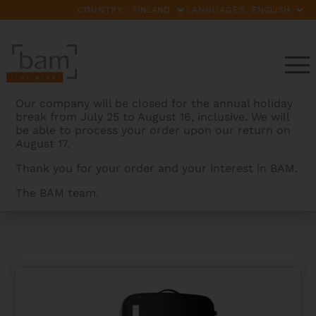
COUNTRY:
LANGUAGES:
Our company will be closed for the annual holiday
break from July 25 to August 16, inclusive. We will
be able to process your order upon our return on
August 17.
Thank you for your order and your interest in BAM.
The BAM team.
BAMCASES
>
PRODUCTS
>
PANTHER HIGHTECH
OBLONG VIOLA CASE WITH POCKET