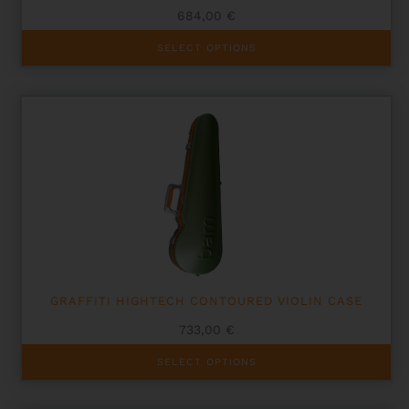
684,00
€
This
SELECT OPTIONS
product
has
multiple
variants.
The
options
may
be
chosen
on
the
product
page
GRAFFITI HIGHTECH CONTOURED VIOLIN CASE
733,00
€
This
SELECT OPTIONS
product
has
multiple