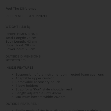
Feel The Difference
REFERENCE : PANT2202XL
WEIGHT
:
3.8 kg
INSIDE DIMENSIONS
:
Total Length: 76 cm
Body Length: 43 cm
Upper bout: 28 cm
Lower bout: 28 cm
OUTSIDE DIMENSIONS
:
78x31x20 cm
INSIDE FEATURES
:
Suspension of the instrument on injected foam cushions
Adaptable upper cushion
Removable accessory pouch
4 bow holders
Strap for a "Kun" style shoulder rest
Length adjustable until 43cm
Maximum bottom width: 25,4cm
OUTSIDE FEATURES
:
Shells made of the Bam Hightech technique : a triple-ply