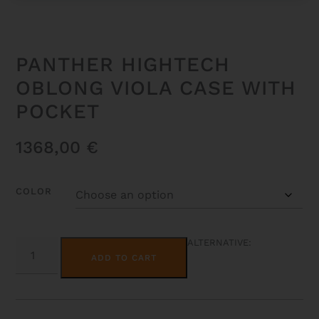
PANTHER HIGHTECH
OBLONG VIOLA CASE WITH
POCKET
1368,00
€
COLOR
PANTHER
ALTERNATIVE:
HIGHTECH
ADD TO CART
OBLONG
VIOLA
CASE
WITH
POCKET
QUANTITY