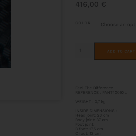
416,00
€
COLOR
PANTHER
HIGHTECH
ADD TO CART
FLUTE
CASE
QUANTITY
Feel The Difference
REFERENCE : PANT4009XL
WEIGHT
:
0,7 kg
INSIDE DIMENSIONS
:
Head joint: 23 cm
Body joint: 37 cm
Foot joint:
B foot: 17,5 cm
C foot: 13 cm