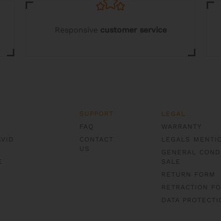
page
page
Responsive
customer service
SUPPORT
LEGAL
FAQ
WARRANTY
AVID
CONTACT
LEGALS MENTI
US
GENERAL COND
E
SALE
RETURN FORM
RETRACTION F
DATA PROTECTI