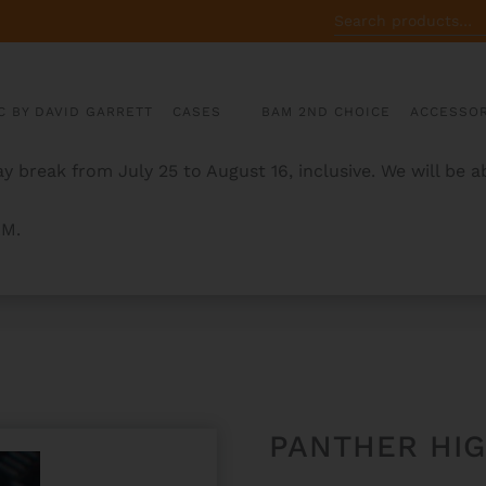
SEARCH
FOR:
C BY DAVID GARRETT
CASES
BAM 2ND CHOICE
ACCESSOR
y break from July 25 to August 16, inclusive. We will be 
AM.
TE CASE
PANTHER HI