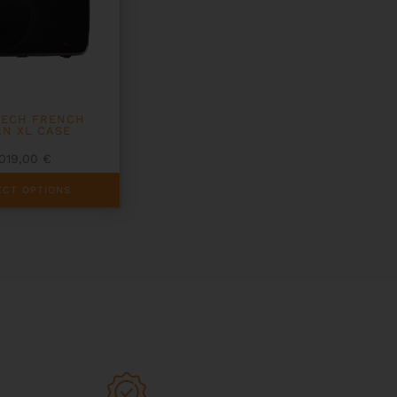
TECH FRENCH
N XL CASE
1019,00
€
ECT OPTIONS