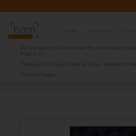
SHOP
NEWS 2026
ICONI
Our company will be closed for the annual holida
August 17.
Thank you for your order and your interest in B
The BAM team.
BAMCASES
>
PRODUCTS
>
PANTHER HIGHTECH FLU