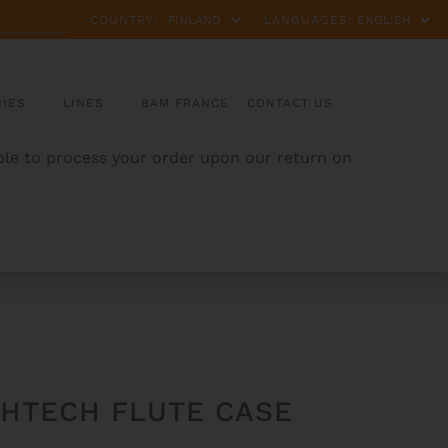
COUNTRY:
LANGUAGES:
IES
LINES
BAM FRANCE
CONTACT US
able to process your order upon our return on
GHTECH FLUTE CASE