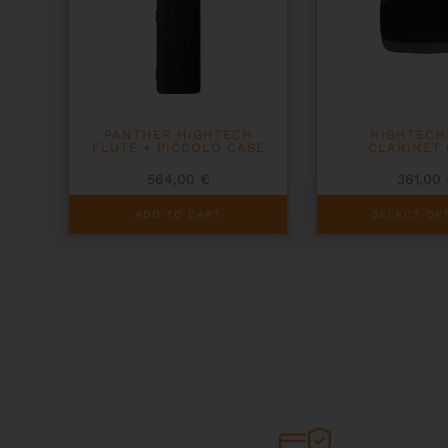
PANTHER HIGHTECH
HIGHTECH
FLUTE + PICCOLO CASE
CLARINET
564,00
€
361,00
This
ADD TO CART
SELECT OP
product
has
multiple
variants.
The
options
may
be
chosen
on
the
product