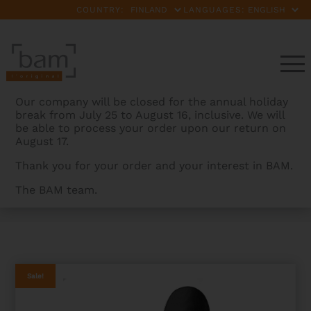
COUNTRY:
LANGUAGES:
Our company will be closed for the annual holiday
break from July 25 to August 16, inclusive. We will
be able to process your order upon our return on
August 17.
Thank you for your order and your interest in BAM.
The BAM team.
BAMCASES
>
PRODUCTS
>
PANTHER HIGHTECH
CONTOURED VIOLA CASE – 2ND CHOICE
Sale!