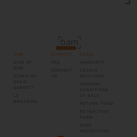
BAM
SUPPORT
LEGAL
GIGS BY
FAQ
WARRANTY
BAM
CONTACT
LEGALS
ICONIC BY
US
MENTIONS
DAVID
GENERAL
GARRETT
CONDITIONS
LE
OF SALE
MAGAZINE
RETURN FORM
RETRACTION
FORM
DATA
PROTECTION