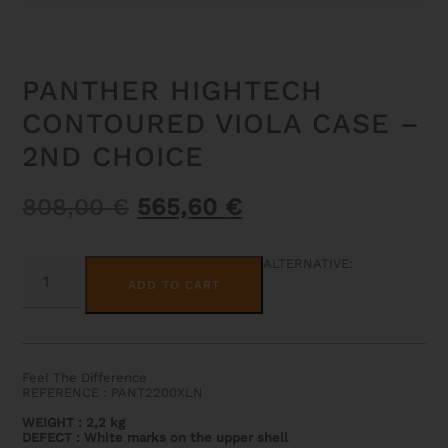
PANTHER HIGHTECH
CONTOURED VIOLA CASE –
2ND CHOICE
Original
Current
808,00
€
565,60
€
price
price
was:
is:
PANTHER
ALTERNATIVE:
HIGHTECH
808,00 €.
565,60 €.
ADD TO CART
CONTOURED
VIOLA
CASE
-
2ND
CHOICE
Feel The Difference
QUANTITY
REFERENCE : PANT2200XLN
WEIGHT
:
2,2 kg
DEFECT : White marks on the upper shell