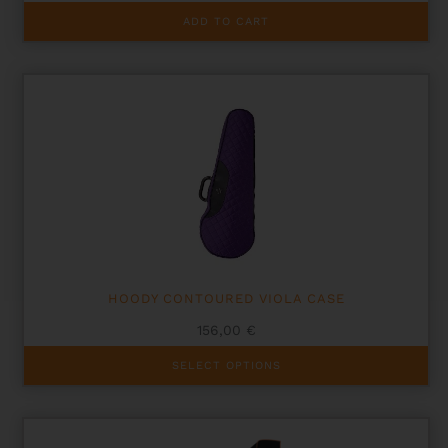
ADD TO CART
HOODY CONTOURED VIOLA CASE
156,00
€
This
SELECT OPTIONS
product
has
multiple
variants.