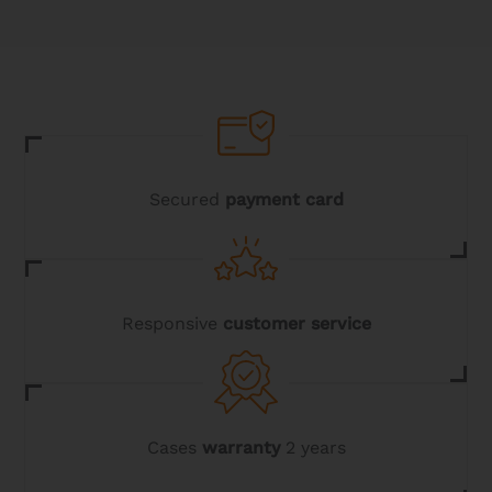
Secured
payment card
Responsive
customer service
Cases
warranty
2 years