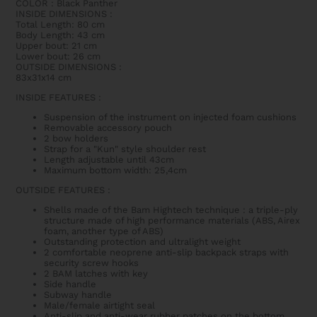
COLOR : Black Panther
INSIDE DIMENSIONS
:
Total Length: 80 cm
Body Length: 43 cm
Upper bout: 21 cm
Lower bout: 26 cm
OUTSIDE DIMENSIONS
:
83x31x14 cm
INSIDE FEATURES
:
Suspension of the instrument on injected foam cushions
Removable accessory pouch
2 bow holders
Strap for a "Kun" style shoulder rest
Length adjustable until 43cm
Maximum bottom width: 25,4cm
OUTSIDE FEATURES
:
Shells made of the Bam Hightech technique : a triple-ply
structure made of high performance materials (ABS, Airex
foam, another type of ABS)
Outstanding protection and ultralight weight
2 comfortable neoprene anti-slip backpack straps with
security screw hooks
2 BAM latches with key
Side handle
Subway handle
Male/female airtight seal
Anti-slip and anti-wear rubber patches on the bottom