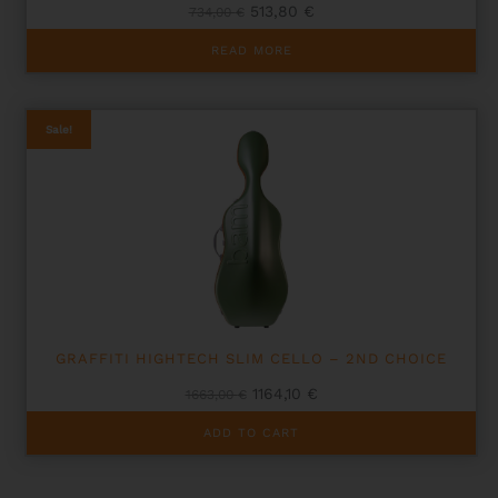
Original
Current
513,80
€
734,00
€
price
price
was:
is:
READ MORE
734,00 €.
513,80 €.
Sale!
GRAFFITI HIGHTECH SLIM CELLO – 2ND CHOICE
Original
Current
1164,10
€
1663,00
€
price
price
was:
is:
ADD TO CART
1663,00 €.
1164,10 €.