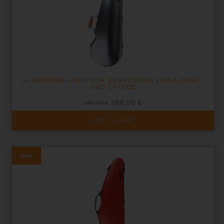
LA DEFENSE HIGHTECH CONTOURED VIOLA CASE –
2ND CHOICE
Original
Current
588,00
€
840,00
€
price
price
was:
is:
ADD TO CART
840,00 €.
588,00 €.
Sale!