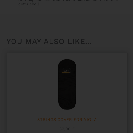
outer shell
YOU MAY ALSO LIKE…
STRINGS COVER FOR VIOLA
52,00
€