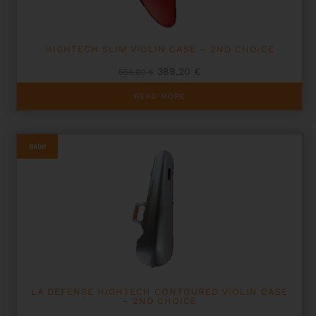
HIGHTECH SLIM VIOLIN CASE – 2ND CHOICE
Original
Current
389,20
€
556,00
€
price
price
was:
is:
READ MORE
556,00 €.
389,20 €.
Sale!
LA DEFENSE HIGHTECH CONTOURED VIOLIN CASE
– 2ND CHOICE