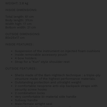
WEIGHT: 2.8 kg
INSIDE DIMENSIONS:
Total length: 61 cm
Body length: 37cm
Width high: 17 cm
Bottom width: 21 cm
OUTSIDE DIMENSIONS:
80x25x17 cm
INSIDE FEATURES
:
Suspension of the instrument on injected foam cushions
Inside removable accessory pouch
4 bow holders
Strap for a "Kun" style shoulder rest
OUTSIDE FEATURES
:
Shells made of the Bam Hightech technique : a triple-ply
structure made of the highest performance materials.
Outstanding protection and ultralight weight
2 comfortable neoprene anti-slip backpack straps with
security screw hooks
2 combination locks
Very comfortable bi-material side handle
Subway handle
Male/female airtight seal