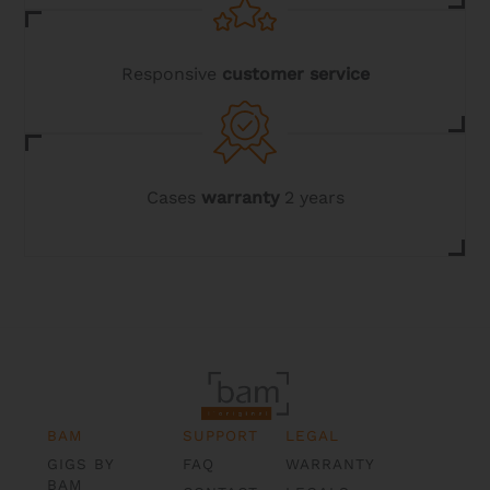
Responsive
customer service
Cases
warranty
2 years
BAM
SUPPORT
LEGAL
GIGS BY
FAQ
WARRANTY
BAM