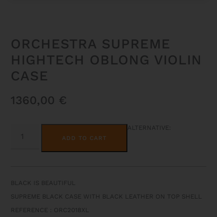
ORCHESTRA SUPREME
HIGHTECH OBLONG VIOLIN
CASE
1360,00
€
ORCHESTRA
ALTERNATIVE:
SUPREME
ADD TO CART
HIGHTECH
OBLONG
VIOLIN
CASE
QUANTITY
BLACK IS BEAUTIFUL
SUPREME BLACK CASE WITH BLACK LEATHER ON TOP SHELL
REFERENCE : ORC2018XL