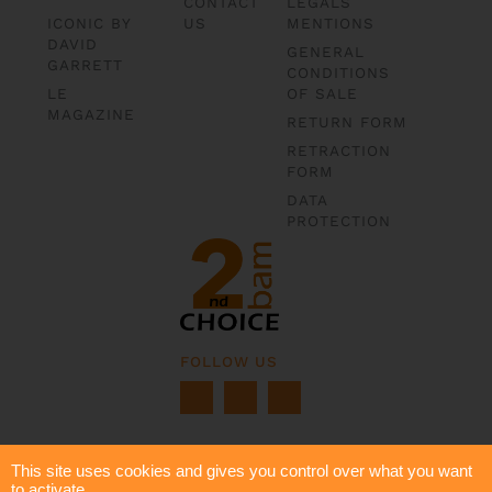
CONTACT
LEGALS
ICONIC BY
US
MENTIONS
DAVID
GENERAL
GARRETT
CONDITIONS
LE
OF SALE
MAGAZINE
RETURN FORM
RETRACTION
FORM
DATA
PROTECTION
FOLLOW US
This site uses cookies and gives you control over what you want
to activate