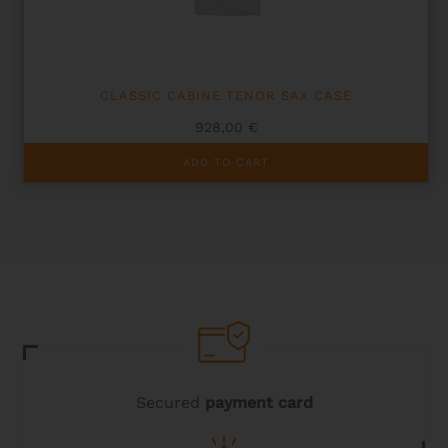
the
product
page
CLASSIC CABINE TENOR SAX CASE
928,00
€
ADD TO CART
Secured
payment card