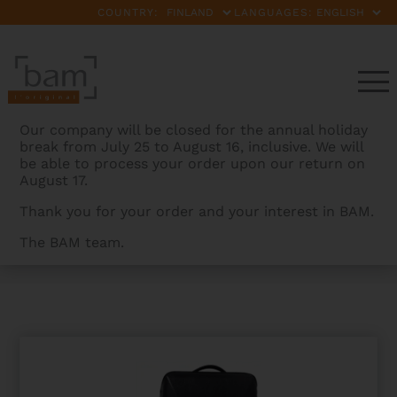
COUNTRY:
LANGUAGES:
Our company will be closed for the annual holiday
break from July 25 to August 16, inclusive. We will
be able to process your order upon our return on
August 17.
Thank you for your order and your interest in BAM.
The BAM team.
BAMCASES
>
PRODUCTS
>
ORCHESTRA SUPREME
HIGHTECH OBLONG VIOLIN CASE