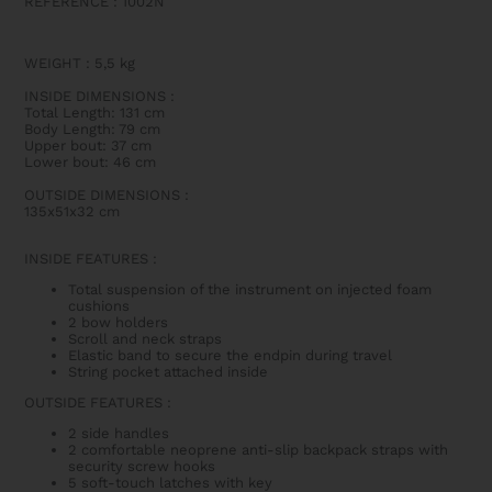
REFERENCE : 1002N
WEIGHT
:
5,5 kg
INSIDE DIMENSIONS
:
Total Length: 131 cm
Body Length: 79 cm
Upper bout: 37 cm
Lower bout: 46 cm
OUTSIDE DIMENSIONS
:
135x51x32 cm
INSIDE FEATURES
:
Total suspension of the instrument on injected foam
cushions
2 bow holders
Scroll and neck straps
Elastic band to secure the endpin during travel
String pocket attached inside
OUTSIDE FEATURES
:
2 side handles
2 comfortable neoprene anti-slip backpack straps with
security screw hooks
5 soft-touch latches with key