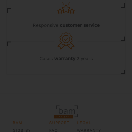
Responsive
customer service
Cases
warranty
2 years
BAM
SUPPORT
LEGAL
GIGS BY
FAQ
WARRANTY