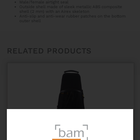
Male/female airtight seal
Outside shell made of sleek metallic ABS composite
shell (2 mm) with an Airex skeleton
Anti-slip and anti-wear rubber patches on the bottom
outer shell
RELATED PRODUCTS
NEW TREKKING SINGLE TRUMPET CASE