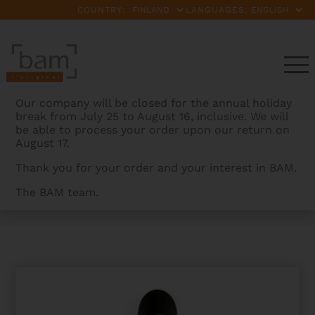
COUNTRY:
LANGUAGES:
Our company will be closed for the annual holiday
break from July 25 to August 16, inclusive. We will
be able to process your order upon our return on
August 17.
Thank you for your order and your interest in BAM.
The BAM team.
BAMCASES
>
PRODUCTS
>
NEWTECH CELLO CASE
WITHOUT WHEELS