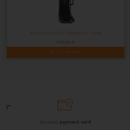
on
the
product
page
SOFTPACK JAZZ TROMBONE CASE
432,00
€
This
SELECT OPTIONS
product
has
multiple
variants.
The
options
may
be
chosen
on
the
product
page
Secured
payment card