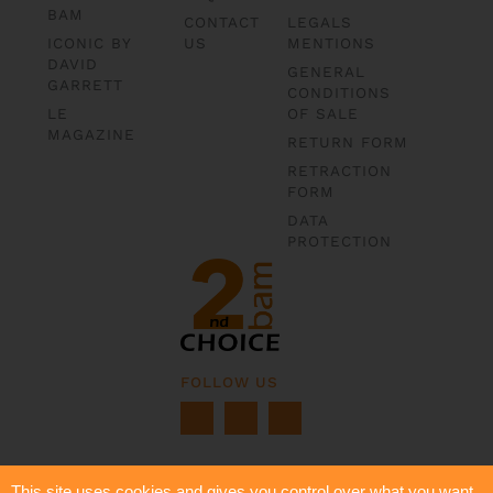
BAM
CONTACT
LEGALS
ICONIC BY
US
MENTIONS
DAVID
GENERAL
GARRETT
CONDITIONS
LE
OF SALE
MAGAZINE
RETURN FORM
RETRACTION
FORM
DATA
PROTECTION
FOLLOW US
This site uses cookies and gives you control over what you want