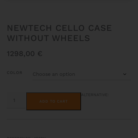
NEWTECH CELLO CASE
WITHOUT WHEELS
1298,00
€
COLOR
NEWTECH
ALTERNATIVE:
CELLO
ADD TO CART
CASE
WITHOUT
WHEELS
QUANTITY