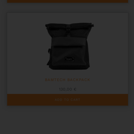
BAMTECH BACKPACK
130,00
€
ADD TO CART