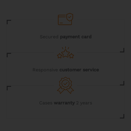
Secured
payment card
Responsive
customer service
Cases
warranty
2 years