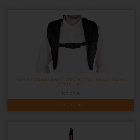
PAIR OF ERGONOMIC STRAPS FOR ICONIC CABIN
VIOLIN CASE
120,00
€
ADD TO CART