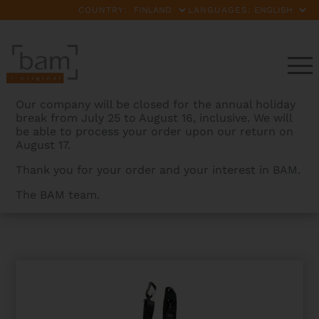
COUNTRY:
LANGUAGES:
Our company will be closed for the annual holiday
break from July 25 to August 16, inclusive. We will
be able to process your order upon our return on
August 17.
Thank you for your order and your interest in BAM.
The BAM team.
BAMCASES
>
PRODUCTS
>
LONG NEOPRENE STRAP