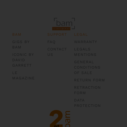
BAM
SUPPORT
LEGAL
GIGS BY
FAQ
WARRANTY
BAM
CONTACT
LEGALS
ICONIC BY
US
MENTIONS
DAVID
GENERAL
GARRETT
CONDITIONS
LE
OF SALE
MAGAZINE
RETURN FORM
RETRACTION
FORM
DATA
PROTECTION