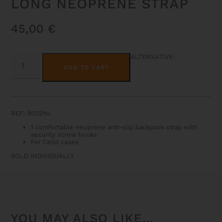
LONG NEOPRENE STRAP
45,00
€
LONG
ALTERNATIVE:
NEOPRENE
ADD TO CART
STRAP
QUANTITY
REF: 9002NL
1 comfortable neoprene anti-slip backpack strap with
security screw hooks
For Cello cases
SOLD INDIVIDUALLY
YOU MAY ALSO LIKE…