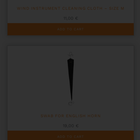
WIND INSTRUMENT CLEANING CLOTH – SIZE M
11,00
€
ADD TO CART
SWAB FOR ENGLISH HORN
19,00
€
ADD TO CART