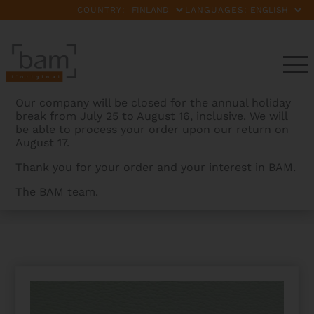
COUNTRY:
LANGUAGES:
Our company will be closed for the annual holiday
break from July 25 to August 16, inclusive. We will
be able to process your order upon our return on
August 17.
Thank you for your order and your interest in BAM.
The BAM team.
BAMCASES
>
PRODUCTS
>
L’ETOILE HIGHTECH 2
GERMAN BOWS CASE FOR DOUBLE BASS