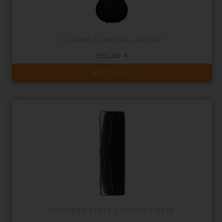
CLASSIC CLASSICAL GUITAR
1552,00
€
ADD TO CART
HIGHTECH FLUTE + PICCOLO CASE