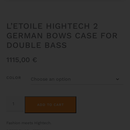
L’ETOILE HIGHTECH 2
GERMAN BOWS CASE FOR
DOUBLE BASS
1115,00
€
COLOR
L'ETOILE
ALTERNATIVE:
HIGHTECH
ADD TO CART
2
GERMAN
BOWS
CASE
Fashion meets Hightech.
FOR
DOUBLE