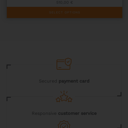
510,00
€
This
SELECT OPTIONS
product
has
multiple
variants.
The
options
may
be
chosen
on
the
product
page
Secured
payment card
Responsive
customer service