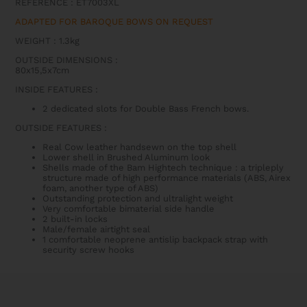
REFERENCE : ET7003XL
BASS
QUANTITY
ADAPTED FOR BAROQUE BOWS ON REQUEST
WEIGHT : 1.3kg
OUTSIDE DIMENSIONS
:
80x15,5x7cm
INSIDE FEATURES
:
2 dedicated slots for Double Bass French bows.
OUTSIDE FEATURES
:
Real Cow leather handsewn on the top shell
Lower shell in Brushed Aluminum look
Shells made of the Bam Hightech technique : a tripleply
structure made of high performance materials (ABS, Airex
foam, another type of ABS)
Outstanding protection and ultralight weight
Very comfortable bimaterial side handle
2 built-in locks
Male/female airtight seal
1 comfortable neoprene antislip backpack strap with
security screw hooks