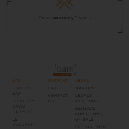
Cases
warranty
2 years
BAM
SUPPORT
LEGAL
GIGS BY
FAQ
WARRANTY
BAM
CONTACT
LEGALS
ICONIC BY
US
MENTIONS
DAVID
GENERAL
GARRETT
CONDITIONS
LE
OF SALE
MAGAZINE
RETURN FORM