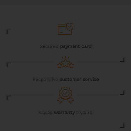
The
options
may
be
chosen
on
the
product
page
Secured
payment card
Responsive
customer service
Cases
warranty
2 years