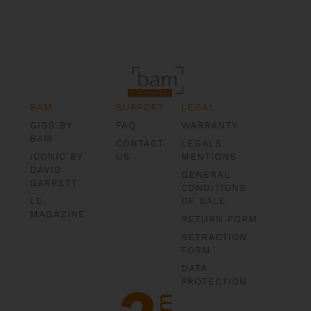
BAM
SUPPORT
LEGAL
GIGS BY
FAQ
WARRANTY
BAM
CONTACT
LEGALS
ICONIC BY
US
MENTIONS
DAVID
GENERAL
GARRETT
CONDITIONS
LE
OF SALE
MAGAZINE
RETURN FORM
RETRACTION
FORM
DATA
PROTECTION