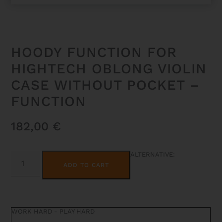
HOODY FUNCTION FOR
HIGHTECH OBLONG VIOLIN
CASE WITHOUT POCKET –
FUNCTION
182,00
€
HOODY
ALTERNATIVE:
FUNCTION
ADD TO CART
FOR
HIGHTECH
OBLONG
VIOLIN
CASE
WITHOUT
WORK HARD - PLAY HARD
POCKET
-