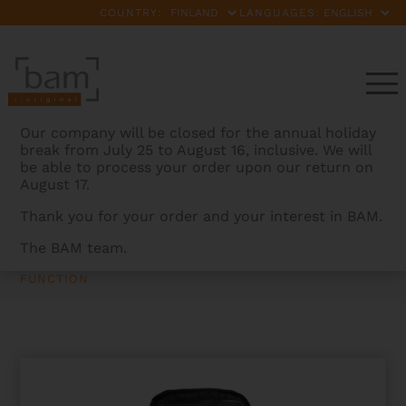
COUNTRY:
LANGUAGES:
Our company will be closed for the annual holiday
break from July 25 to August 16, inclusive. We will
be able to process your order upon our return on
August 17.
Thank you for your order and your interest in BAM.
The BAM team.
BAMCASES
>
PRODUCTS
>
HOODY FUNCTION FOR
HIGHTECH OBLONG VIOLIN CASE WITHOUT POCKET –
FUNCTION