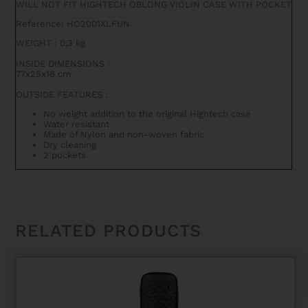
WILL NOT FIT HIGHTECH OBLONG VIOLIN CASE WITH POCKET
FUNCTION
QUANTITY
Reference: HO2001XLFUN
WEIGHT
:
0,3 kg
INSIDE DIMENSIONS
:
77x25x16 cm
OUTSIDE FEATURES
:
No weight addition to the original Hightech case
Water resistant
Made of Nylon and non-woven fabric
Dry cleaning
2 pockets
RELATED PRODUCTS